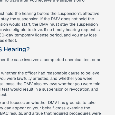
n 10 days after you receive the suspension or
st hold the hearing before the suspension’s effective
 stay the suspension. If the DMV does not hold the
sion would start, the DMV must stay the suspension
erwise eligible to drive. If no timely hearing request is
 30-day temporary license period, and you may lose
es effect.
S Hearing?
her the case involves a completed chemical test or an
 whether the officer had reasonable cause to believe
you were lawfully arrested, and whether you were
fusal case, the DMV also reviews whether you were told
d test would result in a suspension or revocation, and
est.
se and focuses on whether DMV has grounds to take
ney can appear on your behalf, cross-examine the
e BAC results, and argue that required procedures were