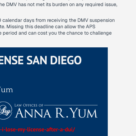
 the DMV has not met its burden on any required issue,
10 calendar days from receiving the DMV suspension
ate. Missing this deadline can allow the APS
e period and can cost you the chance to challenge