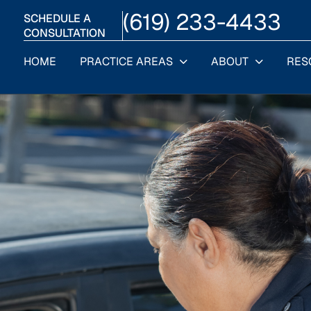
(619) 233-4433
SCHEDULE A
CONSULTATION
HOME
PRACTICE AREAS
ABOUT
RES