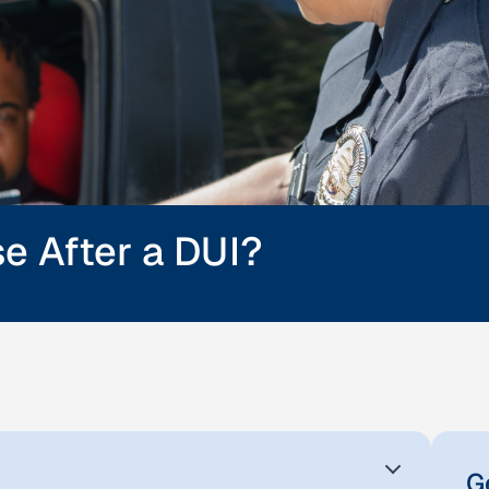
se After a DUI?
G