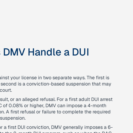
s DMV Handle a DUI
inst your license in two separate ways. The first is
e second is a conviction-based suspension that may
court.
lt, or an alleged refusal. For a first adult DUI arrest
AC of 0.08% or higher, DMV can impose a 4-month
. A first refusal or failure to complete the required
 suspension.
 a first DUI conviction, DMV generally imposes a 6-