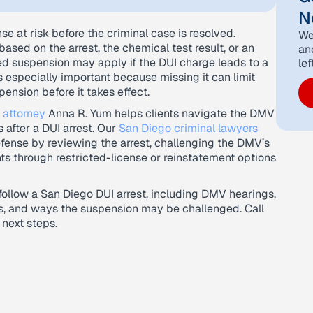
N
se at risk before the criminal case is resolved.
We
ased on the arrest, the chemical test result, or an
an
ed suspension may apply if the DUI charge leads to a
lef
 especially important because missing it can limit
pension before it takes effect.
 attorney
Anna R. Yum helps clients navigate the DMV
 after a DUI arrest. Our
San Diego criminal lawyers
fense by reviewing the arrest, challenging the DMV’s
ts through restricted-license or reinstatement options
 follow a San Diego DUI arrest, including DMV hearings,
ns, and ways the suspension may be challenged. Call
 next steps.