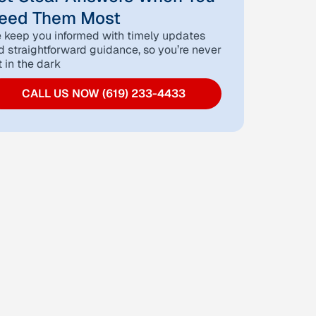
eed Them Most
 keep you informed with timely updates
d straightforward guidance, so you’re never
t in the dark
CALL US NOW (619) 233-4433