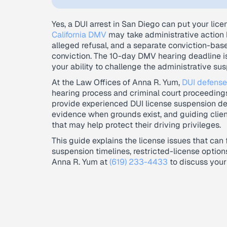
Yes, a DUI arrest in San Diego can put your licen
California DMV
may take administrative action b
alleged refusal, and a separate conviction-bas
conviction. The 10-day DMV hearing deadline is
your ability to challenge the administrative sus
At the Law Offices of Anna R. Yum,
DUI defense
hearing process and criminal court proceedings
provide experienced DUI license suspension de
evidence when grounds exist, and guiding clien
that may help protect their driving privileges.
This guide explains the license issues that can
suspension timelines, restricted-license optio
Anna R. Yum at
(619) 233-4433
to discuss your