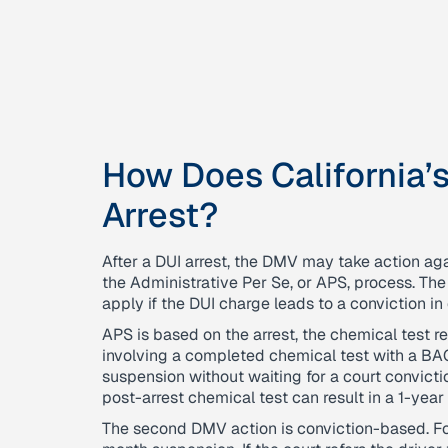
How Does California’
Arrest?
After a DUI arrest, the DMV may take action aga
the Administrative Per Se, or APS, process. Th
apply if the DUI charge leads to a conviction in 
APS is based on the arrest, the chemical test resu
involving a completed chemical test with a B
suspension without waiting for a court conviction
post-arrest chemical test can result in a 1-year
The second DMV action is conviction-based. For