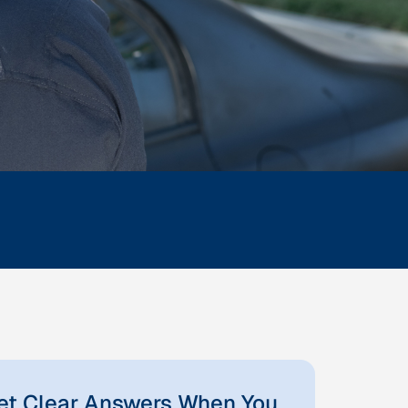
et Clear Answers When You