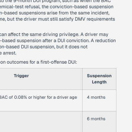
er to the 9-month DUI program, such as when the BAC
emical-test refusal, the conviction-based suspension
n-based suspensions arise from the same incident,
e, but the driver must still satisfy DMV requirements
an affect the same driving privilege. A driver may
n-based suspension after a DUI conviction. A reduction
ion-based DUI suspension, but it does not
 arrest.
n outcomes for a first-offense DUI:
Trigger
Suspension
Length
 BAC of 0.08% or higher for a driver age
4 months
6 months