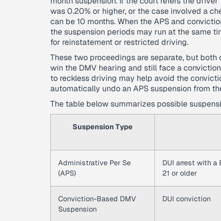
month suspension. If the court refers the driv
was 0.20% or higher, or the case involved a ch
can be 10 months. When the APS and convictio
the suspension periods may run at the same tim
for reinstatement or restricted driving.
These two proceedings are separate, but both c
win the DMV hearing and still face a convictio
to reckless driving may help avoid the convict
automatically undo an APS suspension from the
The table below summarizes possible suspensio
Suspension Type
Administrative Per Se
DUI arrest with a
(APS)
21 or older
Conviction-Based DMV
DUI conviction
Suspension