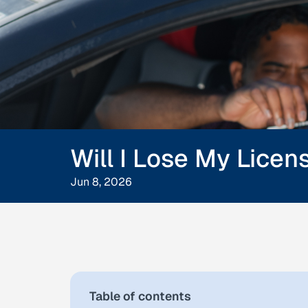
Will I Lose My Licen
Jun 8, 2026
Table of contents