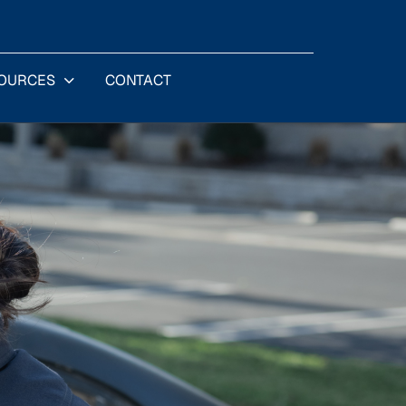
OURCES
CONTACT