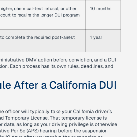
igher, chemical-test refusal, or other
10 months
 court to require the longer DUI program
e to complete the required post-arrest
1 year
ministrative DMV action before conviction, and a DUI
on. Each process has its own rules, deadlines, and
le After a California DUI
 officer will typically take your California driver’s
nd Temporary License. That temporary license is
er date, as long as your driving privilege is otherwise
ative Per Se (APS) hearing before the suspension