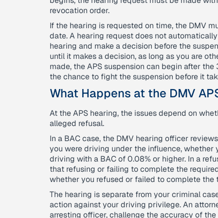
begins, the hearing request must be made withi
revocation order.
If the hearing is requested on time, the DMV mu
date. A hearing request does not automatically
hearing and make a decision before the suspen
until it makes a decision, as long as you are oth
made, the APS suspension can begin after the
the chance to fight the suspension before it tak
What Happens at the DMV AP
At the APS hearing, the issues depend on whet
alleged refusal.
In a BAC case, the DMV hearing officer reviews
you were driving under the influence, whether 
driving with a BAC of 0.08% or higher. In a re
that refusing or failing to complete the require
whether you refused or failed to complete the t
The hearing is separate from your criminal ca
action against your driving privilege. An attor
arresting officer, challenge the accuracy of th