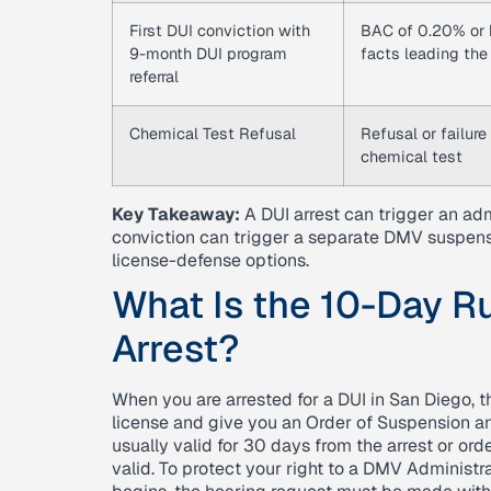
First DUI conviction with
BAC of 0.20% or h
9-month DUI program
facts leading the
referral
Chemical Test Refusal
Refusal or failur
chemical test
Key Takeaway:
A DUI arrest can trigger an ad
conviction can trigger a separate DMV suspensi
license-defense options.
What Is the 10-Day Ru
Arrest?
When you are arrested for a DUI in San Diego, the
license and give you an Order of Suspension a
usually valid for 30 days from the arrest or ord
valid. To protect your right to a DMV Administr