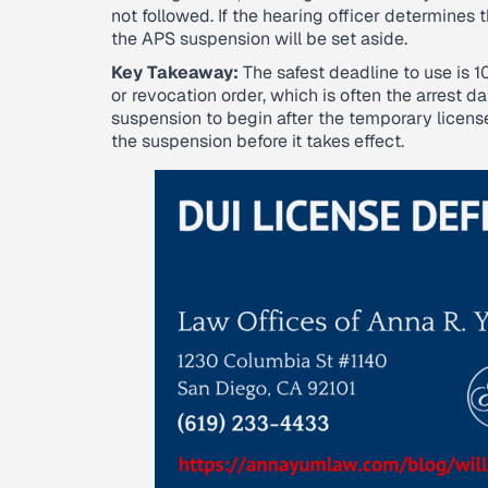
not followed. If the hearing officer determines
the APS suspension will be set aside.
Key Takeaway:
The safest deadline to use is 
or revocation order, which is often the arrest d
suspension to begin after the temporary licens
the suspension before it takes effect.