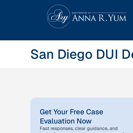
San Diego DUI D
Get Your Free Case
Evaluation Now
Fast responses, clear guidance, and