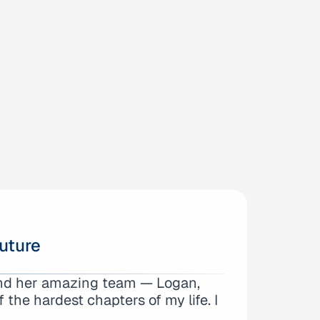
uture
and her amazing team — Logan,
, Jorge, and Margaret. Logan
the hardest chapters of my life. I
ighly recommend them…