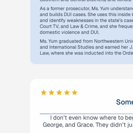
As a former prosecutor, Ms. Yum understan
and builds DUI cases. She uses this inside
and identify weaknesses in the state’s ca
Court TV, and Law & Crime, and she frequen
domestic violence and DUI.
Ms. Yum graduated from Northwestern Univ
and International Studies and earned her J
Law, where she was inducted into the Order 
Some
I don’t even know where to b
We are very grateful with A
George, and Grace. They didn’t ju
represented my son’s