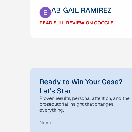
GABRIELA MARQUEZ
ABIGAIL RAMIREZ
READ FULL REVIEW ON GOOGLE
READ FULL REVIEW ON GOOGLE
Ready to Win Your Case?
Let's Start
Proven results, personal attention, and the
prosecutorial insight that changes
everything.