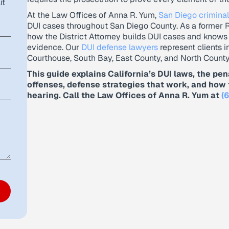
it
At the Law Offices of Anna R. Yum,
San Diego criminal
DUI cases throughout San Diego County. As a former 
how the District Attorney builds DUI cases and knows
evidence. Our
DUI defense lawyers
represent clients i
Courthouse, South Bay, East County, and North County
This guide explains California’s DUI laws, the pen
offenses, defense strategies that work, and how 
hearing. Call the Law Offices of Anna R. Yum at
(