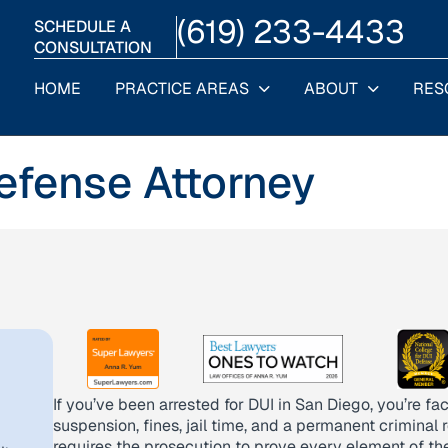
(619) 233-4433
SCHEDULE A
CONSULTATION
HOME
PRACTICE AREAS
ABOUT
RES
efense Attorney
If you’ve been arrested for DUI in San Diego, you’re f
suspension, fines, jail time, and a permanent criminal 
requires the prosecution to prove every element of th