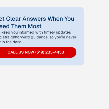
et Clear Answers When You
eed Them Most
 keep you informed with timely updates
d straightforward guidance, so you’re never
t in the dark
CALL US NOW (619) 233-4433