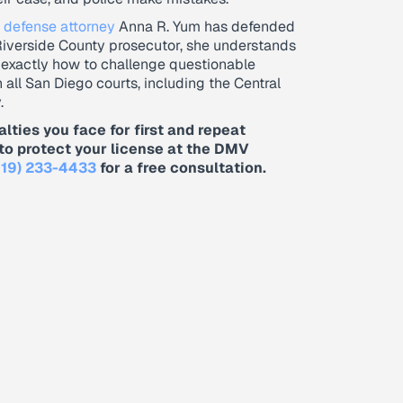
 defense attorney
Anna R. Yum has defended
Riverside County prosecutor, she understands
 exactly how to challenge questionable
n all San Diego courts, including the Central
.
alties you face for first and repeat
to protect your license at the DMV
619) 233-4433
for a free consultation.