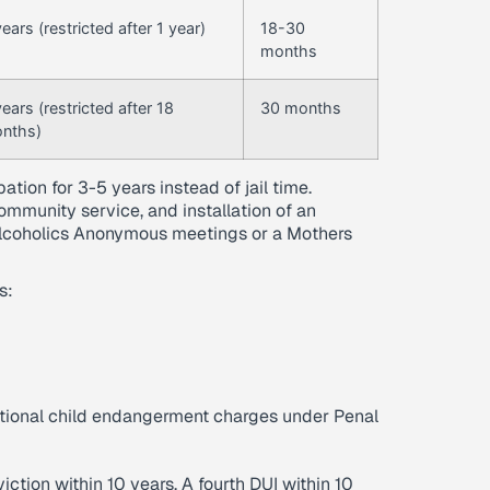
ears (restricted after 1 year)
18-30
months
years (restricted after 18
30 months
nths)
ation for 3-5 years instead of jail time.
community service, and installation of an
r Alcoholics Anonymous meetings or a Mothers
s:
ditional child endangerment charges under Penal
iction within 10 years. A fourth DUI within 10