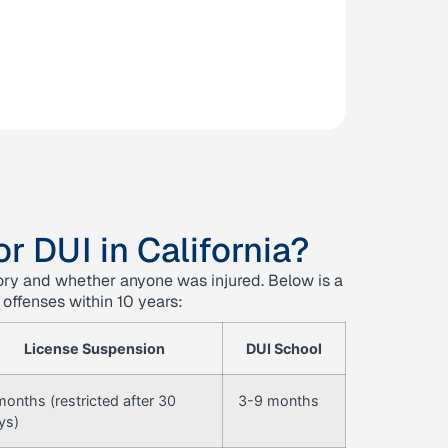
r DUI in California?
tory and whether anyone was injured. Below is a
 offenses within 10 years:
License Suspension
DUI School
months (restricted after 30
3-9 months
ys)