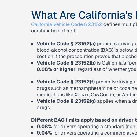
What Are California's
California Vehicle Code § 23152
defines multipl
combination of both.
Vehicle Code § 23152(a)
prohibits driving u
blood‑alcohol concentration (BAC) is below th
section if the prosecution proves that alcohol 
Vehicle Code § 23152(b)
is California’s “per
0.08% or higher
, regardless of whether you
Vehicle Code § 23152(f)
prohibits driving u
drugs such as methamphetamine or cocaine, a
medications like Xanax, OxyContin, or Ambien i
Vehicle Code § 23152(g)
applies when a dr
drugs.
Different BAC limits apply based on driver 
0.08%
for drivers operating a standard (non
0.04%
for drivers operating a commercial ve