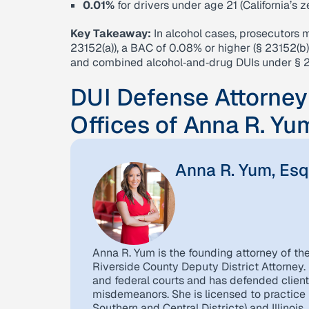
0.01%
for drivers under age 21 (California’s 
Key Takeaway:
In alcohol cases, prosecutors 
23152(a)), a BAC of 0.08% or higher (§ 23152(b)
and combined alcohol‑and‑drug DUIs under § 2
DUI Defense Attorney
Offices of Anna R. Yu
Anna R. Yum, Esq
Anna R. Yum is the founding attorney of th
Riverside County Deputy District Attorney. 
and federal courts and has defended client
misdemeanors. She is licensed to practice in
Southern and Central Districts) and Illinois.