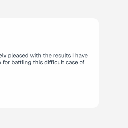
 I could tell right off the bat this
ly pleased with the results I have
ith my case as I am out of state…
or battling this difficult case of