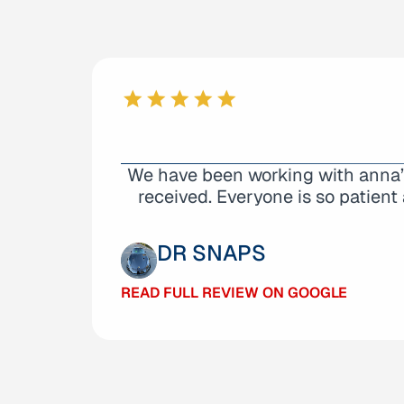
From start to finish the everyone t
We have been working with anna’s 
way the place. I consulted many 
received. Everyone is so patient 
DANI VOORHEES
DR SNAPS
READ FULL REVIEW ON GOOGLE
READ FULL REVIEW ON GOOGLE