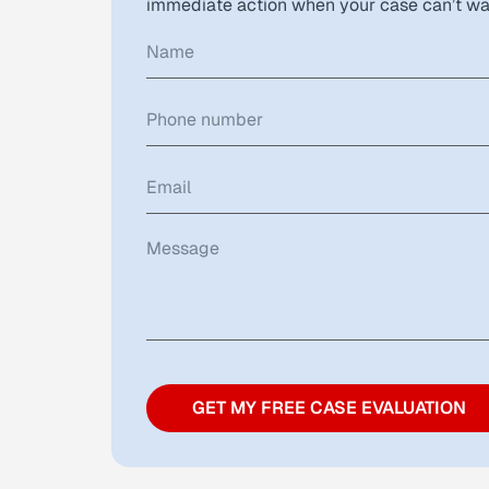
immediate action when your case can’t wa
GET MY FREE CASE EVALUATION