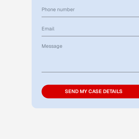
SEND MY CASE DETAILS