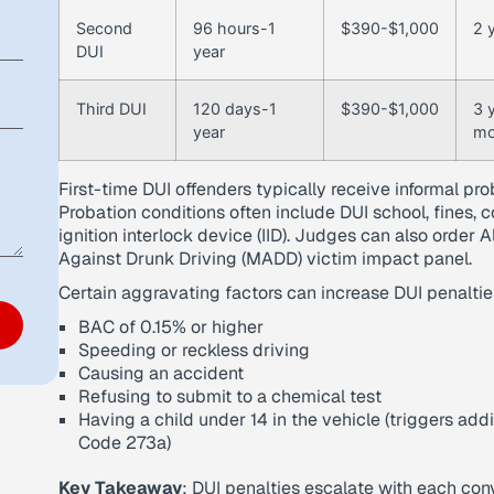
Second
96 hours-1
$390-$1,000
2 y
DUI
year
Third DUI
120 days-1
$390-$1,000
3 
year
mo
First-time DUI offenders typically receive informal prob
Probation conditions often include DUI school, fines, 
ignition interlock device (IID). Judges can also orde
Against Drunk Driving (MADD) victim impact panel.
Certain aggravating factors can increase DUI penaltie
BAC of 0.15% or higher
Speeding or reckless driving
Causing an accident
Refusing to submit to a chemical test
Having a child under 14 in the vehicle (triggers ad
Code 273a)
Key Takeaway
: DUI penalties escalate with each conv