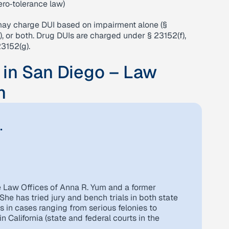
zero‑tolerance law)
may charge DUI based on impairment alone (§
), or both. Drug DUIs are charged under § 23152(f),
3152(g).
 in San Diego – Law
m
.
e Law Offices of Anna R. Yum and a former
She has tried jury and bench trials in both state
s in cases ranging from serious felonies to
 California (state and federal courts in the