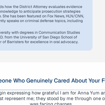
ds how the District Attorney evaluates evidence
 knowledge to anticipate prosecution strategies
se. She has been featured on Fox News, HLN/CNN,
tly speaks on criminal defense topics, including
ersity with degrees in Communication Studies
.D. from the University of San Diego School of
of Barristers for excellence in oral advocacy.
one Who Genuinely Cared About Your F
egin expressing how grateful I am for Anna Yum 
nna Yum and her team. Especially thanks to Logan
st represent me; they stood by me through one of 
 case with professionalism and diligence. We h
was facing charges…