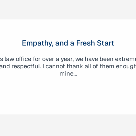
Empathy, and a Fresh Start
here had my back. George took my call initially and
law office for over a year, we have been extreme
attorneys trying to find someone who could help w
and respectful. I cannot thank all of them enough f
mine…