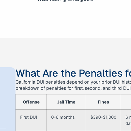
What Are the Penalties fo
California DUI penalties depend on your prior DUI his
breakdown of penalties for first, second, and third DUI
Offense
Jail Time
Fines
First DUI
0-6 months
$390-$1,000
6 
da