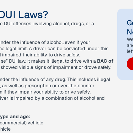
 DUI Laws?
G
e DUI offenses involving alcohol, drugs, or a
N
We
nder the influence of alcohol, even if your
an
e legal limit. A driver can be convicted under this
lef
impaired their ability to drive safely.
 se” DUI law. It makes it illegal to drive with a
BAC of
 showed visible signs of impairment or drove safely.
nder the influence of any drug. This includes illegal
s well as prescription or over‑the‑counter
f they impair your ability to drive safely.
iver is impaired by a combination of alcohol and
type and age:
‑commercial) vehicle
hicle