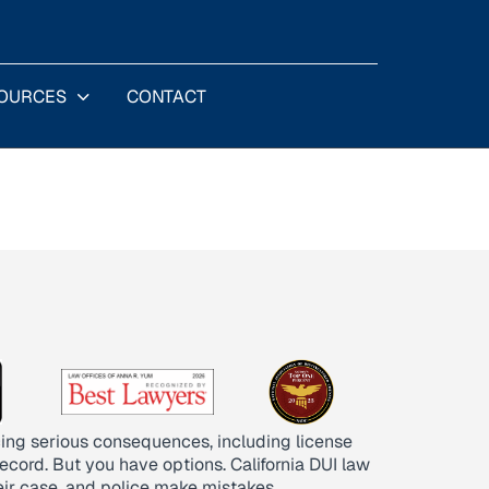
OURCES
CONTACT
acing serious consequences, including license
record. But you have options. California DUI law
eir case, and police make mistakes.