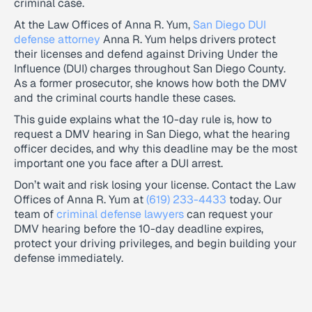
criminal case.
At the Law Offices of Anna R. Yum,
San Diego DUI
defense attorney
Anna R. Yum helps drivers protect
their licenses and defend against Driving Under the
Influence (DUI) charges throughout San Diego County.
As a former prosecutor, she knows how both the DMV
and the criminal courts handle these cases.
This guide explains what the 10-day rule is, how to
request a DMV hearing in San Diego, what the hearing
officer decides, and why this deadline may be the most
important one you face after a DUI arrest.
Don’t wait and risk losing your license. Contact the Law
Offices of Anna R. Yum at
(619) 233-4433
today. Our
team of
criminal defense lawyers
can request your
DMV hearing before the 10-day deadline expires,
protect your driving privileges, and begin building your
defense immediately.