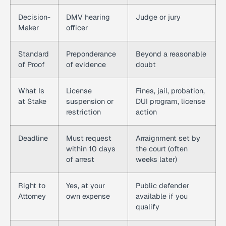
Decision-
DMV hearing
Judge or jury
Maker
officer
Standard
Preponderance
Beyond a reasonable
of Proof
of evidence
doubt
What Is
License
Fines, jail, probation,
at Stake
suspension or
DUI program, license
restriction
action
Deadline
Must request
Arraignment set by
within 10 days
the court (often
of arrest
weeks later)
Right to
Yes, at your
Public defender
Attorney
own expense
available if you
qualify