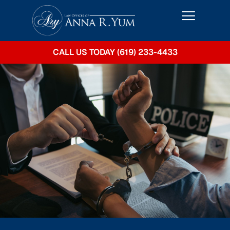
CALL US TODAY (619) 233-4433