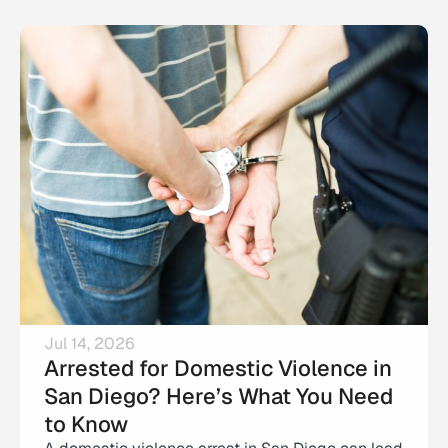
Jul 14, 2026
Arrested for Domestic Violence in
San Diego? Here’s What You Need
to Know