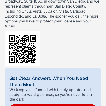
Broadway, Suite 1660, in downtown San Diego, and we
represent clients throughout San Diego County,
including Chula Vista, El Cajon, Vista, Carlsbad,
Escondido, and La Jolla. The sooner you call, the more
options you have to protect your license and your
future.
Get Clear Answers When You Need
Them Most
We keep you informed with timely updates and
straightforward guidance, so you’re never left in
the dark