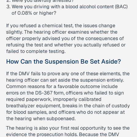
Were you lawfully arrested?
Were you driving with a blood alcohol content (BAC)
of 0.08% or higher?
If you refused a chemical test, the issues change
slightly. The hearing officer examines whether the
officer properly advised you of the consequences of
refusing the test and whether you actually refused or
failed to complete testing.
How Can the Suspension Be Set Aside?
If the DMV fails to prove any one of these elements, the
hearing officer can set aside the suspension entirely.
Common reasons for a favorable outcome include
errors on the DS-367 form, officers who failed to sign
required paperwork, improperly calibrated
breathalyzer equipment, breaks in the chain of custody
for blood samples, and officers who do not appear at
the hearing when subpoenaed.
The hearing is also your first real opportunity to see the
evidence the prosecution holds. Because the DMV