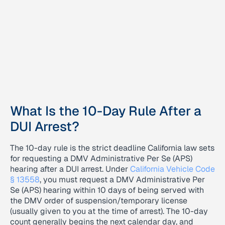
What Is the 10-Day Rule After a
DUI Arrest?
The 10-day rule is the strict deadline California law sets
for requesting a DMV Administrative Per Se (APS)
hearing after a DUI arrest. Under
California Vehicle Code
§ 13558
, you must request a DMV Administrative Per
Se (APS) hearing within 10 days of being served with
the DMV order of suspension/temporary license
(usually given to you at the time of arrest). The 10-day
count generally begins the next calendar day, and