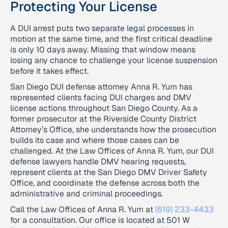
Protecting Your License
A DUI arrest puts two separate legal processes in
motion at the same time, and the first critical deadline
is only 10 days away. Missing that window means
losing any chance to challenge your license suspension
before it takes effect.
San Diego DUI defense attorney Anna R. Yum has
represented clients facing DUI charges and DMV
license actions throughout San Diego County. As a
former prosecutor at the Riverside County District
Attorney’s Office, she understands how the prosecution
builds its case and where those cases can be
challenged. At the Law Offices of Anna R. Yum, our DUI
defense lawyers handle DMV hearing requests,
represent clients at the San Diego DMV Driver Safety
Office, and coordinate the defense across both the
administrative and criminal proceedings.
Call the Law Offices of Anna R. Yum at
(619) 233-4433
for a consultation. Our office is located at 501 W