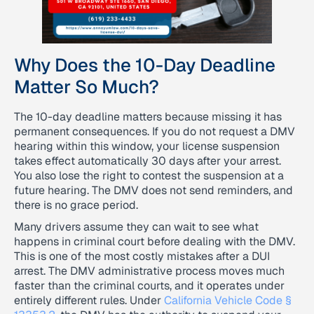
Why Does the 10-Day Deadline
Matter So Much?
The 10-day deadline matters because missing it has
permanent consequences. If you do not request a DMV
hearing within this window, your license suspension
takes effect automatically 30 days after your arrest.
You also lose the right to contest the suspension at a
future hearing. The DMV does not send reminders, and
there is no grace period.
Many drivers assume they can wait to see what
happens in criminal court before dealing with the DMV.
This is one of the most costly mistakes after a DUI
arrest. The DMV administrative process moves much
faster than the criminal courts, and it operates under
entirely different rules. Under
California Vehicle Code §