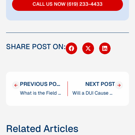
CALL US NOW (619) 233-4433
SHARE POST ON:
PREVIOUS POST
NEXT POST
What is the Field Sobriety Test in San Diego, California?
Will a DUI Cause Me to Fail a Background Check?
Related Articles