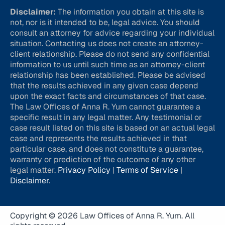
Disclaimer:
The information you obtain at this site is
not, nor is it intended to be, legal advice. You should
consult an attorney for advice regarding your individual
situation. Contacting us does not create an attorney-
client relationship. Please do not send any confidential
information to us until such time as an attorney-client
relationship has been established. Please be advised
that the results achieved in any given case depend
upon the exact facts and circumstances of that case.
The Law Offices of Anna R. Yum cannot guarantee a
specific result in any legal matter. Any testimonial or
case result listed on this site is based on an actual legal
case and represents the results achieved in that
particular case, and does not constitute a guarantee,
warranty or prediction of the outcome of any other
legal matter.
Privacy Policy
|
Terms of Service
|
Disclaimer
.
Copyright © 2026 Law Offices of Anna R. Yum. All