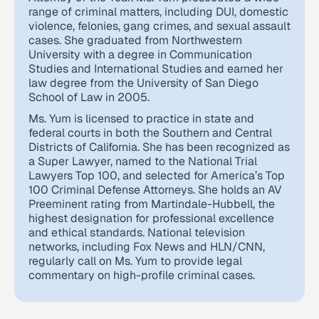
range of criminal matters, including DUI, domestic
violence, felonies, gang crimes, and sexual assault
cases. She graduated from Northwestern
University with a degree in Communication
Studies and International Studies and earned her
law degree from the University of San Diego
School of Law in 2005.
Ms. Yum is licensed to practice in state and
federal courts in both the Southern and Central
Districts of California. She has been recognized as
a Super Lawyer, named to the National Trial
Lawyers Top 100, and selected for America’s Top
100 Criminal Defense Attorneys. She holds an AV
Preeminent rating from Martindale-Hubbell, the
highest designation for professional excellence
and ethical standards. National television
networks, including Fox News and HLN/CNN,
regularly call on Ms. Yum to provide legal
commentary on high-profile criminal cases.