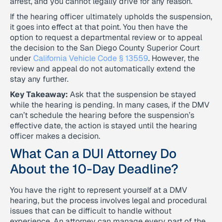
arrest, and you cannot legally drive for any reason.
If the hearing officer ultimately upholds the suspension,
it goes into effect at that point. You then have the
option to request a departmental review or to appeal
the decision to the San Diego County Superior Court
under
California Vehicle Code § 13559
. However, the
review and appeal do not automatically extend the
stay any further.
Key Takeaway:
Ask that the suspension be stayed
while the hearing is pending. In many cases, if the DMV
can’t schedule the hearing before the suspension’s
effective date, the action is stayed until the hearing
officer makes a decision.
What Can a DUI Attorney Do
About the 10-Day Deadline?
You have the right to represent yourself at a DMV
hearing, but the process involves legal and procedural
issues that can be difficult to handle without
experience. An attorney can manage every part of the