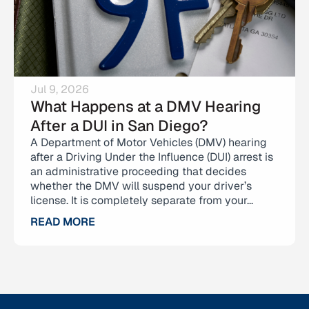
Jul 9, 2026
What Happens at a DMV Hearing
After a DUI in San Diego?
A Department of Motor Vehicles (DMV) hearing
after a Driving Under the Influence (DUI) arrest is
an administrative proceeding that decides
whether the DMV will suspend your driver’s
license. It is completely separate from your...
READ MORE