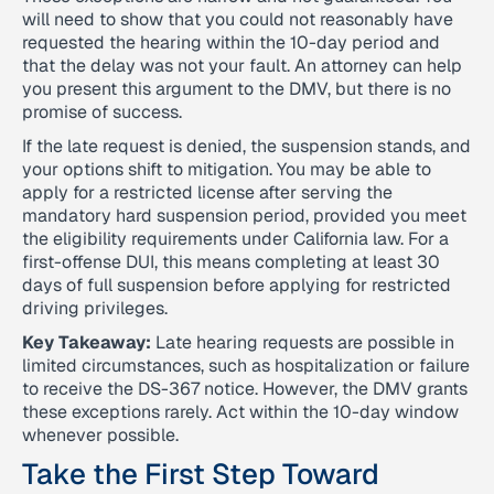
will need to show that you could not reasonably have
requested the hearing within the 10-day period and
that the delay was not your fault. An attorney can help
you present this argument to the DMV, but there is no
promise of success.
If the late request is denied, the suspension stands, and
your options shift to mitigation. You may be able to
apply for a restricted license after serving the
mandatory hard suspension period, provided you meet
the eligibility requirements under California law. For a
first-offense DUI, this means completing at least 30
days of full suspension before applying for restricted
driving privileges.
Key Takeaway:
Late hearing requests are possible in
limited circumstances, such as hospitalization or failure
to receive the DS-367 notice. However, the DMV grants
these exceptions rarely. Act within the 10-day window
whenever possible.
Take the First Step Toward