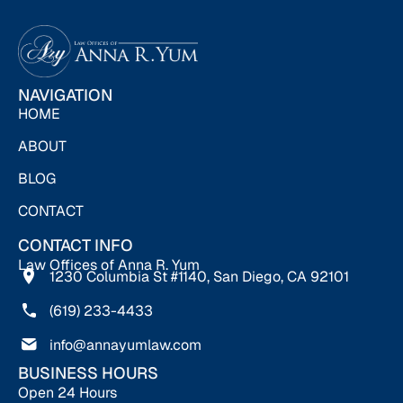
NAVIGATION
HOME
ABOUT
BLOG
CONTACT
CONTACT INFO
Law Offices of Anna R. Yum
1230 Columbia St #1140, San Diego, CA 92101
(619) 233-4433
info@annayumlaw.com
BUSINESS HOURS
Open 24 Hours