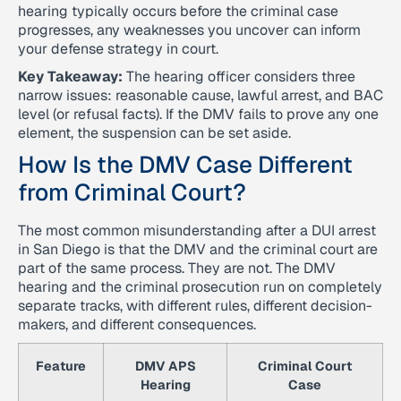
hearing typically occurs before the criminal case
progresses, any weaknesses you uncover can inform
your defense strategy in court.
Key Takeaway:
The hearing officer considers three
narrow issues: reasonable cause, lawful arrest, and BAC
level (or refusal facts). If the DMV fails to prove any one
element, the suspension can be set aside.
How Is the DMV Case Different
from Criminal Court?
The most common misunderstanding after a DUI arrest
in San Diego is that the DMV and the criminal court are
part of the same process. They are not. The DMV
hearing and the criminal prosecution run on completely
separate tracks, with different rules, different decision-
makers, and different consequences.
Feature
DMV APS
Criminal Court
Hearing
Case