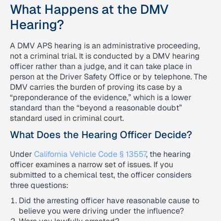
What Happens at the DMV
Hearing?
A DMV APS hearing is an administrative proceeding,
not a criminal trial. It is conducted by a DMV hearing
officer rather than a judge, and it can take place in
person at the Driver Safety Office or by telephone. The
DMV carries the burden of proving its case by a
“preponderance of the evidence,” which is a lower
standard than the “beyond a reasonable doubt”
standard used in criminal court.
What Does the Hearing Officer Decide?
Under
California Vehicle Code § 13557
, the hearing
officer examines a narrow set of issues. If you
submitted to a chemical test, the officer considers
three questions:
Did the arresting officer have reasonable cause to
believe you were driving under the influence?