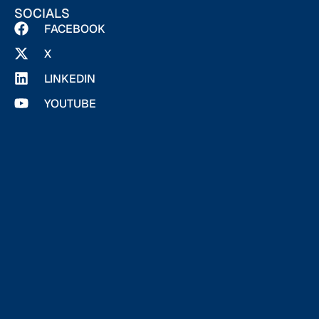
SOCIALS
FACEBOOK
X
LINKEDIN
YOUTUBE