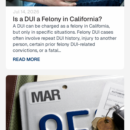
Jul 14, 2026
Is a DUI a Felony in California?
A DUI can be charged as a felony in California,
but only in specific situations. Felony DUI cases
often involve repeat DUI history, injury to another
person, certain prior felony DUI-related
convictions, or a fatal...
READ MORE