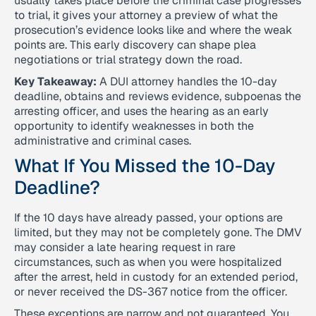
usually takes place before the criminal case progresses
to trial, it gives your attorney a preview of what the
prosecution’s evidence looks like and where the weak
points are. This early discovery can shape plea
negotiations or trial strategy down the road.
Key Takeaway:
A DUI attorney handles the 10-day
deadline, obtains and reviews evidence, subpoenas the
arresting officer, and uses the hearing as an early
opportunity to identify weaknesses in both the
administrative and criminal cases.
What If You Missed the 10-Day
Deadline?
If the 10 days have already passed, your options are
limited, but they may not be completely gone. The DMV
may consider a late hearing request in rare
circumstances, such as when you were hospitalized
after the arrest, held in custody for an extended period,
or never received the DS-367 notice from the officer.
These exceptions are narrow and not guaranteed. You