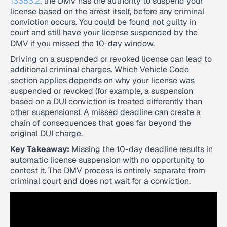
13353.2
, the DMV has the authority to suspend your
license based on the arrest itself, before any criminal
conviction occurs. You could be found not guilty in
court and still have your license suspended by the
DMV if you missed the 10-day window.
Driving on a suspended or revoked license can lead to
additional criminal charges. Which Vehicle Code
section applies depends on why your license was
suspended or revoked (for example, a suspension
based on a DUI conviction is treated differently than
other suspensions). A missed deadline can create a
chain of consequences that goes far beyond the
original DUI charge.
Key Takeaway:
Missing the 10-day deadline results in
automatic license suspension with no opportunity to
contest it. The DMV process is entirely separate from
criminal court and does not wait for a conviction.