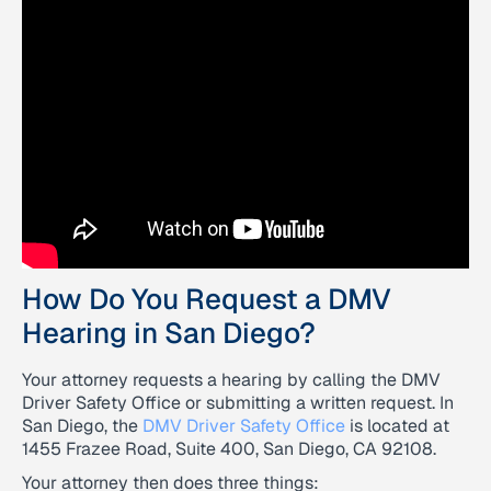
How Do You Request a DMV
Hearing in San Diego?
Your attorney requests a hearing by calling the DMV
Driver Safety Office or submitting a written request. In
San Diego, the
DMV Driver Safety Office
is located at
1455 Frazee Road, Suite 400, San Diego, CA 92108.
Your attorney then does three things: