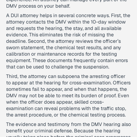
DMV process on your behalf.
A DUI attorney helps in several concrete ways. First, the
attorney contacts the DMV within the 10-day window
and requests the hearing, the stay, and all available
evidence. This eliminates the risk of missing the
deadline. Second, the attorney reviews the officer’s
sworn statement, the chemical test results, and any
calibration or maintenance records for the testing
equipment. These documents frequently contain errors
that can be used to challenge the suspension.
Third, the attorney can subpoena the arresting officer
to appear at the hearing for cross-examination. Officers
sometimes fail to appear, and when that happens, the
DMV may not be able to meet its burden of proof. Even
when the officer does appear, skilled cross-
examination can reveal problems with the traffic stop,
the arrest procedure, or the chemical testing process.
The evidence and testimony from the DMV hearing also
benefit your criminal defense. Because the hearing