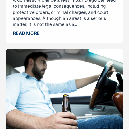
A domestic violence arrest in San Diego can lead
to immediate legal consequences, including
protective orders, criminal charges, and court
appearances. Although an arrest is a serious
matter, it is not the same as a...
READ MORE