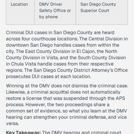
Location
DMV Driver
San Diego County
Safety Office or
Superior Court
by phone
Criminal DUI cases in San Diego County are heard
across four courthouse locations. The Central Division in
downtown San Diego handles cases from within the
city. The East County Division in El Cajon, the North
County Division in Vista, and the South County Division
in Chula Vista handle cases from their respective
regions. The San Diego County District Attorney’s Office
prosecutes DUI cases at each location.
Winning at the DMV does not dismiss the criminal case.
Likewise, a criminal acquittal does not automatically
restore a license that was suspended through the APS
process. However, the two proceedings share a
common set of evidence, so what you learn at the DMV
hearing can strengthen your criminal defense, and vice
versa.
Key Takeaway:
The DMV hearing and criminal court