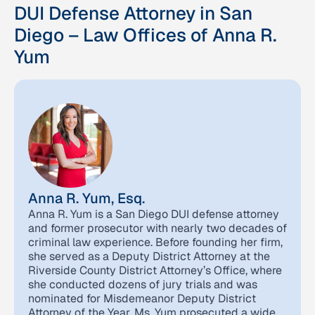
DUI Defense Attorney in San
Diego – Law Offices of Anna R.
Yum
Anna R. Yum, Esq.
Anna R. Yum is a San Diego DUI defense attorney
and former prosecutor with nearly two decades of
criminal law experience. Before founding her firm,
she served as a Deputy District Attorney at the
Riverside County District Attorney’s Office, where
she conducted dozens of jury trials and was
nominated for Misdemeanor Deputy District
Attorney of the Year. Ms. Yum prosecuted a wide