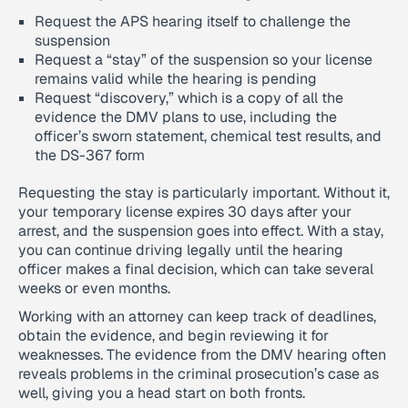
Request the APS hearing itself to challenge the
suspension
Request a “stay” of the suspension so your license
remains valid while the hearing is pending
Request “discovery,” which is a copy of all the
evidence the DMV plans to use, including the
officer’s sworn statement, chemical test results, and
the DS-367 form
Requesting the stay is particularly important. Without it,
your temporary license expires 30 days after your
arrest, and the suspension goes into effect. With a stay,
you can continue driving legally until the hearing
officer makes a final decision, which can take several
weeks or even months.
Working with an attorney can keep track of deadlines,
obtain the evidence, and begin reviewing it for
weaknesses. The evidence from the DMV hearing often
reveals problems in the criminal prosecution’s case as
well, giving you a head start on both fronts.