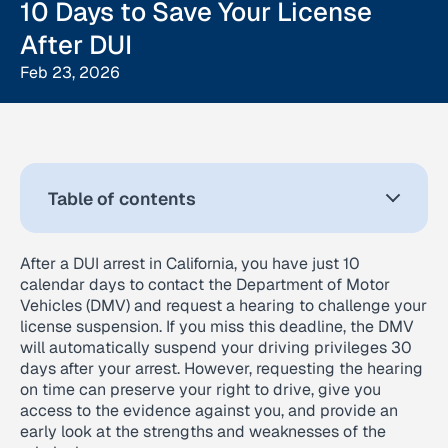
10 Days to Save Your License
After DUI
Feb 23, 2026
Table of contents
After a DUI arrest in California, you have just 10
calendar days to contact the Department of Motor
Vehicles (DMV) and request a hearing to challenge your
license suspension. If you miss this deadline, the DMV
will automatically suspend your driving privileges 30
days after your arrest. However, requesting the hearing
on time can preserve your right to drive, give you
access to the evidence against you, and provide an
early look at the strengths and weaknesses of the