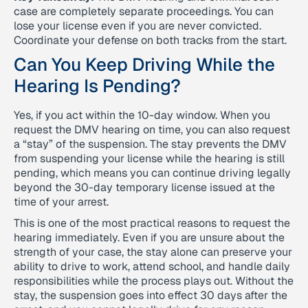
case are completely separate proceedings. You can
lose your license even if you are never convicted.
Coordinate your defense on both tracks from the start.
Can You Keep Driving While the
Hearing Is Pending?
Yes, if you act within the 10-day window. When you
request the DMV hearing on time, you can also request
a “stay” of the suspension. The stay prevents the DMV
from suspending your license while the hearing is still
pending, which means you can continue driving legally
beyond the 30-day temporary license issued at the
time of your arrest.
This is one of the most practical reasons to request the
hearing immediately. Even if you are unsure about the
strength of your case, the stay alone can preserve your
ability to drive to work, attend school, and handle daily
responsibilities while the process plays out. Without the
stay, the suspension goes into effect 30 days after the