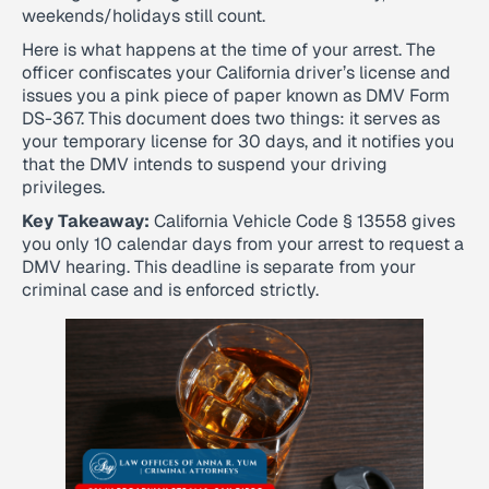
weekends/holidays still count.
Here is what happens at the time of your arrest. The
officer confiscates your California driver’s license and
issues you a pink piece of paper known as DMV Form
DS-367. This document does two things: it serves as
your temporary license for 30 days, and it notifies you
that the DMV intends to suspend your driving
privileges.
Key Takeaway:
California Vehicle Code § 13558 gives
you only 10 calendar days from your arrest to request a
DMV hearing. This deadline is separate from your
criminal case and is enforced strictly.