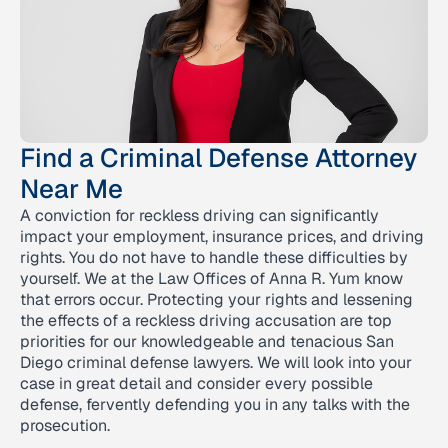
Find a Criminal Defense Attorney
Near Me
A conviction for reckless driving can significantly
impact your employment, insurance prices, and driving
rights. You do not have to handle these difficulties by
yourself. We at the Law Offices of Anna R. Yum know
that errors occur. Protecting your rights and lessening
the effects of a reckless driving accusation are top
priorities for our knowledgeable and tenacious San
Diego criminal defense lawyers. We will look into your
case in great detail and consider every possible
defense, fervently defending you in any talks with the
prosecution.