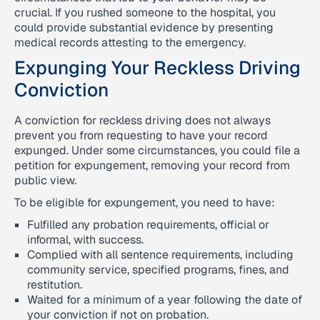
crucial. If you rushed someone to the hospital, you
could provide substantial evidence by presenting
medical records attesting to the emergency.
Expunging Your Reckless Driving
Conviction
A conviction for reckless driving does not always
prevent you from requesting to have your record
expunged. Under some circumstances, you could file a
petition for expungement, removing your record from
public view.
To be eligible for expungement, you need to have:
Fulfilled any probation requirements, official or
informal, with success.
Complied with all sentence requirements, including
community service, specified programs, fines, and
restitution.
Waited for a minimum of a year following the date of
your conviction if not on probation.