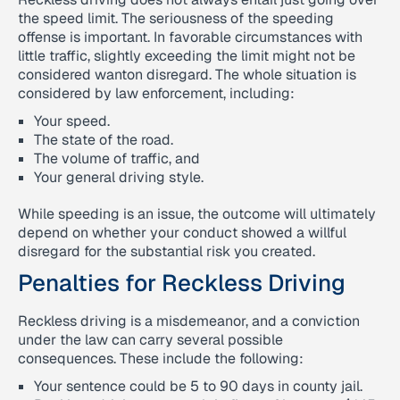
the speed limit. The seriousness of the speeding
offense is important. In favorable circumstances with
little traffic, slightly exceeding the limit might not be
considered wanton disregard. The whole situation is
considered by law enforcement, including:
Your speed.
The state of the road.
The volume of traffic, and
Your general driving style.
While speeding is an issue, the outcome will ultimately
depend on whether your conduct showed a willful
disregard for the substantial risk you created.
Penalties for Reckless Driving
Reckless driving is a misdemeanor, and a conviction
under the law can carry several possible
consequences. These include the following:
Your sentence could be 5 to 90 days in county jail.