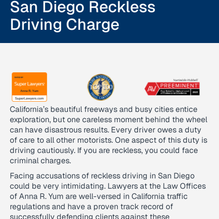
San Diego Reckless
Driving Charge
California’s beautiful freeways and busy cities entice
exploration, but one careless moment behind the wheel
can have disastrous results. Every driver owes a duty
of care to all other motorists. One aspect of this duty is
driving cautiously. If you are reckless, you could face
criminal charges.
Facing accusations of reckless driving in San Diego
could be very intimidating. Lawyers at the Law Offices
of Anna R. Yum are well-versed in California traffic
regulations and have a proven track record of
successfully defending clients against these