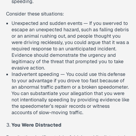
speeding.
Consider these situations:
Unexpected and sudden events — If you swerved to
escape an unexpected hazard, such as falling debris
or an animal rushing out, and people thought you
were driving recklessly, you could argue that it was a
required response to an unanticipated incident.
Evidence should demonstrate the urgency and
legitimacy of the threat that prompted you to take
evasive action.
Inadvertent speeding — You could use this defense
to your advantage if you drove too fast because of
an abnormal traffic pattern or a broken speedometer.
You can substantiate your allegation that you were
not intentionally speeding by providing evidence like
the speedometer’s repair records or witness
accounts of slow-moving traffic.
You Were Distracted