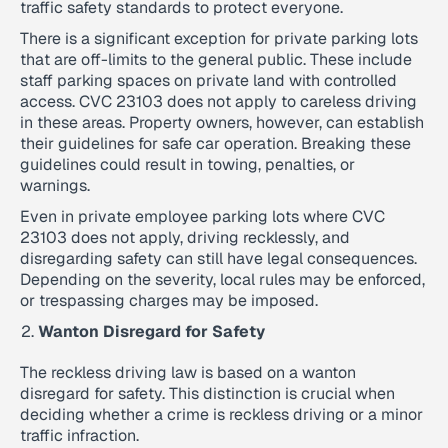
traffic safety standards to protect everyone.
There is a significant exception for private parking lots
that are off-limits to the general public. These include
staff parking spaces on private land with controlled
access. CVC 23103 does not apply to careless driving
in these areas. Property owners, however, can establish
their guidelines for safe car operation. Breaking these
guidelines could result in towing, penalties, or
warnings.
Even in private employee parking lots where CVC
23103 does not apply, driving recklessly, and
disregarding safety can still have legal consequences.
Depending on the severity, local rules may be enforced,
or trespassing charges may be imposed.
Wanton Disregard for Safety
The reckless driving law is based on a wanton
disregard for safety. This distinction is crucial when
deciding whether a crime is reckless driving or a minor
traffic infraction.