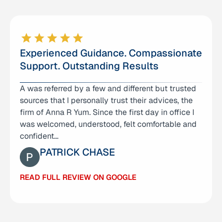
Experienced Guidance. Compassionate
Support. Outstanding Results
A was referred by a few and different but trusted
I am deeply grateful for the care and support I
sources that I personally trust their advices, the
received from Anna Yum Law Office. From the
firm of Anna R Yum. Since the first day in office I
very first consultation, Anna and her team made
was welcomed, understood, felt comfortable and
me feel heard…
confident…
CAO YIQUN
PATRICK CHASE
READ FULL REVIEW ON GOOGLE
READ FULL REVIEW ON GOOGLE