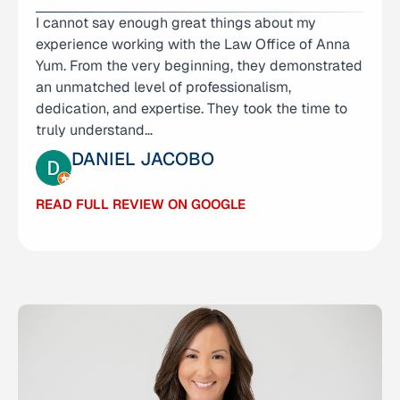
I cannot say enough great things about my
I had an excellent experience with The Law
experience working with the Law Office of Anna
Offices of Anna R. Yum. The team was incredibly
Yum. From the very beginning, they demonstrated
helpful, highly responsive, and handled my matter
an unmatched level of professionalism,
with efficiency and professionalism. They took the
dedication, and expertise. They took the time to
time to clearly explain every step, responded…
truly understand…
MICHELLE CALDEMEYER
DANIEL JACOBO
READ FULL REVIEW ON GOOGLE
READ FULL REVIEW ON GOOGLE