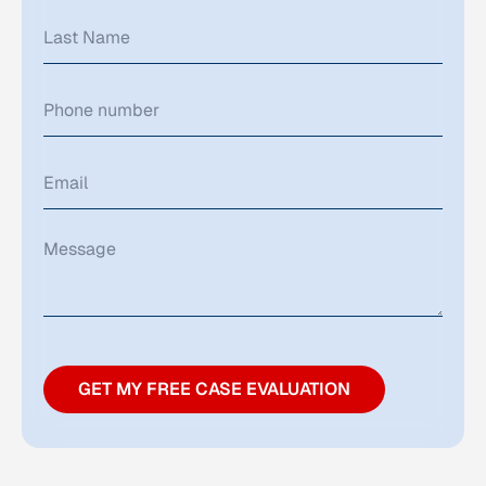
GET MY FREE CASE EVALUATION