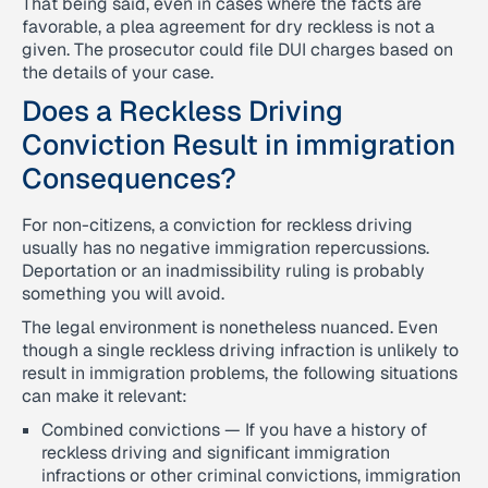
That being said, even in cases where the facts are
favorable, a plea agreement for dry reckless is not a
given. The prosecutor could file DUI charges based on
the details of your case.
Does a Reckless Driving
Conviction Result in immigration
Consequences?
For non-citizens, a conviction for reckless driving
usually has no negative immigration repercussions.
Deportation or an inadmissibility ruling is probably
something you will avoid.
The legal environment is nonetheless nuanced. Even
though a single reckless driving infraction is unlikely to
result in immigration problems, the following situations
can make it relevant:
Combined convictions — If you have a history of
reckless driving and significant immigration
infractions or other criminal convictions, immigration