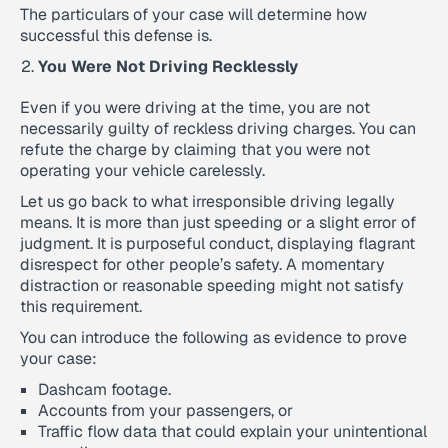
The particulars of your case will determine how
successful this defense is.
You Were Not Driving Recklessly
Even if you were driving at the time, you are not
necessarily guilty of reckless driving charges. You can
refute the charge by claiming that you were not
operating your vehicle carelessly.
Let us go back to what irresponsible driving legally
means. It is more than just speeding or a slight error of
judgment. It is purposeful conduct, displaying flagrant
disrespect for other people’s safety. A momentary
distraction or reasonable speeding might not satisfy
this requirement.
You can introduce the following as evidence to prove
your case:
Dashcam footage.
Accounts from your passengers, or
Traffic flow data that could explain your unintentional