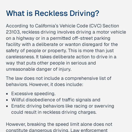
What is Reckless Driving?
According to California’s Vehicle Code (CVC) Section
23103, reckless driving involves driving a motor vehicle
on a highway or in a permitted off-street parking
facility with a deliberate or wanton disregard for the
safety of people or property. This is more than just
carelessness. It takes deliberate action to drive in a
way that puts other people in serious and
unreasonable danger of injury.
The law does not include a comprehensive list of
behaviors. However, it does include:
Excessive speeding.
Willful disobedience of traffic signals and
Erratic driving behaviors like racing or swerving
could result in reckless driving charges.
However, breaking the speed limit alone does not
constitute dangerous driving. Law enforcement