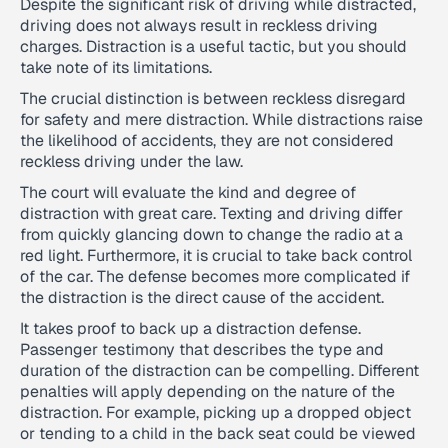
Despite the significant risk of driving while distracted,
driving does not always result in reckless driving
charges. Distraction is a useful tactic, but you should
take note of its limitations.
The crucial distinction is between reckless disregard
for safety and mere distraction. While distractions raise
the likelihood of accidents, they are not considered
reckless driving under the law.
The court will evaluate the kind and degree of
distraction with great care. Texting and driving differ
from quickly glancing down to change the radio at a
red light. Furthermore, it is crucial to take back control
of the car. The defense becomes more complicated if
the distraction is the direct cause of the accident.
It takes proof to back up a distraction defense.
Passenger testimony that describes the type and
duration of the distraction can be compelling. Different
penalties will apply depending on the nature of the
distraction. For example, picking up a dropped object
or tending to a child in the back seat could be viewed