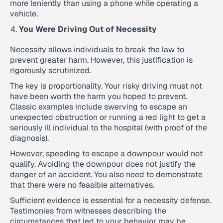
more leniently than using a phone while operating a
vehicle.
You Were Driving Out of Necessity
Necessity allows individuals to break the law to
prevent greater harm. However, this justification is
rigorously scrutinized.
The key is proportionality. Your risky driving must not
have been worth the harm you hoped to prevent.
Classic examples include swerving to escape an
unexpected obstruction or running a red light to get a
seriously ill individual to the hospital (with proof of the
diagnosis).
However, speeding to escape a downpour would not
qualify. Avoiding the downpour does not justify the
danger of an accident. You also need to demonstrate
that there were no feasible alternatives.
Sufficient evidence is essential for a necessity defense.
Testimonies from witnesses describing the
circumstances that led to your behavior may be