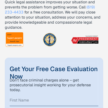
Quick legal assistance improves your situation and
prevents the problem from getting worse. Call
(619)
233-4433
for a free consultation. We will pay close
attention to your situation, address your concerns, and
provide knowledgeable and compassionate legal
guidance.
Get Your Free Case Evaluation
Now
Don’t face criminal charges alone – get
prosecutorial insight working for your defense
today.