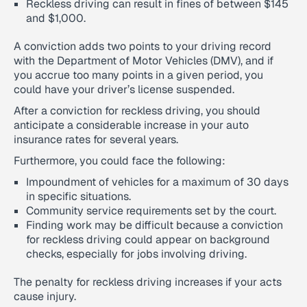
Reckless driving can result in fines of between $145
and $1,000.
A conviction adds two points to your driving record
with the Department of Motor Vehicles (DMV), and if
you accrue too many points in a given period, you
could have your driver’s license suspended.
After a conviction for reckless driving, you should
anticipate a considerable increase in your auto
insurance rates for several years.
Furthermore, you could face the following:
Impoundment of vehicles for a maximum of 30 days
in specific situations.
Community service requirements set by the court.
Finding work may be difficult because a conviction
for reckless driving could appear on background
checks, especially for jobs involving driving.
The penalty for reckless driving increases if your acts
cause injury.