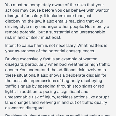
You must be completely aware of the risks that your
actions may cause before you can behave with wanton
disregard for safety. It includes more than just
disobeying the law. It also entails realizing that your
driving style may endanger other people. Not merely a
remote potential, but a substantial and unreasonable
risk in and of itself must exist.
Intent to cause harm is not necessary. What matters is
your awareness of the potential consequences.
Driving excessively fast is an example of wanton
disregard, particularly when bad weather or high traffic
occurs. You understand the additional risk involved in
these situations. It also shows a deliberate disdain for
the possible repercussions of flagrantly disobeying
traffic signals by speeding through stop signs or red
lights. In addition to posing a significant and
unreasonable risk of injury, reckless actions like abrupt
lane changes and weaving in and out of traffic qualify
as wanton disregard.
Reckless driving does not always entail just going over