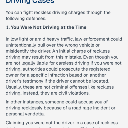
Driving Cases
You can fight reckless driving charges through the
following defenses:
You Were Not Driving at the Time
In low light or amid heavy traffic, law enforcement could
unintentionally pull over the wrong vehicle or
misidentify the driver. An initial charge of reckless
driving may result from this mistake. Even though you
are not legally liable for careless driving if you were not
driving, authorities could prosecute the registered
owner for a specific infraction based on another
driver’s testimony if the driver cannot be located.
Usually, these are not criminal offenses like reckless
driving. Instead, they are civil violations.
In other instances, someone could accuse you of
driving recklessly because of a road rage incident or
personal vendetta.
Claiming you were not the driver in a case of reckless