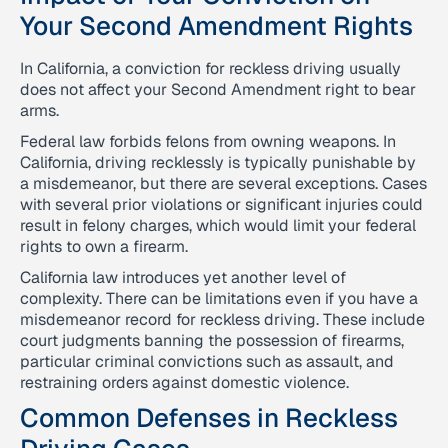
Your Second Amendment Rights
In California, a conviction for reckless driving usually
does not affect your Second Amendment right to bear
arms.
Federal law forbids felons from owning weapons. In
California, driving recklessly is typically punishable by
a misdemeanor, but there are several exceptions. Cases
with several prior violations or significant injuries could
result in felony charges, which would limit your federal
rights to own a firearm.
California law introduces yet another level of
complexity. There can be limitations even if you have a
misdemeanor record for reckless driving. These include
court judgments banning the possession of firearms,
particular criminal convictions such as assault, and
restraining orders against domestic violence.
Common Defenses in Reckless