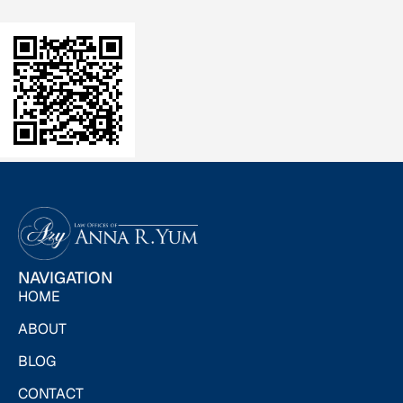
NAVIGATION
HOME
ABOUT
BLOG
CONTACT