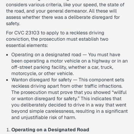
considers various criteria, like your speed, the state of
the road, and your general demeanor. All these will
assess whether there was a deliberate disregard for
safety.
For CVC 23103 to apply to a reckless driving
conviction, the prosecution must establish two
essential elements:
Operating on a designated road — You must have
been operating a motor vehicle on a highway or in an
off-street parking facility, whether a car, truck,
motorcycle, or other vehicle.
Wanton disregard for safety — This component sets
reckless driving apart from other traffic infractions.
The prosecution must prove that you showed “willful
or wanton disregard for safety.” This indicates that
you deliberately decided to drive in a way that went
beyond simple carelessness, resulting in a significant
and unjustifiable risk of harm.
Operating on a Designated Road