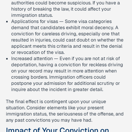
authorities could become suspicious. If you have a
history of breaking the law, it could affect your
immigration status.
Applications for visas — Some visa categories
demand that candidates exhibit moral decency. A
conviction for careless driving, especially one that
resulted in injuries, could cast doubt on whether the
applicant meets this criteria and result in the denial
or revocation of the visa.
Increased attention — Even if you are not at risk of
deportation, having a conviction for reckless driving
on your record may result in more attention when
crossing borders. Immigration officers could
postpone your admission for additional scrutiny or
inquire about the incident in greater detail.
The final effect is contingent upon your unique
situation. Consider elements like your present
immigration status, the seriousness of the offense, and
any past convictions you may have had.
Impact of Your Conviction on