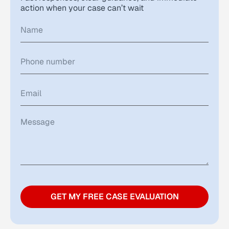
action when your case can’t wait
GET MY FREE CASE EVALUATION