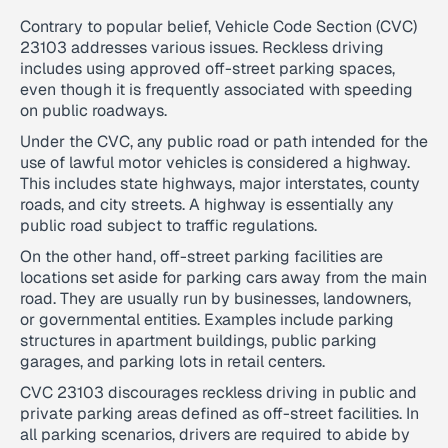
Contrary to popular belief, Vehicle Code Section (CVC)
23103 addresses various issues. Reckless driving
includes using approved off-street parking spaces,
even though it is frequently associated with speeding
on public roadways.
Under the CVC, any public road or path intended for the
use of lawful motor vehicles is considered a highway.
This includes state highways, major interstates, county
roads, and city streets. A highway is essentially any
public road subject to traffic regulations.
On the other hand, off-street parking facilities are
locations set aside for parking cars away from the main
road. They are usually run by businesses, landowners,
or governmental entities. Examples include parking
structures in apartment buildings, public parking
garages, and parking lots in retail centers.
CVC 23103 discourages reckless driving in public and
private parking areas defined as off-street facilities. In
all parking scenarios, drivers are required to abide by