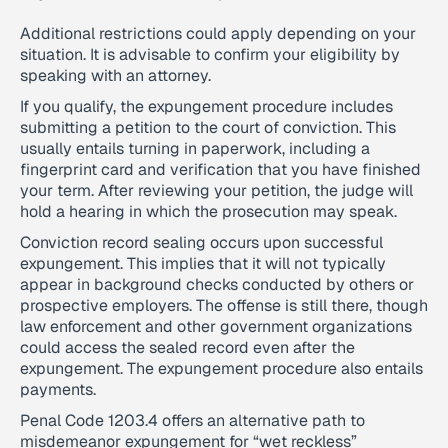
Additional restrictions could apply depending on your
situation. It is advisable to confirm your eligibility by
speaking with an attorney.
If you qualify, the expungement procedure includes
submitting a petition to the court of conviction. This
usually entails turning in paperwork, including a
fingerprint card and verification that you have finished
your term. After reviewing your petition, the judge will
hold a hearing in which the prosecution may speak.
Conviction record sealing occurs upon successful
expungement. This implies that it will not typically
appear in background checks conducted by others or
prospective employers. The offense is still there, though
law enforcement and other government organizations
could access the sealed record even after the
expungement. The expungement procedure also entails
payments.
Penal Code 1203.4 offers an alternative path to
misdemeanor expungement for “wet reckless”