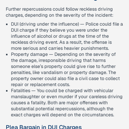
Further repercussions could follow reckless driving
charges, depending on the severity of the incident:
DUI (driving under the influence) — Police could file a
DUI charge if they believe you were under the
influence of alcohol or drugs at the time of the
reckless driving event. As a result, the offense is
more serious and carries heavier punishments.
Property damage — Depending on the severity of
the damage, irresponsible driving that harms
someone else’s property could give rise to further
penalties, like vandalism or property damage. The
property owner could also file a civil case to collect
repair or replacement costs.
Fatalities — You could be charged with vehicular
manslaughter or even murder if your careless driving
causes a fatality. Both are major offenses with
substantial potential repercussions, although the
exact charges will depend on the circumstances.
Plea Bargain in DUI Charges