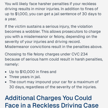
You will likely face harsher penalties if your reckless
driving results in minor injuries. In addition to fines of
up to $1,000, you can get a jail sentence of 30 days to
a year.
If the victim sustains a serious injury, the violation
becomes a wobbler. This allows prosecutors to charge
you with a misdemeanor or felony, depending on the
severity of your injuries and driving record.
Misdemeanor convictions result in the penalties above.
Choosing to file felony charges under CVC 234
because of serious harm could result in harsh penalties,
namely:
Up to $10,000 in fines and
Three years in jail.
The court may impound your car for a maximum of
30 days, regardless of the severity of the injuries.
Additional Charges You Could
Face in a Reckless Driving Case