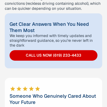
convictions (reckless driving containing alcohol), which
can be quicker depending on your situation.
Get Clear Answers When You Need
Them Most
We keep you informed with timely updates and
straightforward guidance, so you’re never left in
the dark
CALL US NOW (619) 233-4433
Someone Who Genuinely Cared About
Your Future