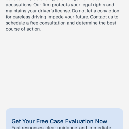
accusations. Our firm protects your legal rights and
maintains your driver’s license. Do not let a conviction
for careless driving impede your future. Contact us to
schedule a free consultation and determine the best
course of action.
Get Your Free Case Evaluation Now
Fast responses, clear guidance, and immediate