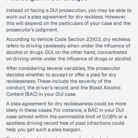
Instead of facing a DUI prosecution, you may be able to
work out a plea agreement for dry reckless. However,
this will depend on the particulars of your case and the
prosecutor’s judgment.
According to Vehicle Code Section 23103, dry reckless
refers to driving carelessly when under the influence of
alcohol or drugs. DUI, on the other hand, concentrates
on driving while under the influence of drugs or alcohol.
After considering several variables, the prosecutor
decides whether to accept or offer a plea for dry
recklessness. These include the severity of the
conduct, the driver’s record, and the Blood Alcohol
Content (BAC) in your DUI case.
A plea agreement for dry recklessness could be more
likely in these cases. For instance, a BAC in your DUI
case almost within the permissible limit of 0.08% or a
spotless driving record free of past infractions could
help you get such a plea bargain.