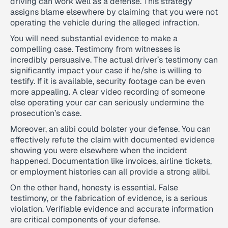
driving can work well as a defense. This strategy
assigns blame elsewhere by claiming that you were not
operating the vehicle during the alleged infraction.
You will need substantial evidence to make a
compelling case. Testimony from witnesses is
incredibly persuasive. The actual driver’s testimony can
significantly impact your case if he/she is willing to
testify. If it is available, security footage can be even
more appealing. A clear video recording of someone
else operating your car can seriously undermine the
prosecution’s case.
Moreover, an alibi could bolster your defense. You can
effectively refute the claim with documented evidence
showing you were elsewhere when the incident
happened. Documentation like invoices, airline tickets,
or employment histories can all provide a strong alibi.
On the other hand, honesty is essential. False
testimony, or the fabrication of evidence, is a serious
violation. Verifiable evidence and accurate information
are critical components of your defense.