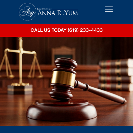
CALL US TODAY (619) 233-4433