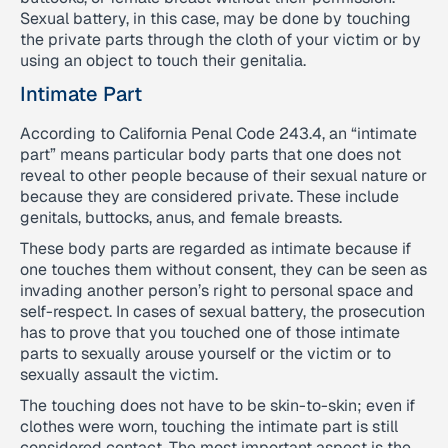
Sexual battery, in this case, may be done by touching
the private parts through the cloth of your victim or by
using an object to touch their genitalia.
Intimate Part
According to California Penal Code 243.4, an “intimate
part” means particular body parts that one does not
reveal to other people because of their sexual nature or
because they are considered private. These include
genitals, buttocks, anus, and female breasts.
These body parts are regarded as intimate because if
one touches them without consent, they can be seen as
invading another person’s right to personal space and
self-respect. In cases of sexual battery, the prosecution
has to prove that you touched one of those intimate
parts to sexually arouse yourself or the victim or to
sexually assault the victim.
The touching does not have to be skin-to-skin; even if
clothes were worn, touching the intimate part is still
considered contact. The most important aspect is the