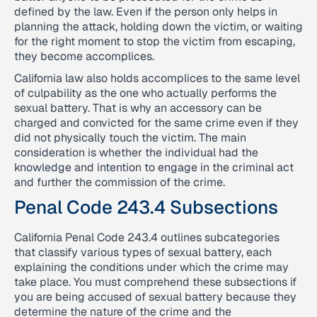
defined by the law. Even if the person only helps in
planning the attack, holding down the victim, or waiting
for the right moment to stop the victim from escaping,
they become accomplices.
California law also holds accomplices to the same level
of culpability as the one who actually performs the
sexual battery. That is why an accessory can be
charged and convicted for the same crime even if they
did not physically touch the victim. The main
consideration is whether the individual had the
knowledge and intention to engage in the criminal act
and further the commission of the crime.
Penal Code 243.4 Subsections
California Penal Code 243.4 outlines subcategories
that classify various types of sexual battery, each
explaining the conditions under which the crime may
take place. You must comprehend these subsections if
you are being accused of sexual battery because they
determine the nature of the crime and the