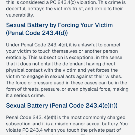
this is considered a PC 243.4(c) violation. This crime is
deceitful, betrays the victim’s trust, and exploits their
vulnerability.
Sexual Battery by Forcing Your Victim
(Penal Code 243.4(d))
Under Penal Code 243. 4(d), it is unlawful to compel
your victim to touch themselves or another person
erotically. This subsection is exceptional in the sense
that it does not entail the defendant having direct
physical contact with the victim and yet forces the
victim to engage in sexual acts against their wishes.
The force or pressure used in these cases can be in the
form of threats, pressure, or even physical force, making
it a serious crime.
Sexual Battery (Penal Code 243.4(e)(1))
Penal Code 243. 4(e)(1) is the most commonly charged
subsection, and it is a misdemeanor sexual battery. You
violate PC 243.4 when you touch the private part of