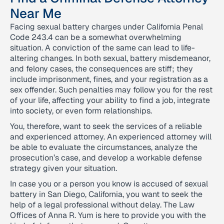
Near Me
Facing sexual battery charges under California Penal
Code 243.4 can be a somewhat overwhelming
situation. A conviction of the same can lead to life-
altering changes. In both sexual, battery misdemeanor,
and felony cases, the consequences are stiff; they
include imprisonment, fines, and your registration as a
sex offender. Such penalties may follow you for the rest
of your life, affecting your ability to find a job, integrate
into society, or even form relationships.
You, therefore, want to seek the services of a reliable
and experienced attorney. An experienced attorney will
be able to evaluate the circumstances, analyze the
prosecution’s case, and develop a workable defense
strategy given your situation.
In case you or a person you know is accused of sexual
battery in San Diego, California, you want to seek the
help of a legal professional without delay. The Law
Offices of Anna R. Yum is here to provide you with the