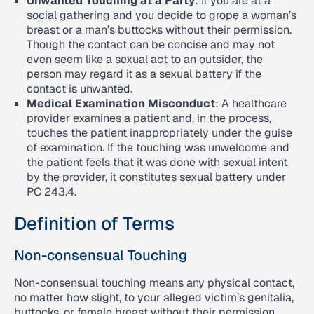
Unwanted Touching at a Party
: If you are at a
social gathering and you decide to grope a woman’s
breast or a man’s buttocks without their permission.
Though the contact can be concise and may not
even seem like a sexual act to an outsider, the
person may regard it as a sexual battery if the
contact is unwanted.
Medical Examination Misconduct
: A healthcare
provider examines a patient and, in the process,
touches the patient inappropriately under the guise
of examination. If the touching was unwelcome and
the patient feels that it was done with sexual intent
by the provider, it constitutes sexual battery under
PC 243.4.
Definition of Terms
Non-consensual Touching
Non-consensual touching means any physical contact,
no matter how slight, to your alleged victim’s genitalia,
buttocks, or female breast without their permission.