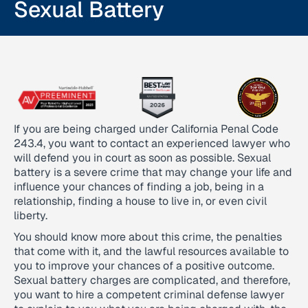
Sexual Battery
If you are being charged under California Penal Code
243.4, you want to contact an experienced lawyer who
will defend you in court as soon as possible. Sexual
battery is a severe crime that may change your life and
influence your chances of finding a job, being in a
relationship, finding a house to live in, or even civil
liberty.
You should know more about this crime, the penalties
that come with it, and the lawful resources available to
you to improve your chances of a positive outcome.
Sexual battery charges are complicated, and therefore,
you want to hire a competent criminal defense lawyer