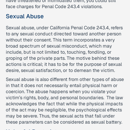
have threatened or intimidated them, you could still
face charges for Penal Code 243.4 violations.
Sexual Abuse
Sexual abuse, under California Penal Code 243.4, refers
to any sexual conduct directed toward another person
without their consent. This term incorporates a very
broad spectrum of sexual misconduct, which may
include, but is not limited to, touching, fondling, or
groping of the private parts. The motive behind these
actions is critical; it has to be for the purpose of sexual
desire, sexual satisfaction, or to demean the victim.
Sexual abuse is also different from other types of abuse
in that it does not necessarily entail physical harm or
coercion. The abuse happens when you violate your
victim’s rights, body, and personal boundaries. The law
acknowledges the fact that while the physical impacts
of the act may be negligible, the psychological effects
may be severe. Thus, the sexual acts that fall under
these parameters can be considered as sexual battery.