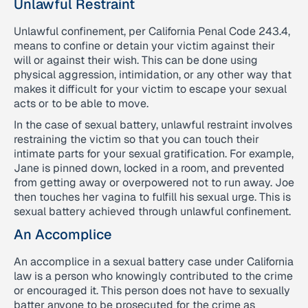
Unlawful Restraint
Unlawful confinement, per California Penal Code 243.4,
means to confine or detain your victim against their
will or against their wish. This can be done using
physical aggression, intimidation, or any other way that
makes it difficult for your victim to escape your sexual
acts or to be able to move.
In the case of sexual battery, unlawful restraint involves
restraining the victim so that you can touch their
intimate parts for your sexual gratification. For example,
Jane is pinned down, locked in a room, and prevented
from getting away or overpowered not to run away. Joe
then touches her vagina to fulfill his sexual urge. This is
sexual battery achieved through unlawful confinement.
An Accomplice
An accomplice in a sexual battery case under California
law is a person who knowingly contributed to the crime
or encouraged it. This person does not have to sexually
batter anyone to be prosecuted for the crime as