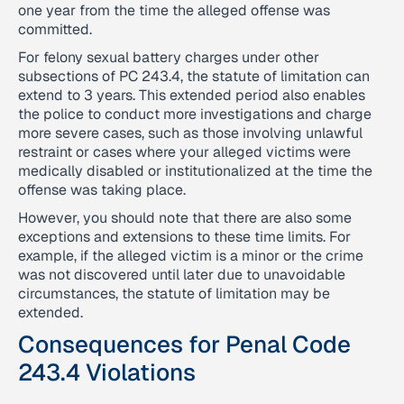
one year from the time the alleged offense was
committed.
For felony sexual battery charges under other
subsections of PC 243.4, the statute of limitation can
extend to 3 years. This extended period also enables
the police to conduct more investigations and charge
more severe cases, such as those involving unlawful
restraint or cases where your alleged victims were
medically disabled or institutionalized at the time the
offense was taking place.
However, you should note that there are also some
exceptions and extensions to these time limits. For
example, if the alleged victim is a minor or the crime
was not discovered until later due to unavoidable
circumstances, the statute of limitation may be
extended.
Consequences for Penal Code
243.4 Violations