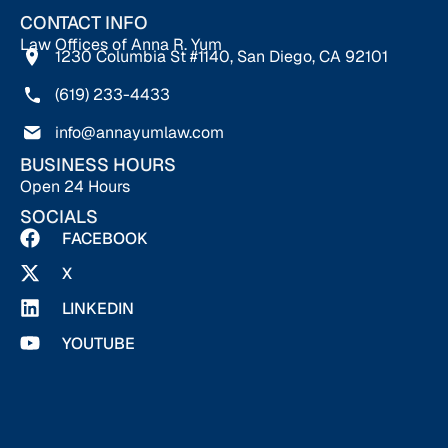
CONTACT INFO
Law Offices of Anna R. Yum
1230 Columbia St #1140, San Diego, CA 92101
(619) 233-4433
info@annayumlaw.com
BUSINESS HOURS
Open 24 Hours
SOCIALS
FACEBOOK
X
LINKEDIN
YOUTUBE