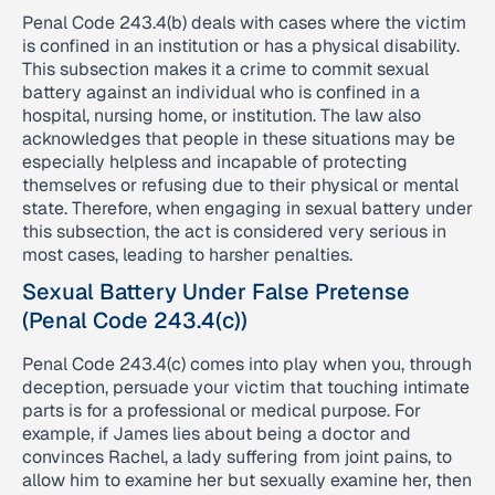
Penal Code 243.4(b) deals with cases where the victim
is confined in an institution or has a physical disability.
This subsection makes it a crime to commit sexual
battery against an individual who is confined in a
hospital, nursing home, or institution. The law also
acknowledges that people in these situations may be
especially helpless and incapable of protecting
themselves or refusing due to their physical or mental
state. Therefore, when engaging in sexual battery under
this subsection, the act is considered very serious in
most cases, leading to harsher penalties.
Sexual Battery Under False Pretense
(Penal Code 243.4(c))
Penal Code 243.4(c) comes into play when you, through
deception, persuade your victim that touching intimate
parts is for a professional or medical purpose. For
example, if James lies about being a doctor and
convinces Rachel, a lady suffering from joint pains, to
allow him to examine her but sexually examine her, then