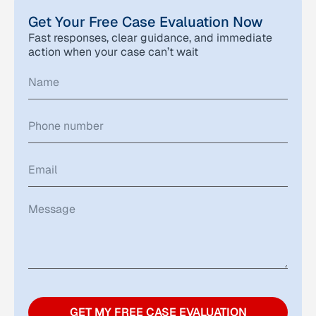
Get Your Free Case Evaluation Now
Fast responses, clear guidance, and immediate
action when your case can’t wait
GET MY FREE CASE EVALUATION