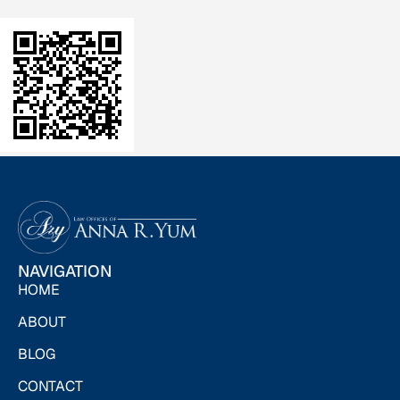
NAVIGATION
HOME
ABOUT
BLOG
CONTACT