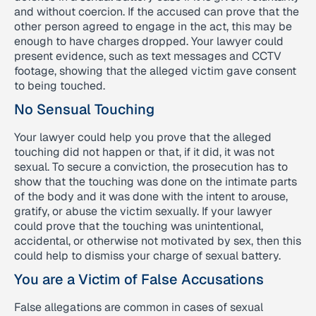
and without coercion. If the accused can prove that the
other person agreed to engage in the act, this may be
enough to have charges dropped. Your lawyer could
present evidence, such as text messages and CCTV
footage, showing that the alleged victim gave consent
to being touched.
No Sensual Touching
Your lawyer could help you prove that the alleged
touching did not happen or that, if it did, it was not
sexual. To secure a conviction, the prosecution has to
show that the touching was done on the intimate parts
of the body and it was done with the intent to arouse,
gratify, or abuse the victim sexually. If your lawyer
could prove that the touching was unintentional,
accidental, or otherwise not motivated by sex, then this
could help to dismiss your charge of sexual battery.
You are a Victim of False Accusations
False allegations are common in cases of sexual