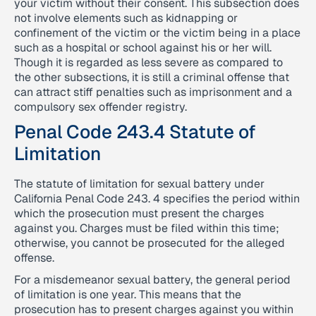
your victim without their consent. This subsection does
not involve elements such as kidnapping or
confinement of the victim or the victim being in a place
such as a hospital or school against his or her will.
Though it is regarded as less severe as compared to
the other subsections, it is still a criminal offense that
can attract stiff penalties such as imprisonment and a
compulsory sex offender registry.
Penal Code 243.4 Statute of
Limitation
The statute of limitation for sexual battery under
California Penal Code 243. 4 specifies the period within
which the prosecution must present the charges
against you. Charges must be filed within this time;
otherwise, you cannot be prosecuted for the alleged
offense.
For a misdemeanor sexual battery, the general period
of limitation is one year. This means that the
prosecution has to present charges against you within