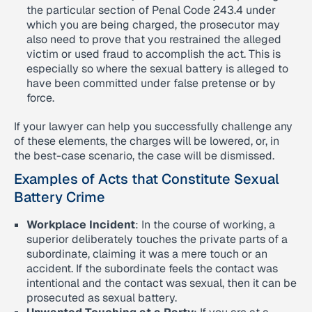
the particular section of Penal Code 243.4 under
which you are being charged, the prosecutor may
also need to prove that you restrained the alleged
victim or used fraud to accomplish the act. This is
especially so where the sexual battery is alleged to
have been committed under false pretense or by
force.
If your lawyer can help you successfully challenge any
of these elements, the charges will be lowered, or, in
the best-case scenario, the case will be dismissed.
Examples of Acts that Constitute Sexual
Battery Crime
Workplace Incident
: In the course of working, a
superior deliberately touches the private parts of a
subordinate, claiming it was a mere touch or an
accident. If the subordinate feels the contact was
intentional and the contact was sexual, then it can be
prosecuted as sexual battery.