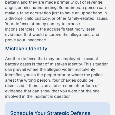
battery, and they are made primarily out of revenge,
anger, or misunderstanding. Sometimes, a person can
make a false accusation just to have an upper hand in
a divorce, child custody, or other family-related issues.
Your defense attorney can try to expose
inconsistencies in the accuser’s testimony, seek
evidence that would disprove the allegations, and
prove your innocence.
Mistaken Identity
Another defense that may be employed in sexual
battery cases is that of mistaken identity. This situation
can prevail where the alleged victim mistakenly
identifies you as the perpetrator or where the police
arrest the wrong person. Your charges could be
dismissed if there is an alibi or some other form of
evidence that can show that you were not the one
involved in the incident in question.
Schedule Your Strategic Defense