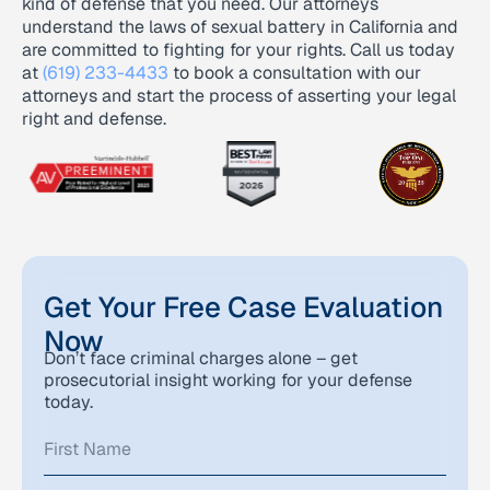
kind of defense that you need. Our attorneys
understand the laws of sexual battery in California and
are committed to fighting for your rights. Call us today
at
(619) 233-4433
to book a consultation with our
attorneys and start the process of asserting your legal
right and defense.
Get Your Free Case Evaluation
Now
Don’t face criminal charges alone – get
prosecutorial insight working for your defense
today.