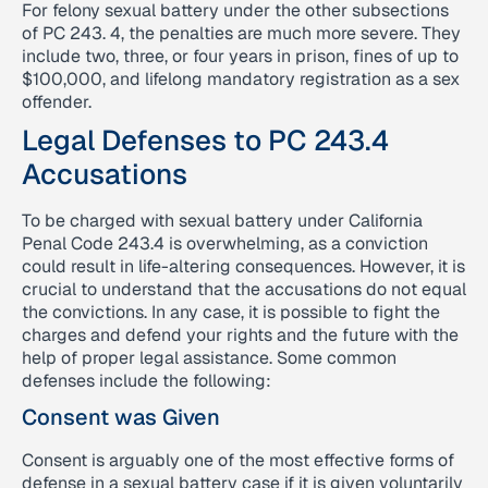
For felony sexual battery under the other subsections
of PC 243. 4, the penalties are much more severe. They
include two, three, or four years in prison, fines of up to
$100,000, and lifelong mandatory registration as a sex
offender.
Legal Defenses to PC 243.4
Accusations
To be charged with sexual battery under California
Penal Code 243.4 is overwhelming, as a conviction
could result in life-altering consequences. However, it is
crucial to understand that the accusations do not equal
the convictions. In any case, it is possible to fight the
charges and defend your rights and the future with the
help of proper legal assistance. Some common
defenses include the following:
Consent was Given
Consent is arguably one of the most effective forms of
defense in a sexual battery case if it is given voluntarily