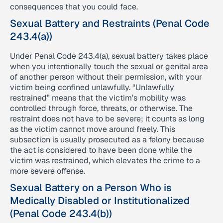
consequences that you could face.
Sexual Battery and Restraints (Penal Code
243.4(a))
Under Penal Code 243.4(a), sexual battery takes place
when you intentionally touch the sexual or genital area
of another person without their permission, with your
victim being confined unlawfully. “Unlawfully
restrained” means that the victim’s mobility was
controlled through force, threats, or otherwise. The
restraint does not have to be severe; it counts as long
as the victim cannot move around freely. This
subsection is usually prosecuted as a felony because
the act is considered to have been done while the
victim was restrained, which elevates the crime to a
more severe offense.
Sexual Battery on a Person Who is
Medically Disabled or Institutionalized
(Penal Code 243.4(b))