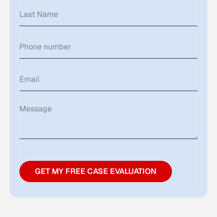
GET MY FREE CASE EVALUATION