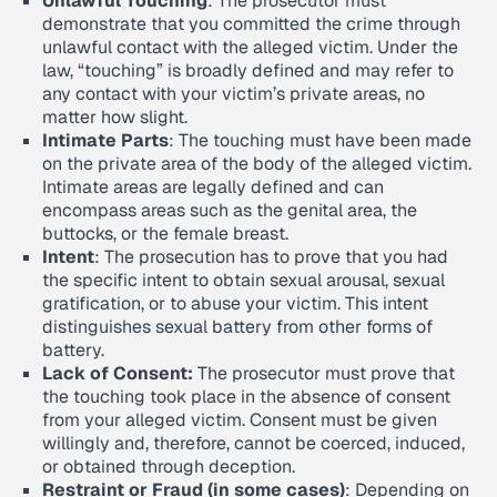
Unlawful Touching
: The prosecutor must
demonstrate that you committed the crime through
unlawful contact with the alleged victim. Under the
law, “touching” is broadly defined and may refer to
any contact with your victim’s private areas, no
matter how slight.
Intimate Parts
: The touching must have been made
on the private area of the body of the alleged victim.
Intimate areas are legally defined and can
encompass areas such as the genital area, the
buttocks, or the female breast.
Intent
: The prosecution has to prove that you had
the specific intent to obtain sexual arousal, sexual
gratification, or to abuse your victim. This intent
distinguishes sexual battery from other forms of
battery.
Lack of Consent:
The prosecutor must prove that
the touching took place in the absence of consent
from your alleged victim. Consent must be given
willingly and, therefore, cannot be coerced, induced,
or obtained through deception.
Restraint or Fraud (in some cases)
: Depending on