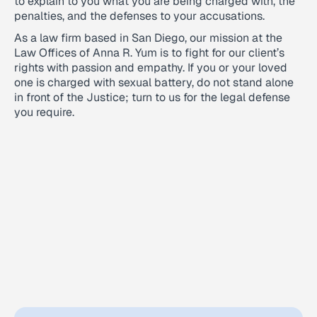
to explain to you what you are being charged with, the
penalties, and the defenses to your accusations.
As a law firm based in San Diego, our mission at the
Law Offices of Anna R. Yum is to fight for our client’s
rights with passion and empathy. If you or your loved
one is charged with sexual battery, do not stand alone
in front of the Justice; turn to us for the legal defense
you require.