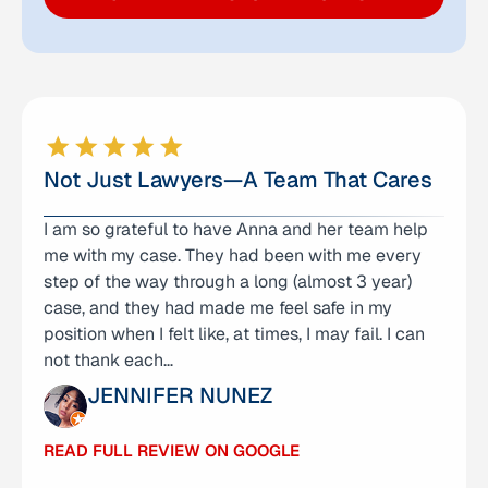
Not Just Lawyers—A Team That Cares
I am so grateful to have Anna and her team help
I am very well pleased with the legal services
me with my case. They had been with me every
from Anna Yum and her team! They were not only
step of the way through a long (almost 3 year)
professional, but very attentive and caring to my
case, and they had made me feel safe in my
family and our family member who was their
position when I felt like, at times, I may fail. I can
client. They took our case which was in a
not thank each…
different…
JENNIFER NUNEZ
SHERYL WILLIAMS
READ FULL REVIEW ON GOOGLE
READ FULL REVIEW ON GOOGLE