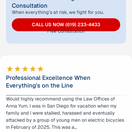
Consultation
When everything’s at risk, we fight for you.
CALL US NOW (619) 233-4433
Free Consultation
Professional Excellence When
Everything's on the Line
Would highly recommend using the Law Offices of
Anna Yum literally helped save my life!!! I was accused
Anna Yum. I was in San Diego for vacation when my
of assault and battery with great bodily injury. I
family and I were stalked, harassed and eventually
explained to Anna that I was acting in self defense.
attacked by a group of young men on electric bicycles
Long story short, my case went all the way to trial and
in February of 2025. This was a…
we hung the jury. The DA was pushing…