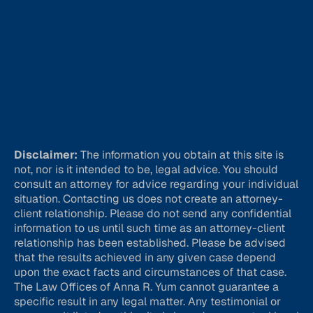
Disclaimer:
The information you obtain at this site is
not, nor is it intended to be, legal advice. You should
consult an attorney for advice regarding your individual
situation. Contacting us does not create an attorney-
client relationship. Please do not send any confidential
information to us until such time as an attorney-client
relationship has been established. Please be advised
that the results achieved in any given case depend
upon the exact facts and circumstances of that case.
The Law Offices of Anna R. Yum cannot guarantee a
specific result in any legal matter. Any testimonial or