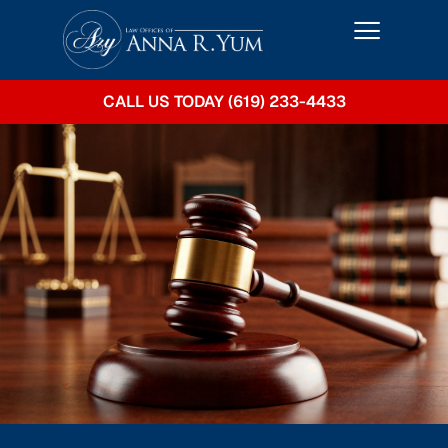
CALL US TODAY (619) 233-4433