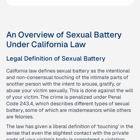
An Overview of Sexual Battery
Under California Law
Legal Definition of Sexual Battery
California law defines sexual battery as the intentional
and non-consensual touching of the intimate parts of
another person with the intent to arouse, gratify, or
abuse your victim sexually. This is done against the will
of your victim. The crime is penalized under Penal
Code 243.4, which describes different types of sexual
battery, some of which are misdemeanors while others
are felonies.
The law has given a liberal definition of ‘touching’ in the
sense that even the slightest contact with the private
parts of your victim’s body is considered a violation.