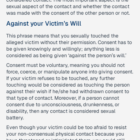
sexual aspect of the contact and whether the contact
was made with the consent of the other person or not.
Against your Victim’s Will
This phrase means that you sexually touched the
alleged victim without their permission. Consent has to
be given knowingly and willingly; anything less is
considered as being given ‘against the person’s will.’
Consent must be voluntary, meaning you should not
force, coerce, or manipulate anyone into giving consent.
If your victim refuses to be touched, any further
touching would be considered as touching the person
against their wish if he/she had withdrawn consent to
that type of contact. Moreover, if a person cannot
consent due to unconsciousness, drunkenness, or
disability, then any contact is considered sexual
battery.
Even though your victim could be too afraid to resist
your non-consensual physical contact because you