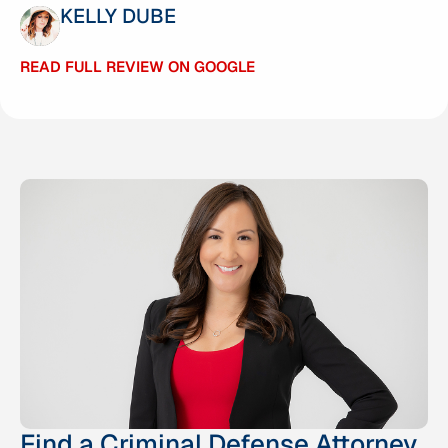
KELLY DUBE
ANTHONY PABARCUS
READ FULL REVIEW ON GOOGLE
READ FULL REVIEW ON GOOGLE
Find a Criminal Defense Attorney