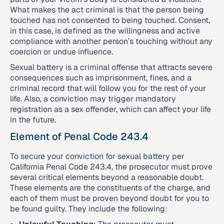
What makes the act criminal is that the person being
touched has not consented to being touched. Consent,
in this case, is defined as the willingness and active
compliance with another person’s touching without any
coercion or undue influence.
Sexual battery is a criminal offense that attracts severe
consequences such as imprisonment, fines, and a
criminal record that will follow you for the rest of your
life. Also, a conviction may trigger mandatory
registration as a sex offender, which can affect your life
in the future.
Element of Penal Code 243.4
To secure your conviction for sexual battery per
California Penal Code 243.4, the prosecutor must prove
several critical elements beyond a reasonable doubt.
These elements are the constituents of the charge, and
each of them must be proven beyond doubt for you to
be found guilty. They include the following: