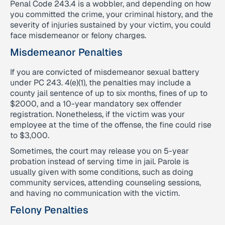
Penal Code 243.4 is a wobbler, and depending on how
you committed the crime, your criminal history, and the
severity of injuries sustained by your victim, you could
face misdemeanor or felony charges.
Misdemeanor Penalties
If you are convicted of misdemeanor sexual battery
under PC 243. 4(e)(1), the penalties may include a
county jail sentence of up to six months, fines of up to
$2000, and a 10-year mandatory sex offender
registration. Nonetheless, if the victim was your
employee at the time of the offense, the fine could rise
to $3,000.
Sometimes, the court may release you on 5-year
probation instead of serving time in jail. Parole is
usually given with some conditions, such as doing
community services, attending counseling sessions,
and having no communication with the victim.
Felony Penalties