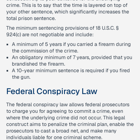
crime. This is to say that the time is layered on top of
your other sentence, which significantly increases the
total prison sentence.
The minimum sentencing provisions of 18 U.S.C. §
924(c) are not negotiable and include:
A minimum of 5 years if you carried a firearm during
the commission of the crime.
An obligatory minimum of 7 years, provided that you
brandished the firearm.
A 10-year minimum sentence is required if you fired
the gun.
Federal Conspiracy Law
The federal conspiracy law allows federal prosecutors
to charge you for agreeing to commit a crime, even
where the underlying crime did not occur. This legal
construct aims to penalize the criminal plan, enable the
prosecutors to cast a broad net, and make many
individuals liable for one criminal scheme.