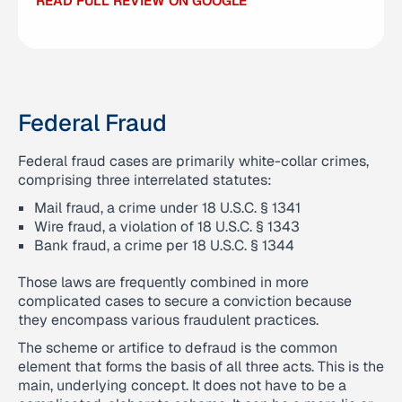
READ FULL REVIEW ON GOOGLE
READ FULL REVIEW ON GOOGLE
Federal Fraud
Federal fraud cases are primarily white-collar crimes,
comprising three interrelated statutes:
Mail fraud, a crime under 18 U.S.C. § 1341
Wire fraud, a violation of 18 U.S.C. § 1343
Bank fraud, a crime per 18 U.S.C. § 1344
Those laws are frequently combined in more
complicated cases to secure a conviction because
they encompass various fraudulent practices.
The scheme or artifice to defraud is the common
element that forms the basis of all three acts. This is the
main, underlying concept. It does not have to be a