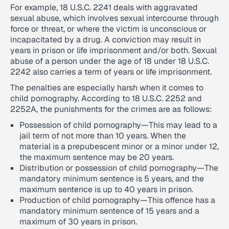
For example, 18 U.S.C. 2241 deals with aggravated
sexual abuse, which involves sexual intercourse through
force or threat, or where the victim is unconscious or
incapacitated by a drug. A conviction may result in
years in prison or life imprisonment and/or both. Sexual
abuse of a person under the age of 18 under 18 U.S.C.
2242 also carries a term of years or life imprisonment.
The penalties are especially harsh when it comes to
child pornography. According to 18 U.S.C. 2252 and
2252A, the punishments for the crimes are as follows:
Possession of child pornography—This may lead to a
jail term of not more than 10 years. When the
material is a prepubescent minor or a minor under 12,
the maximum sentence may be 20 years.
Distribution or possession of child pornography—The
mandatory minimum sentence is 5 years, and the
maximum sentence is up to 40 years in prison.
Production of child pornography—This offence has a
mandatory minimum sentence of 15 years and a
maximum of 30 years in prison.