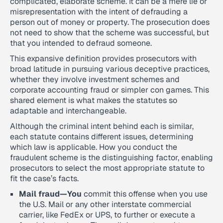
complicated, elaborate scheme. It can be a mere lie or
misrepresentation with the intent of defrauding a
person out of money or property. The prosecution does
not need to show that the scheme was successful, but
that you intended to defraud someone.
This expansive definition provides prosecutors with
broad latitude in pursuing various deceptive practices,
whether they involve investment schemes and
corporate accounting fraud or simpler con games. This
shared element is what makes the statutes so
adaptable and interchangeable.
Although the criminal intent behind each is similar,
each statute contains different issues, determining
which law is applicable. How you conduct the
fraudulent scheme is the distinguishing factor, enabling
prosecutors to select the most appropriate statute to
fit the case’s facts.
Mail fraud—You
commit this offense when you use
the U.S. Mail or any other interstate commercial
carrier, like FedEx or UPS, to further or execute a