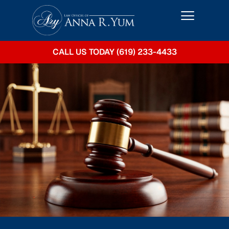
CALL US TODAY (619) 233-4433