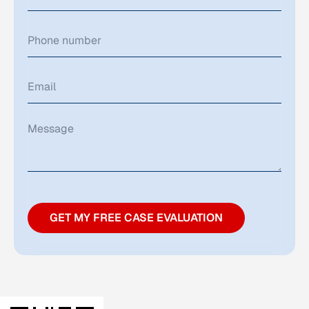
GET MY FREE CASE EVALUATION