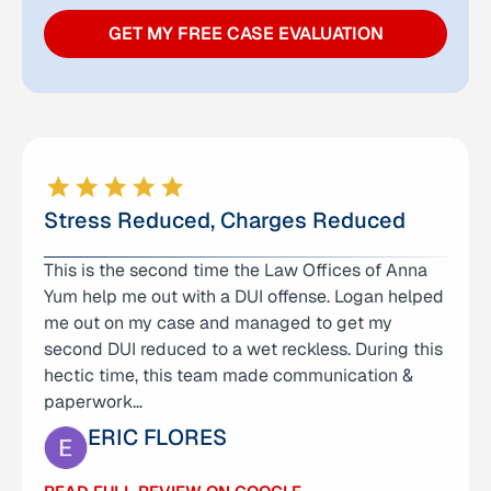
GET MY FREE CASE EVALUATION
Stress Reduced, Charges Reduced
This is the second time the Law Offices of Anna
I can’t thank Logan enough for the help and
Yum help me out with a DUI offense. Logan helped
support he provided during a very difficult time
me out on my case and managed to get my
for our family. He represented my son in a criminal
second DUI reduced to a wet reckless. During this
case and was incredibly helpful from the very
hectic time, this team made communication &
beginning. Logan was not only knowledgeable
paperwork…
and…
ERIC FLORES
CARMELO MENDOZA