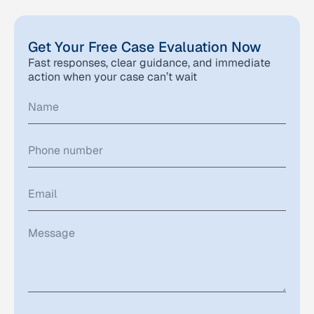
Get Your Free Case Evaluation Now
Fast responses, clear guidance, and immediate
action when your case can’t wait