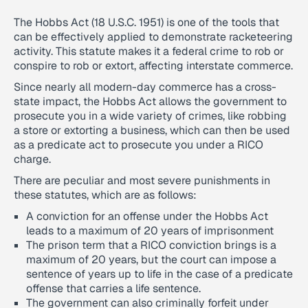
The Hobbs Act (18 U.S.C. 1951) is one of the tools that
can be effectively applied to demonstrate racketeering
activity. This statute makes it a federal crime to rob or
conspire to rob or extort, affecting interstate commerce.
Since nearly all modern-day commerce has a cross-
state impact, the Hobbs Act allows the government to
prosecute you in a wide variety of crimes, like robbing
a store or extorting a business, which can then be used
as a predicate act to prosecute you under a RICO
charge.
There are peculiar and most severe punishments in
these statutes, which are as follows:
A conviction for an offense under the Hobbs Act
leads to a maximum of 20 years of imprisonment
The prison term that a RICO conviction brings is a
maximum of 20 years, but the court can impose a
sentence of years up to life in the case of a predicate
offense that carries a life sentence.
The government can also criminally forfeit under