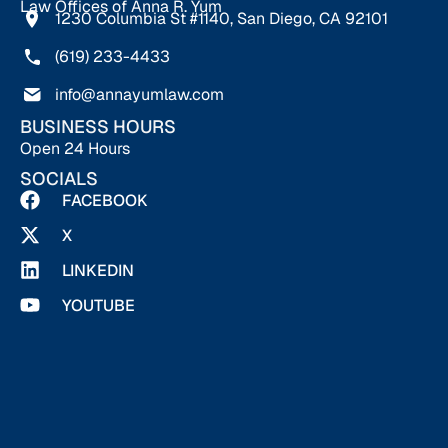
Law Offices of Anna R. Yum
1230 Columbia St #1140, San Diego, CA 92101
(619) 233-4433
info@annayumlaw.com
BUSINESS HOURS
Open 24 Hours
SOCIALS
FACEBOOK
X
LINKEDIN
YOUTUBE