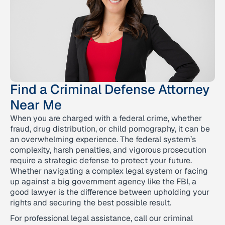
Find a Criminal Defense Attorney
Near Me
When you are charged with a federal crime, whether
fraud, drug distribution, or child pornography, it can be
an overwhelming experience. The federal system’s
complexity, harsh penalties, and vigorous prosecution
require a strategic defense to protect your future.
Whether navigating a complex legal system or facing
up against a big government agency like the FBI, a
good lawyer is the difference between upholding your
rights and securing the best possible result.
For professional legal assistance, call our criminal