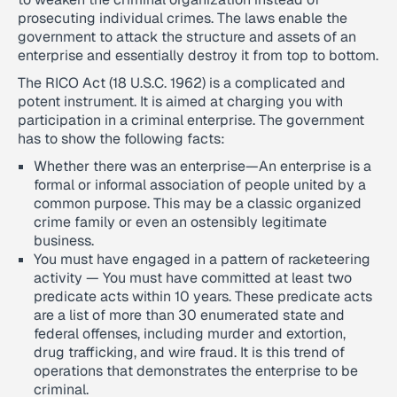
prosecuting individual crimes. The laws enable the
government to attack the structure and assets of an
enterprise and essentially destroy it from top to bottom.
The RICO Act (18 U.S.C. 1962) is a complicated and
potent instrument. It is aimed at charging you with
participation in a criminal enterprise. The government
has to show the following facts:
Whether there was an enterprise—An enterprise is a
formal or informal association of people united by a
common purpose. This may be a classic organized
crime family or even an ostensibly legitimate
business.
You must have engaged in a pattern of racketeering
activity — You must have committed at least two
predicate acts within 10 years. These predicate acts
are a list of more than 30 enumerated state and
federal offenses, including murder and extortion,
drug trafficking, and wire fraud. It is this trend of
operations that demonstrates the enterprise to be
criminal.