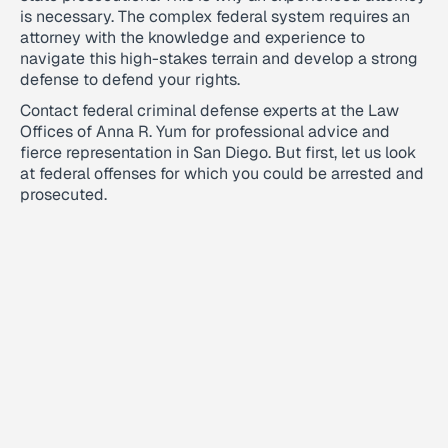
is necessary. The complex federal system requires an
attorney with the knowledge and experience to
navigate this high-stakes terrain and develop a strong
defense to defend your rights.
Contact federal criminal defense experts at the Law
Offices of Anna R. Yum for professional advice and
fierce representation in San Diego. But first, let us look
at federal offenses for which you could be arrested and
prosecuted.