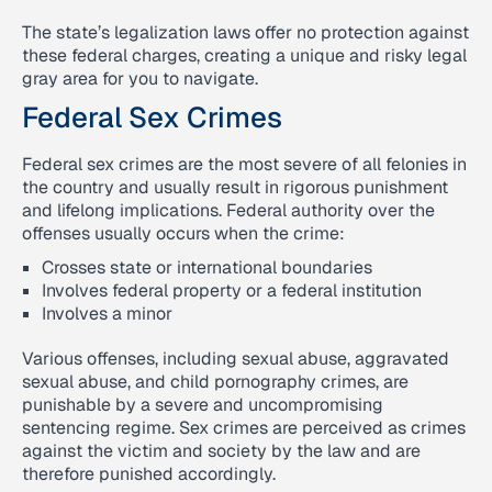
The state’s legalization laws offer no protection against
these federal charges, creating a unique and risky legal
gray area for you to navigate.
Federal Sex Crimes
Federal sex crimes are the most severe of all felonies in
the country and usually result in rigorous punishment
and lifelong implications. Federal authority over the
offenses usually occurs when the crime:
Crosses state or international boundaries
Involves federal property or a federal institution
Involves a minor
Various offenses, including sexual abuse, aggravated
sexual abuse, and child pornography crimes, are
punishable by a severe and uncompromising
sentencing regime. Sex crimes are perceived as crimes
against the victim and society by the law and are
therefore punished accordingly.