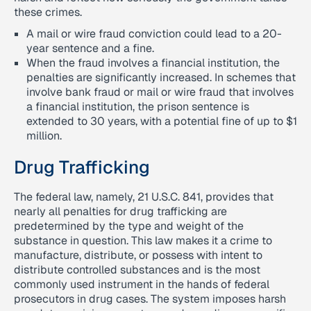
these crimes.
A mail or wire fraud conviction could lead to a 20-
year sentence and a fine.
When the fraud involves a financial institution, the
penalties are significantly increased. In schemes that
involve bank fraud or mail or wire fraud that involves
a financial institution, the prison sentence is
extended to 30 years, with a potential fine of up to $1
million.
Drug Trafficking
The federal law, namely, 21 U.S.C. 841, provides that
nearly all penalties for drug trafficking are
predetermined by the type and weight of the
substance in question. This law makes it a crime to
manufacture, distribute, or possess with intent to
distribute controlled substances and is the most
commonly used instrument in the hands of federal
prosecutors in drug cases. The system imposes harsh