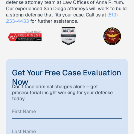
defense attorney team at Law Offices of Anna R. Yum.
Our experienced San Diego attorneys will work to build
a strong defense that fits your case. Call us at
(619)
233-4433
for further assistance.
Get Your Free Case Evaluation
Now
Don’t face criminal charges alone – get
prosecutorial insight working for your defense
today.