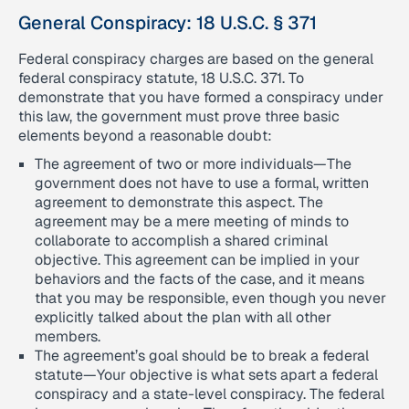
General Conspiracy: 18 U.S.C. § 371
Federal conspiracy charges are based on the general
federal conspiracy statute, 18 U.S.C. 371. To
demonstrate that you have formed a conspiracy under
this law, the government must prove three basic
elements beyond a reasonable doubt:
The agreement of two or more individuals—The
government does not have to use a formal, written
agreement to demonstrate this aspect. The
agreement may be a mere meeting of minds to
collaborate to accomplish a shared criminal
objective. This agreement can be implied in your
behaviors and the facts of the case, and it means
that you may be responsible, even though you never
explicitly talked about the plan with all other
members.
The agreement’s goal should be to break a federal
statute—Your objective is what sets apart a federal
conspiracy and a state-level conspiracy. The federal