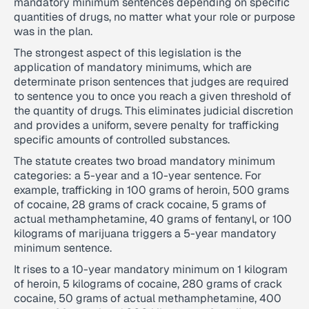
mandatory minimum sentences depending on specific
quantities of drugs, no matter what your role or purpose
was in the plan.
The strongest aspect of this legislation is the
application of mandatory minimums, which are
determinate prison sentences that judges are required
to sentence you to once you reach a given threshold of
the quantity of drugs. This eliminates judicial discretion
and provides a uniform, severe penalty for trafficking
specific amounts of controlled substances.
The statute creates two broad mandatory minimum
categories: a 5-year and a 10-year sentence. For
example, trafficking in 100 grams of heroin, 500 grams
of cocaine, 28 grams of crack cocaine, 5 grams of
actual methamphetamine, 40 grams of fentanyl, or 100
kilograms of marijuana triggers a 5-year mandatory
minimum sentence.
It rises to a 10-year mandatory minimum on 1 kilogram
of heroin, 5 kilograms of cocaine, 280 grams of crack
cocaine, 50 grams of actual methamphetamine, 400