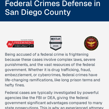
Federal Crimes Defense in
San Diego County
Being accused of a federal crime is frightening
because these cases involve complex laws, severe
punishments, and the vast resources of the federal
government. Whether it is drug trafficking, fraud,
embezzlement, or cybercrimes, federal crimes have
life-changing ramifications, like long prison terms and
hefty fines.
Federal cases are typically investigated by powerful
agencies like the FBI or DEA, giving the federal
government significant advantages compared to many
state prosecutions. This is why an experienced attorney