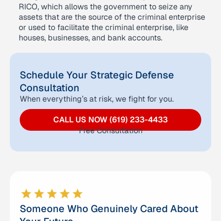
RICO, which allows the government to seize any
assets that are the source of the criminal enterprise
or used to facilitate the criminal enterprise, like
houses, businesses, and bank accounts.
Schedule Your Strategic Defense
Consultation
When everything’s at risk, we fight for you.
CALL US NOW (619) 233-4433
Free Consultation
Someone Who Genuinely Cared About