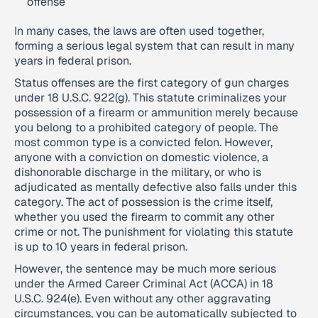
offense
In many cases, the laws are often used together,
forming a serious legal system that can result in many
years in federal prison.
Status offenses are the first category of gun charges
under 18 U.S.C. 922(g). This statute criminalizes your
possession of a firearm or ammunition merely because
you belong to a prohibited category of people. The
most common type is a convicted felon. However,
anyone with a conviction on domestic violence, a
dishonorable discharge in the military, or who is
adjudicated as mentally defective also falls under this
category. The act of possession is the crime itself,
whether you used the firearm to commit any other
crime or not. The punishment for violating this statute
is up to 10 years in federal prison.
However, the sentence may be much more serious
under the Armed Career Criminal Act (ACCA) in 18
U.S.C. 924(e). Even without any other aggravating
circumstances, you can be automatically subjected to