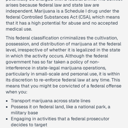
arises because federal law and state law are
independent. Marijuana is a Schedule I drug under the
federal Controlled Substances Act (CSA), which means
that it has a high potential for abuse and no accepted
medical use.
This federal classification criminalizes the cultivation,
possession, and distribution of marijuana at the federal
level, irrespective of whether it is legalized in the state
in which the activity occurs. Although the federal
government has so far taken a policy of non-
interference in state-legal marijuana operations,
particularly in small-scale and personal use, it is within
its discretion to re-enforce federal law at any time. This
means that you might be convicted of a federal offense
when you:
Transport marijuana across state lines
Possess it on federal land, like a national park, a
military base
Engaging in activities that a federal prosecutor
decides to target