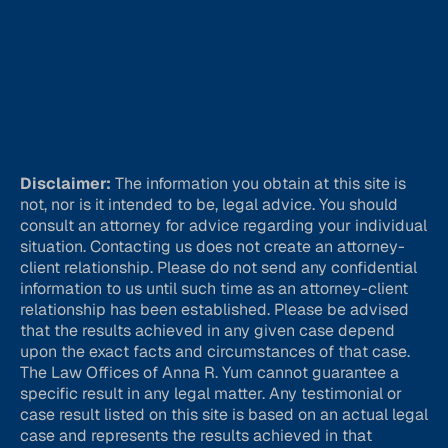
Disclaimer:
The information you obtain at this site is
not, nor is it intended to be, legal advice. You should
consult an attorney for advice regarding your individual
situation. Contacting us does not create an attorney-
client relationship. Please do not send any confidential
information to us until such time as an attorney-client
relationship has been established. Please be advised
that the results achieved in any given case depend
upon the exact facts and circumstances of that case.
The Law Offices of Anna R. Yum cannot guarantee a
specific result in any legal matter. Any testimonial or
case result listed on this site is based on an actual legal
case and represents the results achieved in that