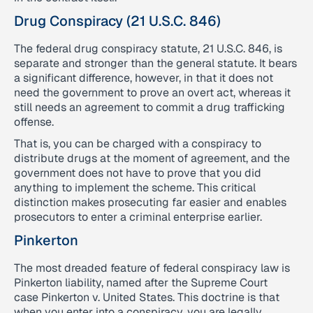
Drug Conspiracy (21 U.S.C. 846)
The federal drug conspiracy statute, 21 U.S.C. 846, is
separate and stronger than the general statute. It bears
a significant difference, however, in that it does not
need the government to prove an overt act, whereas it
still needs an agreement to commit a drug trafficking
offense.
That is, you can be charged with a conspiracy to
distribute drugs at the moment of agreement, and the
government does not have to prove that you did
anything to implement the scheme. This critical
distinction makes prosecuting far easier and enables
prosecutors to enter a criminal enterprise earlier.
Pinkerton
The most dreaded feature of federal conspiracy law is
Pinkerton liability, named after the Supreme Court
case Pinkerton v. United States. This doctrine is that
when you enter into a conspiracy, you are legally