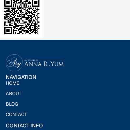
NAVIGATION
HOME
ABOUT
BLOG
CONTACT
CONTACT INFO