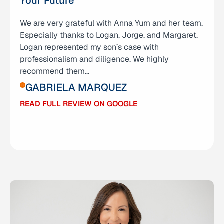
Your Future
We are very grateful with Anna Yum and her team.
I don’t even know where to begin expressing how
Especially thanks to Logan, Jorge, and Margaret.
grateful I am for Anna Yum and her amazing team
Logan represented my son’s case with
— Logan, George, and Grace. They didn’t just
professionalism and diligence. We highly
represent me; they stood by me through one of
recommend them…
the hardest chapters of my life. I was facing
charges…
GABRIELA MARQUEZ
ABIGAIL RAMIREZ
READ FULL REVIEW ON GOOGLE
READ FULL REVIEW ON GOOGLE