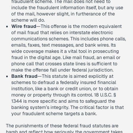
fraudulent scheme. The mail does not need to
include the fraudulent information itself, but any use
of the mail, however slight, in furtherance of the
scheme will do.
Wire fraud
—This offense is the modern equivalent
of mail fraud that relies on interstate electronic
communications schemes. This includes phone calls,
emails, faxes, text messages, and bank wires. Its
wide coverage makes it a vital tool in prosecuting
fraud in the digital age. Like mail fraud, an email or
phone call that crosses state lines is sufficient to
make the offense fall under federal jurisdiction.
Bank fraud
—This statute is aimed explicitly at
schemes to defraud a federally insured financial
institution, like a bank or credit union, or to obtain
money or property through its control. 18 U.S.C. §
1344 is more specific and aims to safeguard the
banking system’s integrity. The critical factor is that
your fraudulent scheme targets a bank.
The punishments of these federal fraud statutes are
harsh and reflect how seriously the government takes