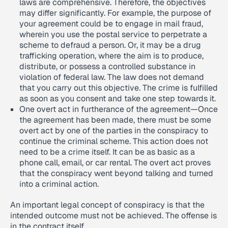
laws are comprehensive. Therefore, the objectives
may differ significantly. For example, the purpose of
your agreement could be to engage in mail fraud,
wherein you use the postal service to perpetrate a
scheme to defraud a person. Or, it may be a drug
trafficking operation, where the aim is to produce,
distribute, or possess a controlled substance in
violation of federal law. The law does not demand
that you carry out this objective. The crime is fulfilled
as soon as you consent and take one step towards it.
One overt act in furtherance of the agreement—Once
the agreement has been made, there must be some
overt act by one of the parties in the conspiracy to
continue the criminal scheme. This action does not
need to be a crime itself. It can be as basic as a
phone call, email, or car rental. The overt act proves
that the conspiracy went beyond talking and turned
into a criminal action.
An important legal concept of conspiracy is that the
intended outcome must not be achieved. The offense is
in the contract itself.