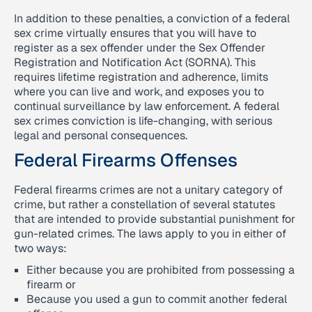
In addition to these penalties, a conviction of a federal
sex crime virtually ensures that you will have to
register as a sex offender under the Sex Offender
Registration and Notification Act (SORNA). This
requires lifetime registration and adherence, limits
where you can live and work, and exposes you to
continual surveillance by law enforcement. A federal
sex crimes conviction is life-changing, with serious
legal and personal consequences.
Federal Firearms Offenses
Federal firearms crimes are not a unitary category of
crime, but rather a constellation of several statutes
that are intended to provide substantial punishment for
gun-related crimes. The laws apply to you in either of
two ways:
Either because you are prohibited from possessing a
firearm or
Because you used a gun to commit another federal