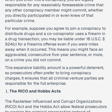
responsible for any reasonably foreseeable crime that
any other conspiracy member might commit, whether
you directly participated in or even knew of that
particular crime.
For example, suppose you agree to join a conspiracy to
distribute drugs and a co-conspirator uses a firearm in
a drug transaction; you may be liable under 18 U.S.C. §
924(c) for a firearms offense even if you were miles
away when it occurred. This means you might face an
aggravated, consecutive five-year sentence, or more,
on a crime you did not commit.
This expansive liability amount is a powerful deterrent,
so prosecutors often prefer to bring conspiracy
charges. It ensures that all criminal venture parties are
responsible for the full enterprise.
The RICO and Hobbs Acts
The Racketeer Influenced and Corrupt Organizations
(RICO) Act and the Hobbs Act allow federal prosecutors
to weaken the criminal organization instead of