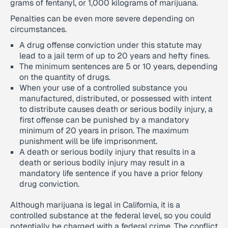
grams of fentanyl, or 1,000 kilograms of marijuana.
Penalties can be even more severe depending on
circumstances.
A drug offense conviction under this statute may
lead to a jail term of up to 20 years and hefty fines.
The minimum sentences are 5 or 10 years, depending
on the quantity of drugs.
When your use of a controlled substance you
manufactured, distributed, or possessed with intent
to distribute causes death or serious bodily injury, a
first offense can be punished by a mandatory
minimum of 20 years in prison. The maximum
punishment will be life imprisonment.
A death or serious bodily injury that results in a
death or serious bodily injury may result in a
mandatory life sentence if you have a prior felony
drug conviction.
Although marijuana is legal in California, it is a
controlled substance at the federal level, so you could
potentially be charged with a federal crime. The conflict