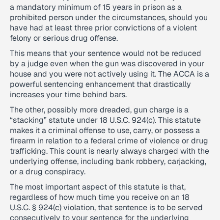
a mandatory minimum of 15 years in prison as a
prohibited person under the circumstances, should you
have had at least three prior convictions of a violent
felony or serious drug offense.
This means that your sentence would not be reduced
by a judge even when the gun was discovered in your
house and you were not actively using it. The ACCA is a
powerful sentencing enhancement that drastically
increases your time behind bars.
The other, possibly more dreaded, gun charge is a
“stacking” statute under 18 U.S.C. 924(c). This statute
makes it a criminal offense to use, carry, or possess a
firearm in relation to a federal crime of violence or drug
trafficking. This count is nearly always charged with the
underlying offense, including bank robbery, carjacking,
or a drug conspiracy.
The most important aspect of this statute is that,
regardless of how much time you receive on an 18
U.S.C. § 924(c) violation, that sentence is to be served
consecutively to your sentence for the underlying