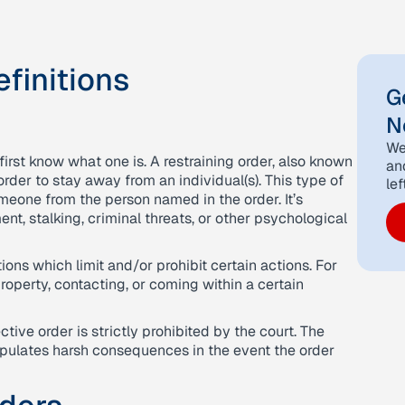
finitions
G
N
We
 first know what one is. A restraining order, also known
an
order to stay away from an individual(s). This type of
lef
meone from the person named in the order. It’s
nt, stalking, criminal threats, or other psychological
ons which limit and/or prohibit certain actions. For
roperty, contacting, or coming within a certain
tive order is strictly prohibited by the court. The
pulates harsh consequences in the event the order