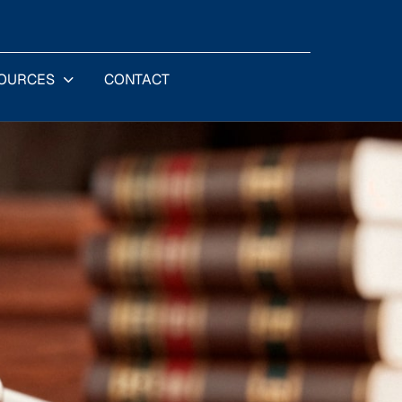
OURCES
CONTACT