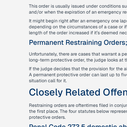
This order is usually issued under conditions s
and/or when the expiration of an emergency res
It might begin right after an emergency one lap
depending on the circumstances of a case or if 
length of the order increased if it’s deemed ne
Permanent Restraining Orders
Unfortunately, there are cases that warrant a p
long-term protective order, the judge looks at t
If the judge decides that the provision for the 
A permanent protective order can last up to five
situation call for it.
Closely Related Offe
Restraining orders are oftentimes filed in conju
the first place. The four statutes below repre
protective orders.
Penal Code 273.5 domestic ab