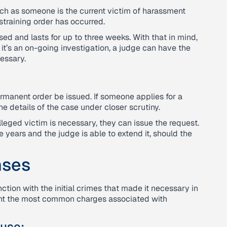
uch as someone is the current victim of harassment
training order has occurred.
sed and lasts for up to three weeks. With that in mind,
it’s an on-going investigation, a judge can have the
cessary.
;
ermanent order be issued. If someone applies for a
he details of the case under closer scrutiny.
alleged victim is necessary, they can issue the request.
 years and the judge is able to extend it, should the
nses
nction with the initial crimes that made it necessary in
sent the most common charges associated with
use;