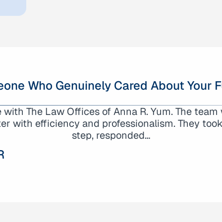
one Who Genuinely Cared About Your F
gs about my experience working with the Law Of
e with The Law Offices of Anna R. Yum. The team w
unmatched level of professionalism, dedication, 
r with efficiency and professionalism. They took 
to truly understand…
step, responded…
R