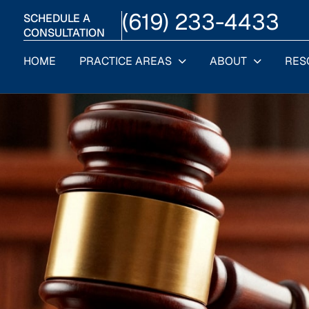
(619) 233-4433
SCHEDULE A
CONSULTATION
HOME
PRACTICE AREAS
ABOUT
RES