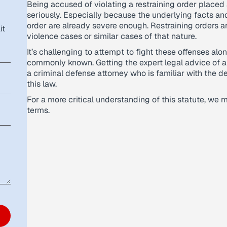
Being accused of violating a restraining order placed
seriously. Especially because the underlying facts an
order are already severe enough. Restraining orders ar
it
violence cases or similar cases of that nature.
It’s challenging to attempt to fight these offenses al
commonly known. Getting the expert legal advice of 
a criminal defense attorney who is familiar with the 
this law.
For a more critical understanding of this statute, we m
terms.