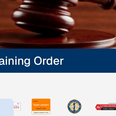
raining Order