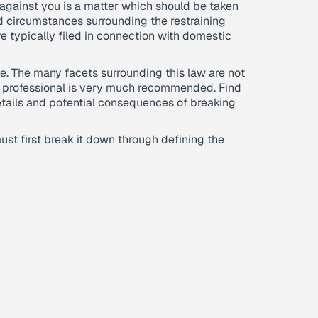
 against you is a matter which should be taken
d circumstances surrounding the restraining
e typically filed in connection with domestic
one. The many facets surrounding this law are not
a professional is very much recommended. Find
details and potential consequences of breaking
ust first break it down through defining the