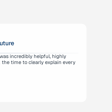
uture
fice of Anna Yum. From the very
as incredibly helpful, highly
and expertise. They took the time
the time to clearly explain every