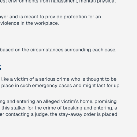
fest environments from harassment, mental/physical
yer and is meant to provide protection for an
 violence in the workplace.
on based on the circumstances surrounding each case.
;
like a victim of a serious crime who is thought to be
o place in such emergency cases and might last for up
ng and entering an alleged victim’s home, promising
this stalker for the crime of breaking and entering, a
ter contacting a judge, the stay-away order is placed