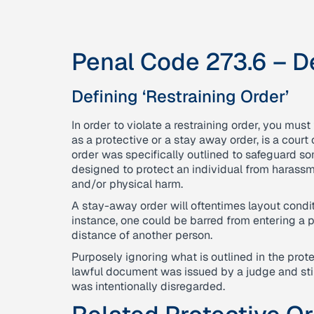
Penal Code 273.6 – De
Defining ‘Restraining Order’
In order to violate a restraining order, you must
as a protective or a stay away order, is a court 
order was specifically outlined to safeguard so
designed to protect an individual from harassme
and/or physical harm.
A stay-away order will oftentimes layout conditi
instance, one could be barred from entering a p
distance of another person.
Purposely ignoring what is outlined in the protec
lawful document was issued by a judge and sti
was intentionally disregarded.