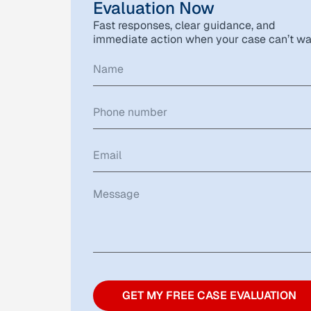
Evaluation Now
Fast responses, clear guidance, and
immediate action when your case can’t wa
GET MY FREE CASE EVALUATION