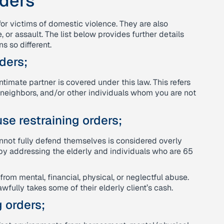
rders
for victims of domestic violence. They are also
r assault. The list below provides further details
s so different.
ders;
timate partner is covered under this law. This refers
 neighbors, and/or other individuals whom you are not
se restraining orders;
nnot fully defend themselves is considered overly
by addressing the elderly and individuals who are 65
from mental, financial, physical, or neglectful abuse.
wfully takes some of their elderly client’s cash.
 orders;