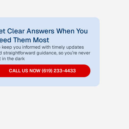
et Clear Answers When You
eed Them Most
 keep you informed with timely updates
d straightforward guidance, so you’re never
t in the dark
CALL US NOW (619) 233-4433