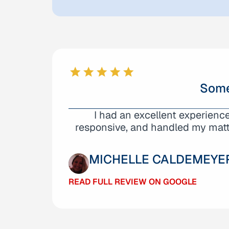
Some
I cannot say enough great thin
I had an excellent experienc
beginning, they demonstrated an 
responsive, and handled my matte
MICHELLE CALDEMEYE
DANIEL JACOBO
READ FULL REVIEW ON GOOGLE
READ FULL REVIEW ON GOOGLE