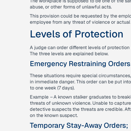
The workplace is supposed to be one of the sa
abuse, or other forms of unlawful acts.
This provision could be requested by the emplo
employee from any threat of violence or actual
Levels of Protection
A judge can order different levels of protecti
The three levels are explained below.
Emergency Restraining Orders
These situations require special circumstances, 
in immediate danger. This order can be put int
to one week (7 days).
Example
–
A known stalker graduates to breaki
threats of unknown violence. Unable to capture 
detective suspects the threats are credible. Af
on the known suspect.
Temporary Stay-Away Orders;