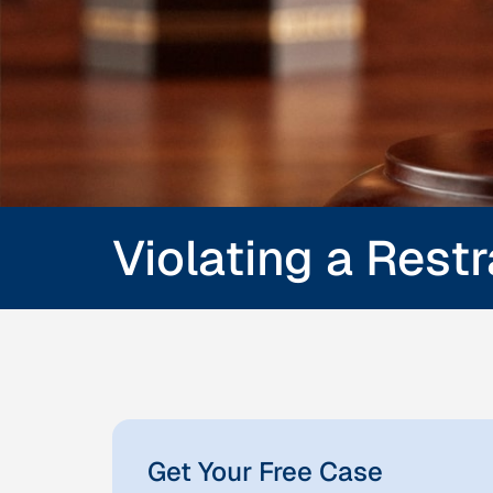
Violating a Rest
Get Your Free Case