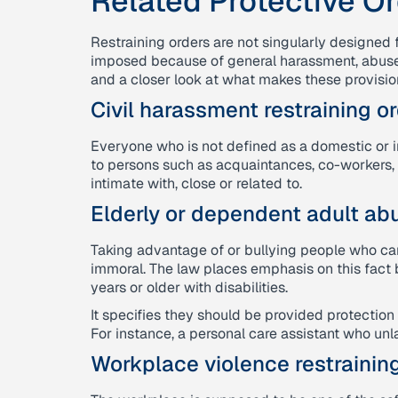
Related Protective O
Restraining orders are not singularly designed 
imposed because of general harassment, abuse, o
and a closer look at what makes these provision
Civil harassment restraining or
Everyone who is not defined as a domestic or in
to persons such as acquaintances, co-workers,
intimate with, close or related to.
Elderly or dependent adult abu
Taking advantage of or bullying people who ca
immoral. The law places emphasis on this fact 
years or older with disabilities.
It specifies they should be provided protection 
For instance, a personal care assistant who unla
Workplace violence restraining