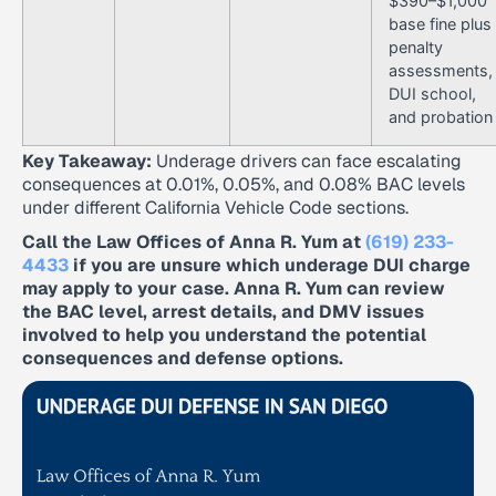
$390–$1,000
base fine plus
penalty
assessments,
DUI school,
and probation
Key Takeaway:
Underage drivers can face escalating
consequences at 0.01%, 0.05%, and 0.08% BAC levels
under different California Vehicle Code sections.
Call the Law Offices of Anna R. Yum at
(619) 233-
4433
if you are unsure which underage DUI charge
may apply to your case. Anna R. Yum can review
the BAC level, arrest details, and DMV issues
involved to help you understand the potential
consequences and defense options.