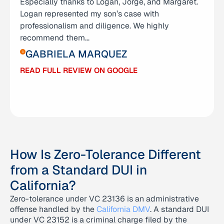
Especially thanks to Logan, Jorge, and Margaret.
grateful I am for Anna Yum and her amazing team
Logan represented my son’s case with
— Logan, George, and Grace. They didn’t just
professionalism and diligence. We highly
represent me; they stood by me through one of
recommend them…
the hardest chapters of my life. I was facing
charges…
GABRIELA MARQUEZ
ABIGAIL RAMIREZ
READ FULL REVIEW ON GOOGLE
READ FULL REVIEW ON GOOGLE
How Is Zero-Tolerance Different
from a Standard DUI in
California?
Zero-tolerance under VC 23136 is an administrative
offense handled by the
California DMV
. A standard DUI
under VC 23152 is a criminal charge filed by the