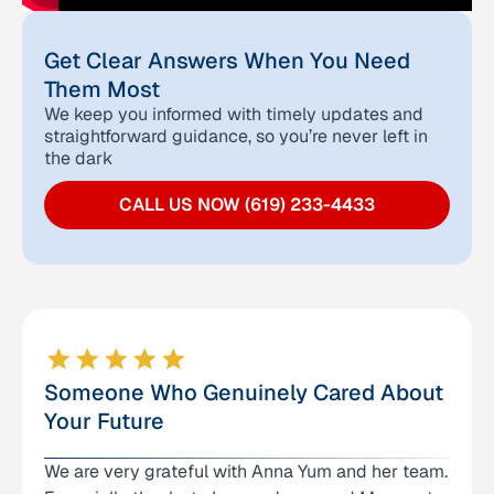
Get Clear Answers When You Need
Them Most
We keep you informed with timely updates and
straightforward guidance, so you’re never left in
the dark
CALL US NOW (619) 233-4433
Someone Who Genuinely Cared About
Your Future
We are very grateful with Anna Yum and her team.
I don’t even know where to begin expressing how