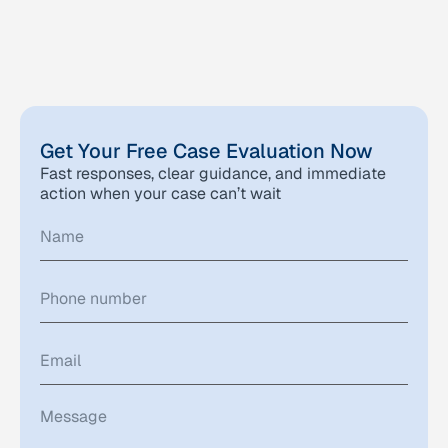
Get Your Free Case Evaluation Now
Fast responses, clear guidance, and immediate
action when your case can’t wait