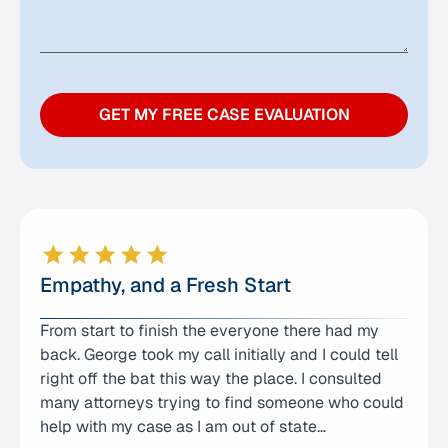
GET MY FREE CASE EVALUATION
Empathy, and a Fresh Start
From start to finish the everyone there had my
We have been working with anna’s law office for
back. George took my call initially and I could tell
over a year, we have been extremely pleased with
right off the bat this way the place. I consulted
the results I have received. Everyone is so patient
many attorneys trying to find someone who could
and respectful. I cannot thank all of them enough
help with my case as I am out of state…
for battling this difficult case of mine…