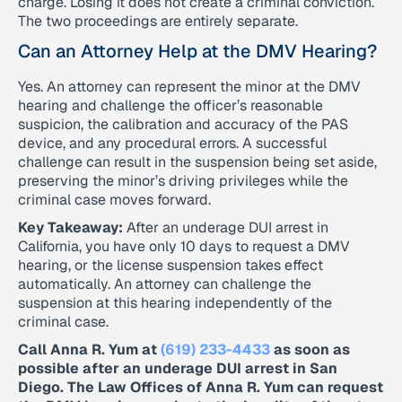
charge. Losing it does not create a criminal conviction.
The two proceedings are entirely separate.
Can an Attorney Help at the DMV Hearing?
Yes. An attorney can represent the minor at the DMV
hearing and challenge the officer’s reasonable
suspicion, the calibration and accuracy of the PAS
device, and any procedural errors. A successful
challenge can result in the suspension being set aside,
preserving the minor’s driving privileges while the
criminal case moves forward.
Key Takeaway:
After an underage DUI arrest in
California, you have only 10 days to request a DMV
hearing, or the license suspension takes effect
automatically. An attorney can challenge the
suspension at this hearing independently of the
criminal case.
Call Anna R. Yum at
(619) 233-4433
as soon as
possible after an underage DUI arrest in San
Diego. The Law Offices of Anna R. Yum can request