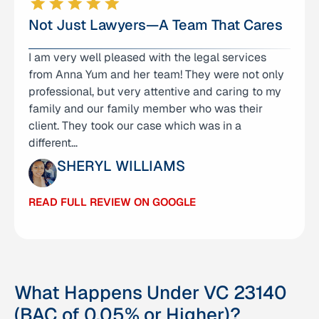
Not Just Lawyers—A Team That Cares
I am very well pleased with the legal services
I am so grateful to have Anna and her team help
from Anna Yum and her team! They were not only
me with my case. They had been with me every
professional, but very attentive and caring to my
step of the way through a long (almost 3 year)
family and our family member who was their
case, and they had made me feel safe in my
client. They took our case which was in a
position when I felt like, at times, I may fail. I can
different…
not thank each…
SHERYL WILLIAMS
JENNIFER NUNEZ
READ FULL REVIEW ON GOOGLE
READ FULL REVIEW ON GOOGLE
What Happens Under VC 23140
(BAC of 0.05% or Higher)?