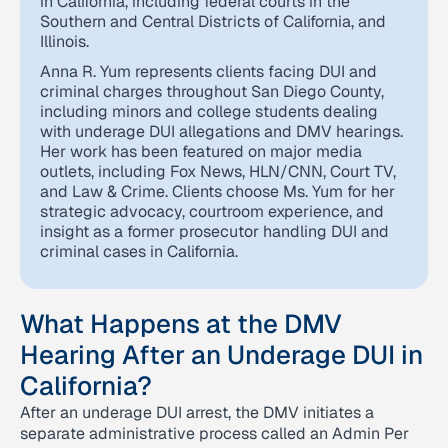
in California, including federal courts in the
Southern and Central Districts of California, and
Illinois.
Anna R. Yum represents clients facing DUI and
criminal charges throughout San Diego County,
including minors and college students dealing
with underage DUI allegations and DMV hearings.
Her work has been featured on major media
outlets, including Fox News, HLN/CNN, Court TV,
and Law & Crime. Clients choose Ms. Yum for her
strategic advocacy, courtroom experience, and
insight as a former prosecutor handling DUI and
criminal cases in California.
What Happens at the DMV
Hearing After an Underage DUI in
California?
After an underage DUI arrest, the DMV initiates a
separate administrative process called an Admin Per