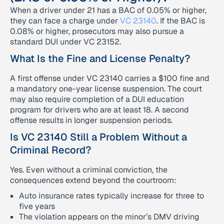
When a driver under 21 has a BAC of 0.05% or higher,
they can face a charge under
VC 23140
. If the BAC is
0.08% or higher, prosecutors may also pursue a
standard DUI under VC 23152.
What Is the Fine and License Penalty?
A first offense under VC 23140 carries a $100 fine and
a mandatory one-year license suspension. The court
may also require completion of a DUI education
program for drivers who are at least 18. A second
offense results in longer suspension periods.
Is VC 23140 Still a Problem Without a
Criminal Record?
Yes. Even without a criminal conviction, the
consequences extend beyond the courtroom:
Auto insurance rates typically increase for three to
five years
The violation appears on the minor’s DMV driving