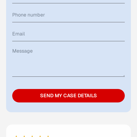
SEND MY CASE DETAILS