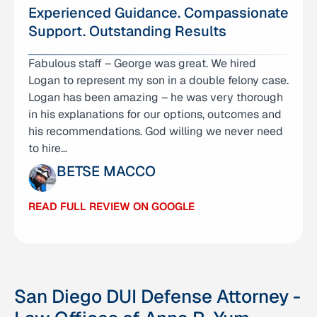
Experienced Guidance. Compassionate
Support. Outstanding Results
Fabulous staff – George was great. We hired
I am incredibly thankful for Attorney Anna Yum
Logan to represent my son in a double felony case.
and her team for how they helped me achieve
Logan has been amazing – he was very thorough
what I thought would be impossible. I was
in his explanations for our options, outcomes and
unexpectedly indicted with 10 charges, including
his recommendations. God willing we never need
four felony charges with recordings as evidence…
to hire…
JUSTIN
BETSE MACCO
READ FULL REVIEW ON GOOGLE
READ FULL REVIEW ON GOOGLE
San Diego DUI Defense Attorney -