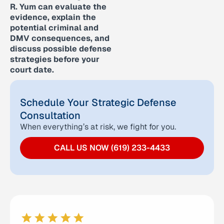
R. Yum can evaluate the
evidence, explain the
potential criminal and
DMV consequences, and
discuss possible defense
strategies before your
court date.
Schedule Your Strategic Defense
Consultation
When everything’s at risk, we fight for you.
CALL US NOW (619) 233-4433