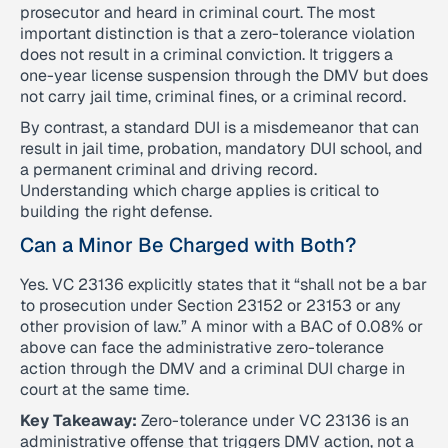
prosecutor and heard in criminal court. The most
important distinction is that a zero-tolerance violation
does not result in a criminal conviction. It triggers a
one-year license suspension through the DMV but does
not carry jail time, criminal fines, or a criminal record.
By contrast, a standard DUI is a misdemeanor that can
result in jail time, probation, mandatory DUI school, and
a permanent criminal and driving record.
Understanding which charge applies is critical to
building the right defense.
Can a Minor Be Charged with Both?
Yes. VC 23136 explicitly states that it “shall not be a bar
to prosecution under Section 23152 or 23153 or any
other provision of law.” A minor with a BAC of 0.08% or
above can face the administrative zero-tolerance
action through the DMV and a criminal DUI charge in
court at the same time.
Key Takeaway:
Zero-tolerance under VC 23136 is an
administrative offense that triggers DMV action, not a