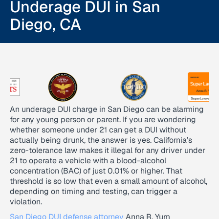
Underage DUI in San
Diego, CA
An underage DUI charge in San Diego can be alarming
for any young person or parent. If you are wondering
whether someone under 21 can get a DUI without
actually being drunk, the answer is yes. California’s
zero-tolerance law makes it illegal for any driver under
21 to operate a vehicle with a blood-alcohol
concentration (BAC) of just 0.01% or higher. That
threshold is so low that even a small amount of alcohol,
depending on timing and testing, can trigger a
violation.
San Diego DUI defense attorney
Anna R. Yum