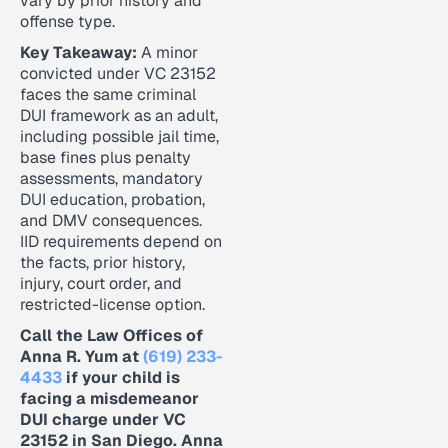
vary by prior history and
offense type.
Key Takeaway:
A minor
convicted under VC 23152
faces the same criminal
DUI framework as an adult,
including possible jail time,
base fines plus penalty
assessments, mandatory
DUI education, probation,
and DMV consequences.
IID requirements depend on
the facts, prior history,
injury, court order, and
restricted-license option.
Call the Law Offices of
Anna R. Yum at
(619) 233-
4433
if your child is
facing a misdemeanor
DUI charge under VC
23152 in San Diego. Anna