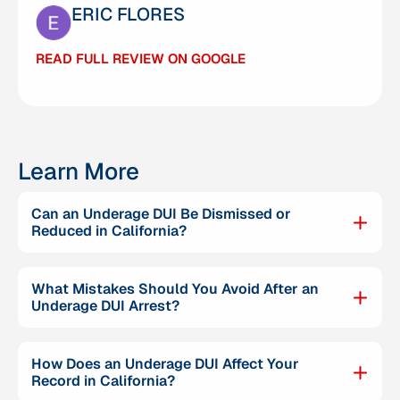
ERIC FLORES
CARMELO MENDOZA
READ FULL REVIEW ON GOOGLE
READ FULL REVIEW ON GOOGLE
Learn More
Can an Underage DUI Be Dismissed or
Reduced in California?
What Mistakes Should You Avoid After an
Underage DUI Arrest?
How Does an Underage DUI Affect Your
Record in California?