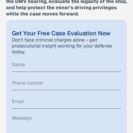
the DMV hearing, evaluate the legality of the stop,
and help protect the minor’s driving privileges
while the case moves forward.
Get Your Free Case Evaluation Now
Don’t face criminal charges alone – get
prosecutorial insight working for your defense
today.