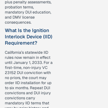
plus penalty assessments,
probation terms,
mandatory DUI education,
and DMV license
consequences.
What Is the Ignition
Interlock Device (IID)
Requirement?
California’s statewide IID
rules now remain in effect
until January 1, 2033. For a
first-time, non-injury VC
23152 DUI conviction with
no priors, the court may
order IID installation for up
to six months. Repeat DUI
convictions and DUI injury
convictions carry
mandatory IID terms that