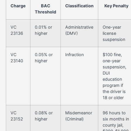
Charge
BAC
Classification
Key Penalty
Threshold
VC
0.01% or
Administrative
One-year
23136
higher
(DMV)
license
suspension
VC
0.05% or
Infraction
$100 fine,
23140
higher
one-year
suspension,
DUI
education
program if
the driver is
18 or older
VC
0.08% or
Misdemeanor
96 hours to
23152
higher
(Criminal)
six months in
county jail,