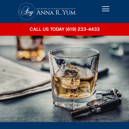
CALL US TODAY (619) 233-4433