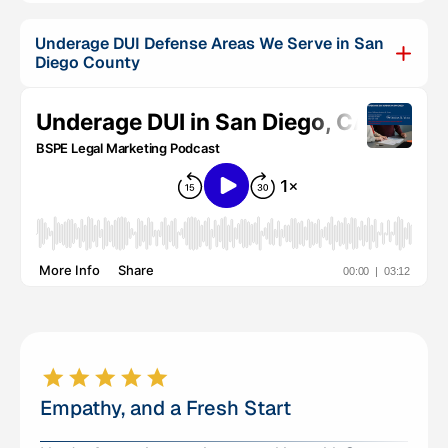
Underage DUI Defense Areas We Serve in San
Diego County
Empathy, and a Fresh Start