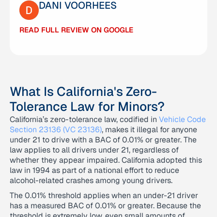
DANI VOORHEES
DR SNAPS
READ FULL REVIEW ON GOOGLE
READ FULL REVIEW ON GOOGLE
What Is California's Zero-
Tolerance Law for Minors?
California’s zero-tolerance law, codified in
Vehicle Code
Section 23136 (VC 23136)
, makes it illegal for anyone
under 21 to drive with a BAC of 0.01% or greater. The
law applies to all drivers under 21, regardless of
whether they appear impaired. California adopted this
law in 1994 as part of a national effort to reduce
alcohol-related crashes among young drivers.
The 0.01% threshold applies when an under-21 driver
has a measured BAC of 0.01% or greater. Because the
threshold is extremely low, even small amounts of