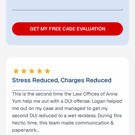
GET MY FREE CASE EVALUATION
Stress Reduced, Charges Reduced
This is the second time the Law Offices of Anna
I can’t thank Logan enough for the help and
Yum help me out with a DUI offense. Logan helped
support he provided during a very difficult time
me out on my case and managed to get my
for our family. He represented my son in a criminal
second DUI reduced to a wet reckless. During this
case and was incredibly helpful from the very
hectic time, this team made communication &
beginning. Logan was not only knowledgeable
paperwork…
and…