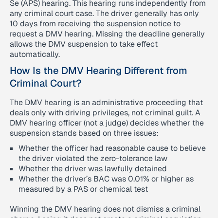
Se (APS) hearing. This hearing runs independently from
any criminal court case. The driver generally has only
10 days from receiving the suspension notice to
request a DMV hearing. Missing the deadline generally
allows the DMV suspension to take effect
automatically.
How Is the DMV Hearing Different from
Criminal Court?
The DMV hearing is an administrative proceeding that
deals only with driving privileges, not criminal guilt. A
DMV hearing officer (not a judge) decides whether the
suspension stands based on three issues:
Whether the officer had reasonable cause to believe
the driver violated the zero-tolerance law
Whether the driver was lawfully detained
Whether the driver’s BAC was 0.01% or higher as
measured by a PAS or chemical test
Winning the DMV hearing does not dismiss a criminal