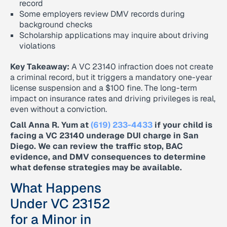
record
Some employers review DMV records during
background checks
Scholarship applications may inquire about driving
violations
Key Takeaway:
A VC 23140 infraction does not create
a criminal record, but it triggers a mandatory one-year
license suspension and a $100 fine. The long-term
impact on insurance rates and driving privileges is real,
even without a conviction.
Call Anna R. Yum at
(619) 233-4433
if your child is
facing a VC 23140 underage DUI charge in San
Diego. We can review the traffic stop, BAC
evidence, and DMV consequences to determine
what defense strategies may be available.
What Happens
Under VC 23152
for a Minor in