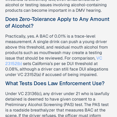
alcohol or testing issues involving alcohol-containing
products can become important in a DMV hearing.
Does Zero-Tolerance Apply to Any Amount
of Alcohol?
Practically, yes. A BAC of 0.01% is a trace-level
measurement. A single drink can push a young driver
above this threshold, and residual mouth alcohol from
products such as mouthwash may create a testing
issue that should be reviewed. For comparison,
VC
23152(b)
sets California’s per se DUI threshold at
0.08%, although a driver can still face DUI allegations
under VC 23152(a) if accused of being impaired.
What Tests Does Law Enforcement Use?
Under VC 23136(c), any driver under 21 who is lawfully
detained is deemed to have given consent to a
Preliminary Alcohol Screening (PAS) test. The PAS test
is a roadside breathalyzer that measures BAC at the
scene. If the driver refuses, the officer must inform