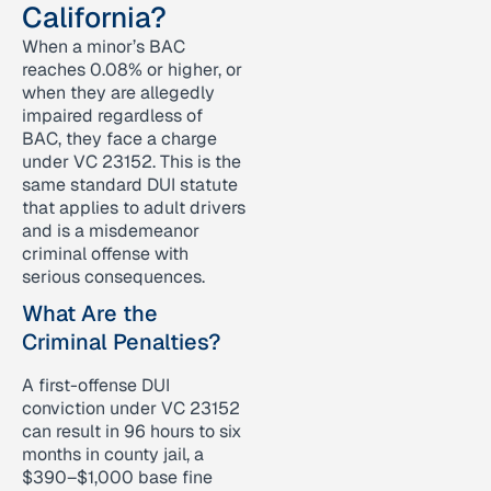
California?
When a minor’s BAC
reaches 0.08% or higher, or
when they are allegedly
impaired regardless of
BAC, they face a charge
under VC 23152. This is the
same standard DUI statute
that applies to adult drivers
and is a misdemeanor
criminal offense with
serious consequences.
What Are the
Criminal Penalties?
A first-offense DUI
conviction under VC 23152
can result in 96 hours to six
months in county jail, a
$390–$1,000 base fine