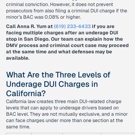
criminal conviction. However, it does not prevent
prosecutors from also filing a criminal DUI charge if the
minor’s BAC was 0.08% or higher.
Call Anna R. Yum at
(619) 233-4433
if you are
facing multiple charges after an underage DUI
stop in San Diego. Our team can explain how the
DMV process and criminal court case may proceed
at the same time and what defenses may be
available.
What Are the Three Levels of
Underage DUI Charges in
California?
California law creates three main DUI-related charge
levels that can apply to underage drivers based on
BAC level. They are not mutually exclusive, and a minor
can face charges under more than one section at the
same time.