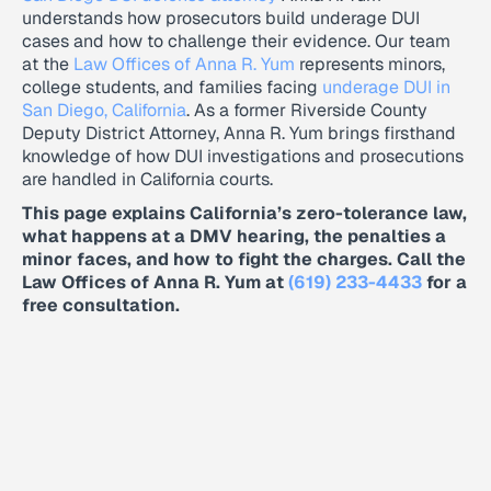
understands how prosecutors build underage DUI
cases and how to challenge their evidence. Our team
at the
Law Offices of Anna R. Yum
represents minors,
college students, and families facing
underage DUI in
San Diego, California
. As a former Riverside County
Deputy District Attorney, Anna R. Yum brings firsthand
knowledge of how DUI investigations and prosecutions
are handled in California courts.
This page explains California’s zero-tolerance law,
what happens at a DMV hearing, the penalties a
minor faces, and how to fight the charges. Call the
Law Offices of Anna R. Yum at
(619) 233-4433
for a
free consultation.