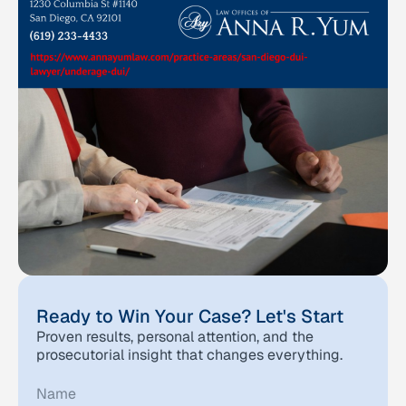
Ready to Win Your Case? Let's Start
Proven results, personal attention, and the
prosecutorial insight that changes everything.