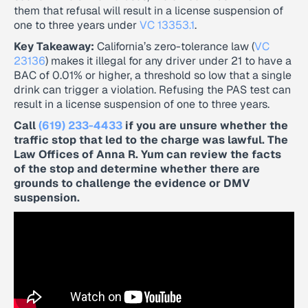
them that refusal will result in a license suspension of
one to three years under
VC 13353.1
.
Key Takeaway:
California’s zero-tolerance law (
VC
23136
) makes it illegal for any driver under 21 to have a
BAC of 0.01% or higher, a threshold so low that a single
drink can trigger a violation. Refusing the PAS test can
result in a license suspension of one to three years.
Call
(619) 233-4433
if you are unsure whether the
traffic stop that led to the charge was lawful. The
Law Offices of Anna R. Yum can review the facts
of the stop and determine whether there are
grounds to challenge the evidence or DMV
suspension.