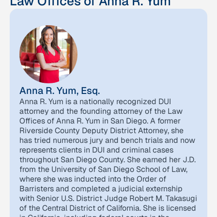
Law Offices of Anna R. Yum
Anna R. Yum, Esq.
Anna R. Yum is a nationally recognized DUI
attorney and the founding attorney of the Law
Offices of Anna R. Yum in San Diego. A former
Riverside County Deputy District Attorney, she
has tried numerous jury and bench trials and now
represents clients in DUI and criminal cases
throughout San Diego County. She earned her J.D.
from the University of San Diego School of Law,
where she was inducted into the Order of
Barristers and completed a judicial externship
with Senior U.S. District Judge Robert M. Takasugi
of the Central District of California. She is licensed