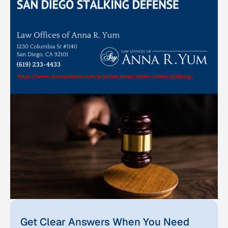
Get Clear Answers When You Need