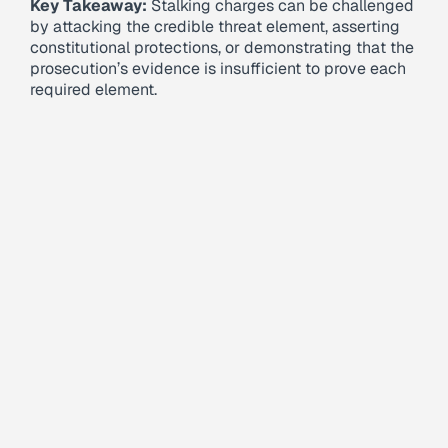
Key Takeaway:
Stalking charges can be challenged
by attacking the credible threat element, asserting
constitutional protections, or demonstrating that the
prosecution’s evidence is insufficient to prove each
required element.