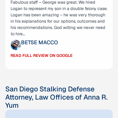
Fabulous staff – George was great. We hired
I am incredibly thankful for Attorney Anna Yum
Logan to represent my son in a double felony case.
and her team for how they helped me achieve
Logan has been amazing – he was very thorough
what I thought would be impossible. I was
in his explanations for our options, outcomes and
unexpectedly indicted with 10 charges, including
his recommendations. God willing we never need
four felony charges with recordings as evidence…
to hire…
JUSTIN
BETSE MACCO
READ FULL REVIEW ON GOOGLE
READ FULL REVIEW ON GOOGLE
San Diego Stalking Defense
Attorney, Law Offices of Anna R.
Yum