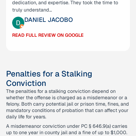
dedication, and expertise. They took the time to
time to clearly explain every step, responded…
truly understand…
MICHELLE CALDEMEYER
DANIEL JACOBO
READ FULL REVIEW ON GOOGLE
READ FULL REVIEW ON GOOGLE
Penalties for a Stalking
Conviction
The penalties for a stalking conviction depend on
whether the offense is charged as a misdemeanor or a
felony. Both carry potential jail or prison time, fines, and
mandatory conditions of probation that can affect your
daily life for years.
A misdemeanor conviction under PC § 646.9(a) carries
up to one year in county jail and a fine of up to $1,000.