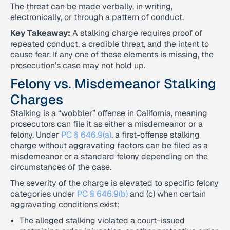
The threat can be made verbally, in writing,
electronically, or through a pattern of conduct.
Key Takeaway:
A stalking charge requires proof of
repeated conduct, a credible threat, and the intent to
cause fear. If any one of these elements is missing, the
prosecution’s case may not hold up.
Felony vs. Misdemeanor Stalking
Charges
Stalking is a “wobbler” offense in California, meaning
prosecutors can file it as either a misdemeanor or a
felony. Under
PC § 646.9(a)
, a first-offense stalking
charge without aggravating factors can be filed as a
misdemeanor or a standard felony depending on the
circumstances of the case.
The severity of the charge is elevated to specific felony
categories under
PC § 646.9(b)
and (c) when certain
aggravating conditions exist:
The alleged stalking violated a court-issued