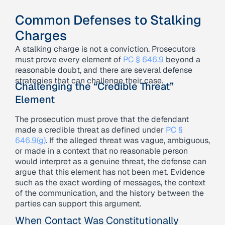
Common Defenses to Stalking
Charges
A stalking charge is not a conviction. Prosecutors
must prove every element of
PC § 646.9
beyond a
reasonable doubt, and there are several defense
strategies that can challenge their case.
Challenging the “Credible Threat”
Element
The prosecution must prove that the defendant
made a credible threat as defined under
PC §
646.9(g)
. If the alleged threat was vague, ambiguous,
or made in a context that no reasonable person
would interpret as a genuine threat, the defense can
argue that this element has not been met. Evidence
such as the exact wording of messages, the context
of the communication, and the history between the
parties can support this argument.
When Contact Was Constitutionally