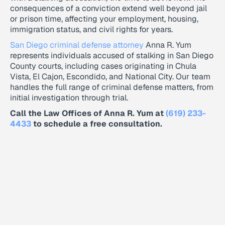
consequences of a conviction extend well beyond jail
or prison time, affecting your employment, housing,
immigration status, and civil rights for years.
San Diego criminal defense attorney
Anna R. Yum
represents individuals accused of stalking in San Diego
County courts, including cases originating in Chula
Vista, El Cajon, Escondido, and National City. Our team
handles the full range of criminal defense matters, from
initial investigation through trial.
Call the Law Offices of Anna R. Yum at
(619) 233-
4433
to schedule a free consultation.