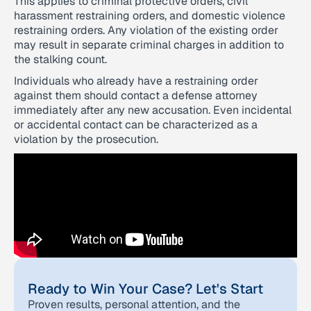
This applies to criminal protective orders, civil
harassment restraining orders, and domestic violence
restraining orders. Any violation of the existing order
may result in separate criminal charges in addition to
the stalking count.
Individuals who already have a restraining order
against them should contact a defense attorney
immediately after any new accusation. Even incidental
or accidental contact can be characterized as a
violation by the prosecution.
Ready to Win Your Case? Let's Start
Proven results, personal attention, and the