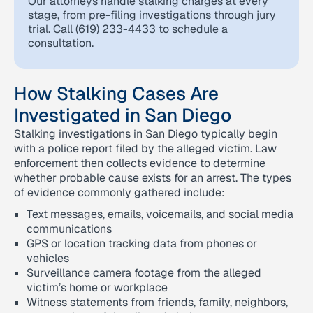
Our attorneys handle stalking charges at every
stage, from pre-filing investigations through jury
trial. Call (619) 233-4433 to schedule a
consultation.
How Stalking Cases Are
Investigated in San Diego
Stalking investigations in San Diego typically begin
with a police report filed by the alleged victim. Law
enforcement then collects evidence to determine
whether probable cause exists for an arrest. The types
of evidence commonly gathered include:
Text messages, emails, voicemails, and social media
communications
GPS or location tracking data from phones or
vehicles
Surveillance camera footage from the alleged
victim’s home or workplace
Witness statements from friends, family, neighbors,