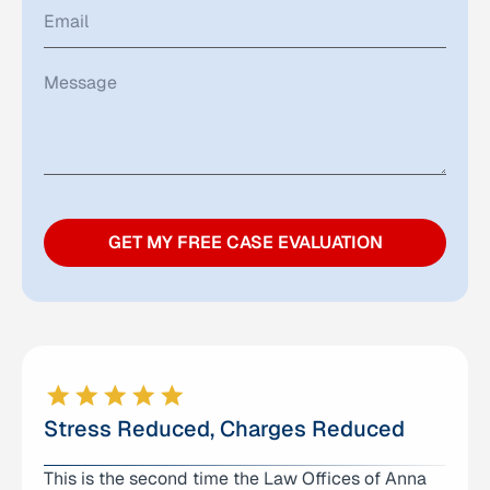
GET MY FREE CASE EVALUATION
Stress Reduced, Charges Reduced
This is the second time the Law Offices of Anna
I can’t thank Logan enough for the help and