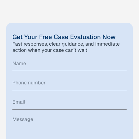
Get Your Free Case Evaluation Now
Fast responses, clear guidance, and immediate
action when your case can’t wait