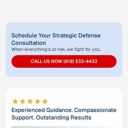
Schedule Your Strategic Defense
Consultation
When everything’s at risk, we fight for you.
CALL US NOW (619) 233-4433
Experienced Guidance. Compassionate
Support. Outstanding Results