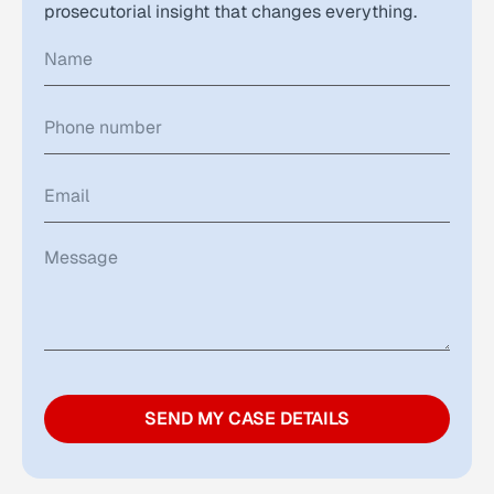
prosecutorial insight that changes everything.
SEND MY CASE DETAILS