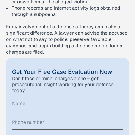
or coworkers of the alleged victim
Phone records and internet activity logs obtained
through a subpoena
Early involvement of a defense attorney can make a
significant difference. A lawyer can advise the accused
on what not to say to police, preserve favorable
evidence, and begin building a defense before formal
charges are filed.
Get Your Free Case Evaluation Now
Don’t face criminal charges alone – get
prosecutorial insight working for your defense
today.