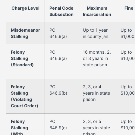
Charge Level
Penal Code
Maximum
Fine
Subsection
Incarceration
Misdemeanor
PC
Up to 1 year
Up to
Stalking
646.9(a)
in county jail
$1,000
Felony
PC
16 months, 2,
Up to
Stalking
646.9(a)
or 3 years in
$10,00
(Standard)
state prison
Felony
PC
2, 3, or 4
Up to
Stalking
646.9(b)
years in state
$10,00
(Violating
prison
Court Order)
Felony
PC
2, 3, or 5
Up to
Stalking
646.9(c)
years in state
$10,00
(With
prison