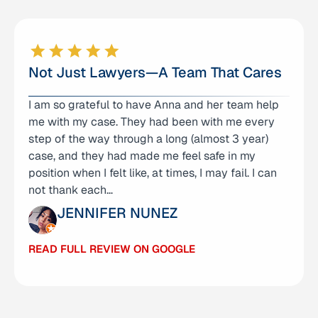
Not Just Lawyers—A Team That Cares
I am so grateful to have Anna and her team help
I am very well pleased with the legal services
me with my case. They had been with me every
from Anna Yum and her team! They were not only
step of the way through a long (almost 3 year)
professional, but very attentive and caring to my
case, and they had made me feel safe in my
family and our family member who was their
position when I felt like, at times, I may fail. I can
client. They took our case which was in a
not thank each…
different…
JENNIFER NUNEZ
SHERYL WILLIAMS
READ FULL REVIEW ON GOOGLE
READ FULL REVIEW ON GOOGLE