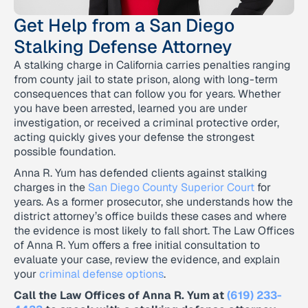
Get Help from a San Diego
Stalking Defense Attorney
A stalking charge in California carries penalties ranging
from county jail to state prison, along with long-term
consequences that can follow you for years. Whether
you have been arrested, learned you are under
investigation, or received a criminal protective order,
acting quickly gives your defense the strongest
possible foundation.
Anna R. Yum has defended clients against stalking
charges in the
San Diego County Superior Court
for
years. As a former prosecutor, she understands how the
district attorney’s office builds these cases and where
the evidence is most likely to fall short. The Law Offices
of Anna R. Yum offers a free initial consultation to
evaluate your case, review the evidence, and explain
your
criminal defense options
.
Call the Law Offices of Anna R. Yum at
(619) 233-