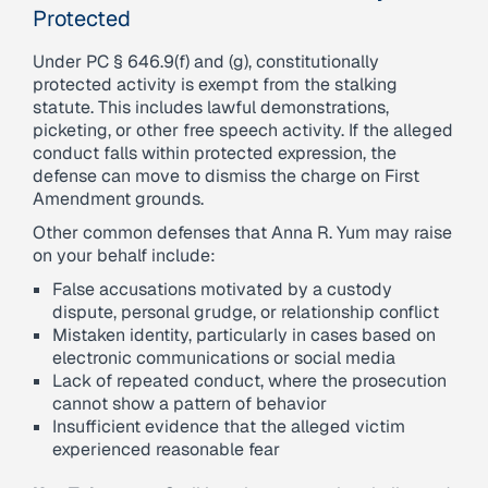
Protected
Under PC § 646.9(f) and (g), constitutionally
protected activity is exempt from the stalking
statute. This includes lawful demonstrations,
picketing, or other free speech activity. If the alleged
conduct falls within protected expression, the
defense can move to dismiss the charge on First
Amendment grounds.
Other common defenses that Anna R. Yum may raise
on your behalf include:
False accusations motivated by a custody
dispute, personal grudge, or relationship conflict
Mistaken identity, particularly in cases based on
electronic communications or social media
Lack of repeated conduct, where the prosecution
cannot show a pattern of behavior
Insufficient evidence that the alleged victim
experienced reasonable fear