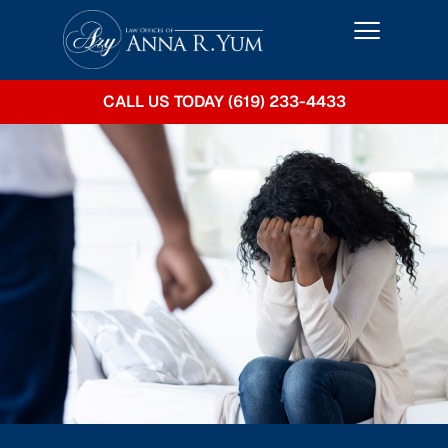
CALL US TODAY (619) 233-4433