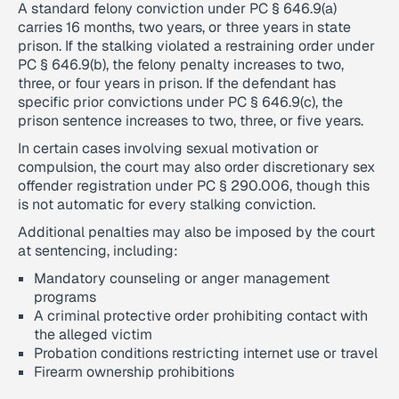
A standard felony conviction under PC § 646.9(a)
carries 16 months, two years, or three years in state
prison. If the stalking violated a restraining order under
PC § 646.9(b), the felony penalty increases to two,
three, or four years in prison. If the defendant has
specific prior convictions under PC § 646.9(c), the
prison sentence increases to two, three, or five years.
In certain cases involving sexual motivation or
compulsion, the court may also order discretionary sex
offender registration under PC § 290.006, though this
is not automatic for every stalking conviction.
Additional penalties may also be imposed by the court
at sentencing, including:
Mandatory counseling or anger management
programs
A criminal protective order prohibiting contact with
the alleged victim
Probation conditions restricting internet use or travel
Firearm ownership prohibitions