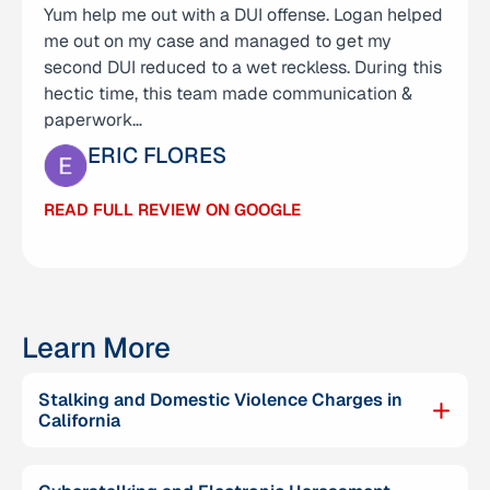
Yum help me out with a DUI offense. Logan helped
support he provided during a very difficult time
me out on my case and managed to get my
for our family. He represented my son in a criminal
second DUI reduced to a wet reckless. During this
case and was incredibly helpful from the very
hectic time, this team made communication &
beginning. Logan was not only knowledgeable
paperwork…
and…
ERIC FLORES
CARMELO MENDOZA
READ FULL REVIEW ON GOOGLE
READ FULL REVIEW ON GOOGLE
Learn More
Stalking and Domestic Violence Charges in
California