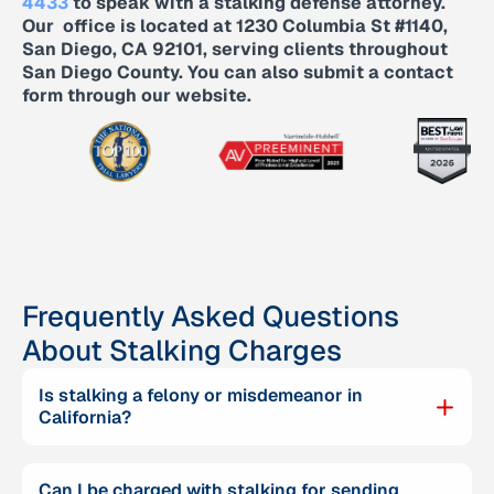
4433
to speak with a stalking defense attorney.
Our office is located at 1230 Columbia St #1140,
San Diego, CA 92101, serving clients throughout
San Diego County. You can also submit a contact
form through our website.
Frequently Asked Questions
About Stalking Charges
Is stalking a felony or misdemeanor in
California?
Can I be charged with stalking for sending