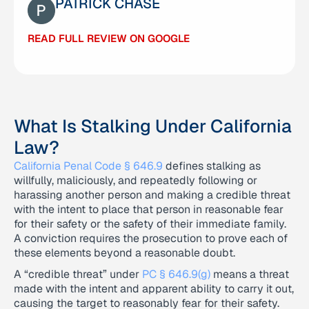
PATRICK CHASE
READ FULL REVIEW ON GOOGLE
READ FULL REVIEW ON GOOGLE
What Is Stalking Under California
Law?
California Penal Code § 646.9
defines stalking as
willfully, maliciously, and repeatedly following or
harassing another person and making a credible threat
with the intent to place that person in reasonable fear
for their safety or the safety of their immediate family.
A conviction requires the prosecution to prove each of
these elements beyond a reasonable doubt.
A “credible threat” under
PC § 646.9(g)
means a threat
made with the intent and apparent ability to carry it out,
causing the target to reasonably fear for their safety.