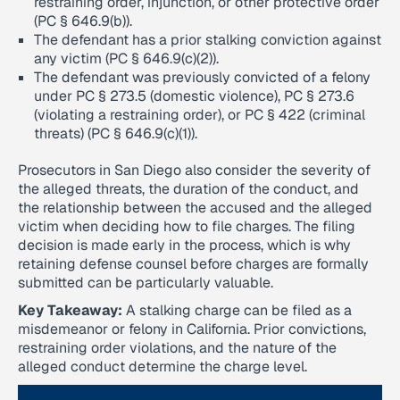
restraining order, injunction, or other protective order
(PC § 646.9(b)).
The defendant has a prior stalking conviction against
any victim (PC § 646.9(c)(2)).
The defendant was previously convicted of a felony
under PC § 273.5 (domestic violence), PC § 273.6
(violating a restraining order), or PC § 422 (criminal
threats) (PC § 646.9(c)(1)).
Prosecutors in San Diego also consider the severity of
the alleged threats, the duration of the conduct, and
the relationship between the accused and the alleged
victim when deciding how to file charges. The filing
decision is made early in the process, which is why
retaining defense counsel before charges are formally
submitted can be particularly valuable.
Key Takeaway:
A stalking charge can be filed as a
misdemeanor or felony in California. Prior convictions,
restraining order violations, and the nature of the
alleged conduct determine the charge level.