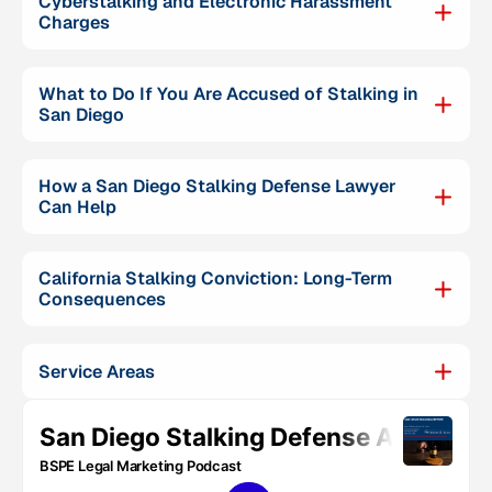
Cyberstalking and Electronic Harassment
Charges
What to Do If You Are Accused of Stalking in
San Diego
How a San Diego Stalking Defense Lawyer
Can Help
California Stalking Conviction: Long-Term
Consequences
Service Areas