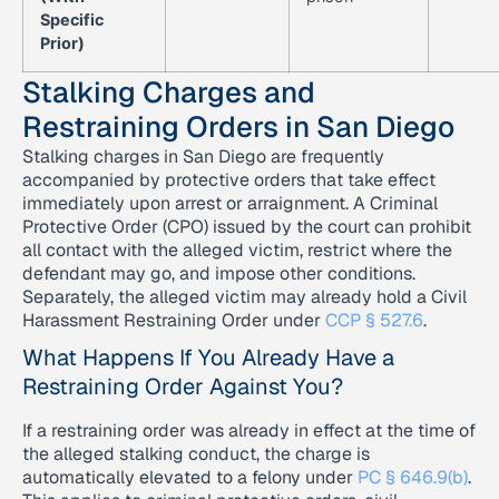
Specific
Prior)
Stalking Charges and
Restraining Orders in San Diego
Stalking charges in San Diego are frequently
accompanied by protective orders that take effect
immediately upon arrest or arraignment. A Criminal
Protective Order (CPO) issued by the court can prohibit
all contact with the alleged victim, restrict where the
defendant may go, and impose other conditions.
Separately, the alleged victim may already hold a Civil
Harassment Restraining Order under
CCP § 527.6
.
What Happens If You Already Have a
Restraining Order Against You?
If a restraining order was already in effect at the time of
the alleged stalking conduct, the charge is
automatically elevated to a felony under
PC § 646.9(b)
.