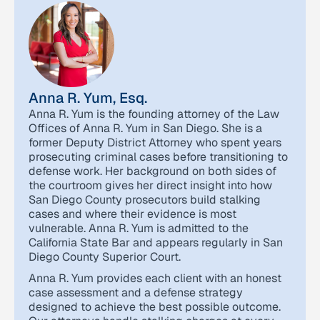
Anna R. Yum, Esq.
Anna R. Yum is the founding attorney of the Law
Offices of Anna R. Yum in San Diego. She is a
former Deputy District Attorney who spent years
prosecuting criminal cases before transitioning to
defense work. Her background on both sides of
the courtroom gives her direct insight into how
San Diego County prosecutors build stalking
cases and where their evidence is most
vulnerable. Anna R. Yum is admitted to the
California State Bar and appears regularly in San
Diego County Superior Court.
Anna R. Yum provides each client with an honest
case assessment and a defense strategy
designed to achieve the best possible outcome.