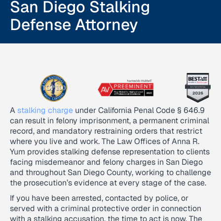
San Diego Stalking
Defense Attorney
A
stalking charge
under California Penal Code § 646.9
can result in felony imprisonment, a permanent criminal
record, and mandatory restraining orders that restrict
where you live and work. The Law Offices of Anna R.
Yum provides stalking defense representation to clients
facing misdemeanor and felony charges in San Diego
and throughout San Diego County, working to challenge
the prosecution’s evidence at every stage of the case.
If you have been arrested, contacted by police, or
served with a criminal protective order in connection
with a stalking accusation, the time to act is now. The