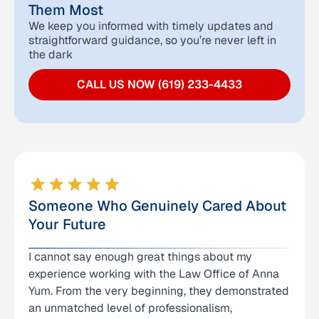
Them Most
We keep you informed with timely updates and
straightforward guidance, so you’re never left in
the dark
CALL US NOW (619) 233-4433
Someone Who Genuinely Cared About
Your Future
I cannot say enough great things about my
I had an excellent experience with The Law
experience working with the Law Office of Anna
Offices of Anna R. Yum. The team was incredibly
Yum. From the very beginning, they demonstrated
helpful, highly responsive, and handled my matter
an unmatched level of professionalism,
with efficiency and professionalism. They took the