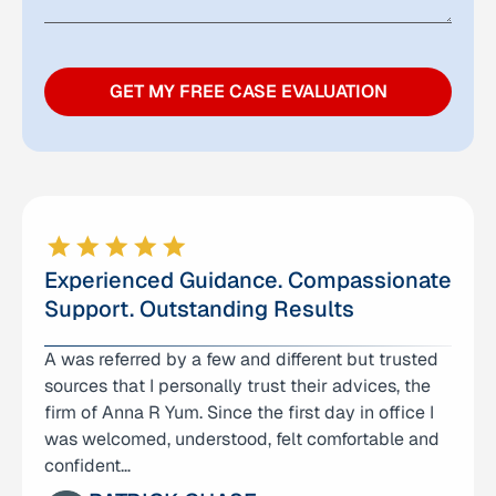
GET MY FREE CASE EVALUATION
Experienced Guidance. Compassionate
Support. Outstanding Results
A was referred by a few and different but trusted
I am deeply grateful for the care and support I
sources that I personally trust their advices, the
received from Anna Yum Law Office. From the
firm of Anna R Yum. Since the first day in office I
very first consultation, Anna and her team made
was welcomed, understood, felt comfortable and
me feel heard…
confident…
CAO YIQUN