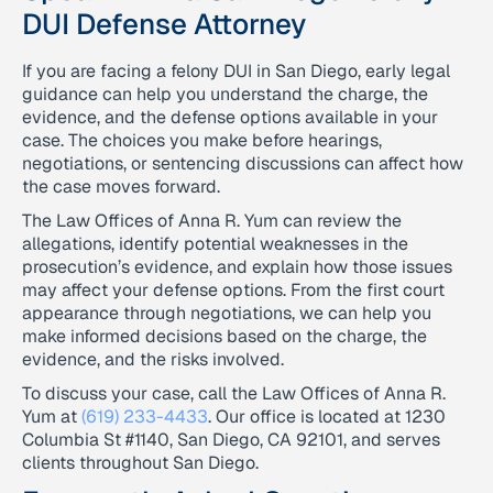
DUI Defense Attorney
If you are facing a felony DUI in San Diego, early legal
guidance can help you understand the charge, the
evidence, and the defense options available in your
case. The choices you make before hearings,
negotiations, or sentencing discussions can affect how
the case moves forward.
The Law Offices of Anna R. Yum can review the
allegations, identify potential weaknesses in the
prosecution’s evidence, and explain how those issues
may affect your defense options. From the first court
appearance through negotiations, we can help you
make informed decisions based on the charge, the
evidence, and the risks involved.
To discuss your case, call the Law Offices of Anna R.
Yum at
(619) 233-4433
. Our office is located at 1230
Columbia St #1140, San Diego, CA 92101, and serves
clients throughout San Diego.