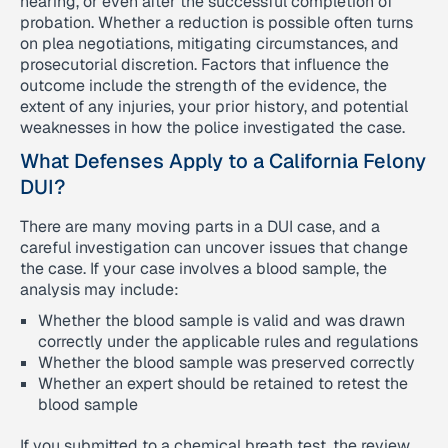
hearing, or even after the successful completion of
probation. Whether a reduction is possible often turns
on plea negotiations, mitigating circumstances, and
prosecutorial discretion. Factors that influence the
outcome include the strength of the evidence, the
extent of any injuries, your prior history, and potential
weaknesses in how the police investigated the case.
What Defenses Apply to a California Felony
DUI?
There are many moving parts in a DUI case, and a
careful investigation can uncover issues that change
the case. If your case involves a blood sample, the
analysis may include:
Whether the blood sample is valid and was drawn
correctly under the applicable rules and regulations
Whether the blood sample was preserved correctly
Whether an expert should be retained to retest the
blood sample
If you submitted to a chemical breath test, the review