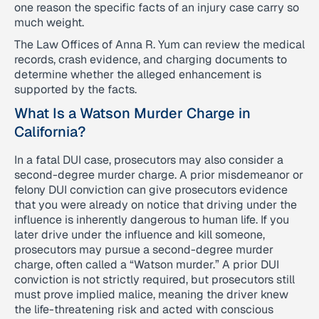
one reason the specific facts of an injury case carry so
much weight.
The Law Offices of Anna R. Yum can review the medical
records, crash evidence, and charging documents to
determine whether the alleged enhancement is
supported by the facts.
What Is a Watson Murder Charge in
California?
In a fatal DUI case, prosecutors may also consider a
second-degree murder charge. A prior misdemeanor or
felony DUI conviction can give prosecutors evidence
that you were already on notice that driving under the
influence is inherently dangerous to human life. If you
later drive under the influence and kill someone,
prosecutors may pursue a second-degree murder
charge, often called a “Watson murder.” A prior DUI
conviction is not strictly required, but prosecutors still
must prove implied malice, meaning the driver knew
the life-threatening risk and acted with conscious