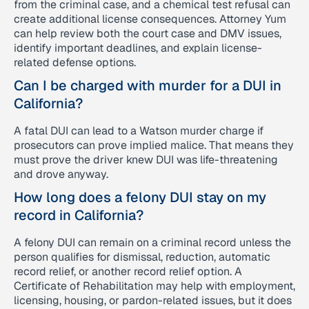
from the criminal case, and a chemical test refusal can
create additional license consequences. Attorney Yum
can help review both the court case and DMV issues,
identify important deadlines, and explain license-
related defense options.
Can I be charged with murder for a DUI in
California?
A fatal DUI can lead to a Watson murder charge if
prosecutors can prove implied malice. That means they
must prove the driver knew DUI was life-threatening
and drove anyway.
How long does a felony DUI stay on my
record in California?
A felony DUI can remain on a criminal record unless the
person qualifies for dismissal, reduction, automatic
record relief, or another record relief option. A
Certificate of Rehabilitation may help with employment,
licensing, housing, or pardon-related issues, but it does