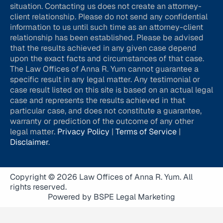
situation. Contacting us does not create an attorney-
client relationship. Please do not send any confidential
information to us until such time as an attorney-client
relationship has been established. Please be advised
that the results achieved in any given case depend
upon the exact facts and circumstances of that case.
The Law Offices of Anna R. Yum cannot guarantee a
specific result in any legal matter. Any testimonial or
case result listed on this site is based on an actual legal
case and represents the results achieved in that
particular case, and does not constitute a guarantee,
warranty or prediction of the outcome of any other
legal matter.
Privacy Policy
|
Terms of Service
|
Disclaimer
.
Copyright © 2026 Law Offices of Anna R. Yum. All
rights reserved.
Powered by BSPE Legal Marketing