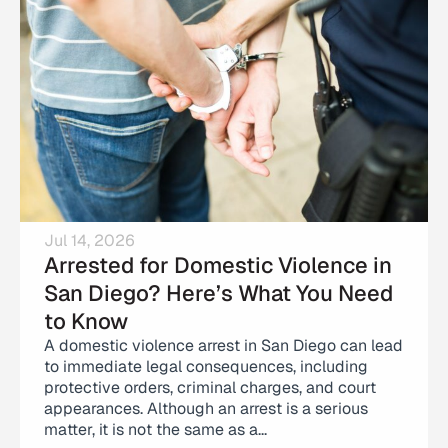
Jul 14, 2026
Arrested for Domestic Violence in
San Diego? Here’s What You Need
to Know
A domestic violence arrest in San Diego can lead
to immediate legal consequences, including
protective orders, criminal charges, and court
appearances. Although an arrest is a serious
matter, it is not the same as a...