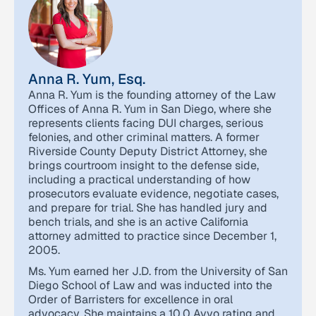
Anna R. Yum, Esq.
Anna R. Yum is the founding attorney of the Law
Offices of Anna R. Yum in San Diego, where she
represents clients facing DUI charges, serious
felonies, and other criminal matters. A former
Riverside County Deputy District Attorney, she
brings courtroom insight to the defense side,
including a practical understanding of how
prosecutors evaluate evidence, negotiate cases,
and prepare for trial. She has handled jury and
bench trials, and she is an active California
attorney admitted to practice since December 1,
2005.
Ms. Yum earned her J.D. from the University of San
Diego School of Law and was inducted into the
Order of Barristers for excellence in oral
advocacy. She maintains a 10.0 Avvo rating and