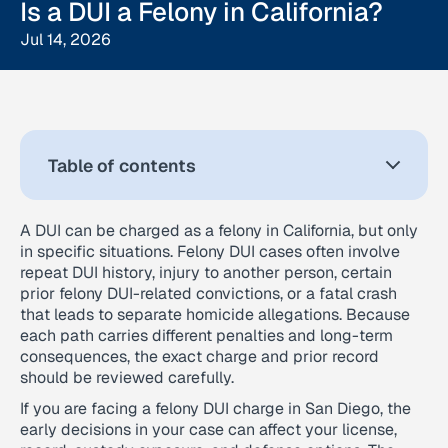
Is a DUI a Felony in California?
Jul 14, 2026
Table of contents
A DUI can be charged as a felony in California, but only
in specific situations. Felony DUI cases often involve
repeat DUI history, injury to another person, certain
prior felony DUI-related convictions, or a fatal crash
that leads to separate homicide allegations. Because
each path carries different penalties and long-term
consequences, the exact charge and prior record
should be reviewed carefully.
If you are facing a felony DUI charge in San Diego, the
early decisions in your case can affect your license,