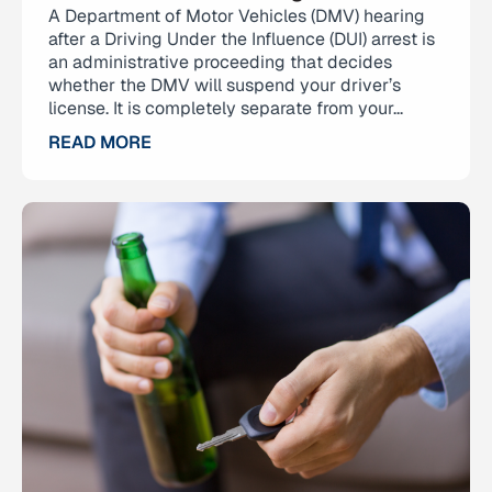
A Department of Motor Vehicles (DMV) hearing
after a Driving Under the Influence (DUI) arrest is
an administrative proceeding that decides
whether the DMV will suspend your driver’s
license. It is completely separate from your...
READ MORE