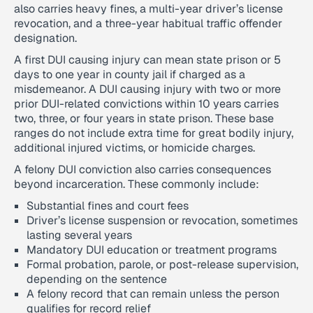
also carries heavy fines, a multi-year driver’s license
revocation, and a three-year habitual traffic offender
designation.
A first DUI causing injury can mean state prison or 5
days to one year in county jail if charged as a
misdemeanor. A DUI causing injury with two or more
prior DUI-related convictions within 10 years carries
two, three, or four years in state prison. These base
ranges do not include extra time for great bodily injury,
additional injured victims, or homicide charges.
A felony DUI conviction also carries consequences
beyond incarceration. These commonly include:
Substantial fines and court fees
Driver’s license suspension or revocation, sometimes
lasting several years
Mandatory DUI education or treatment programs
Formal probation, parole, or post-release supervision,
depending on the sentence
A felony record that can remain unless the person
qualifies for record relief