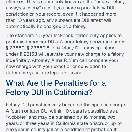
offenses. This is commonly known as the “once a felony,
always a felony” rule. If you have a prior felony DUI
conviction on your record, even if it happened more
than 10 years ago, any subsequent DUI arrest will
automatically be charged as a felony.
The standard 10-year lookback period only applies to
past misdemeanor DUIs. A prior felony conviction under
§ 23550, § 23550.5, or a felony DUI causing injury
under § 23153 will elevate your new charge to a felony
indefinitely. Attorney Anna R. Yum can compare your
new charge with your exact prior conviction to
determine your true legal exposure.
What Are the Penalties for a
Felony DUI in California?
Felony DUI penalties vary based on the specific charge.
A fourth or later DUI within 10 years is classified as a
“wobbler” and may be punished by 16 months, two
years, or three years in California state prison, or up to
one year in county jail as a condition of probation. It