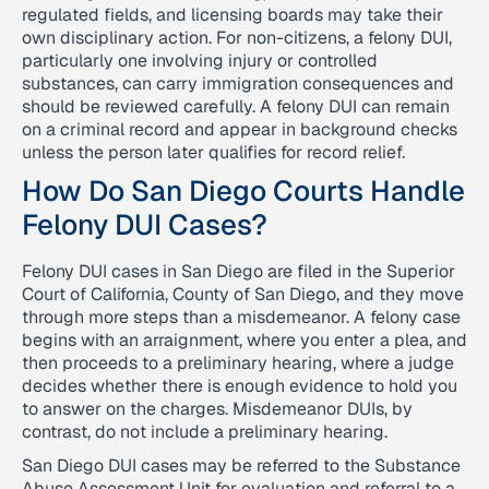
regulated fields, and licensing boards may take their
own disciplinary action. For non-citizens, a felony DUI,
particularly one involving injury or controlled
substances, can carry immigration consequences and
should be reviewed carefully. A felony DUI can remain
on a criminal record and appear in background checks
unless the person later qualifies for record relief.
How Do San Diego Courts Handle
Felony DUI Cases?
Felony DUI cases in San Diego are filed in the Superior
Court of California, County of San Diego, and they move
through more steps than a misdemeanor. A felony case
begins with an arraignment, where you enter a plea, and
then proceeds to a preliminary hearing, where a judge
decides whether there is enough evidence to hold you
to answer on the charges. Misdemeanor DUIs, by
contrast, do not include a preliminary hearing.
San Diego DUI cases may be referred to the Substance
Abuse Assessment Unit for evaluation and referral to a