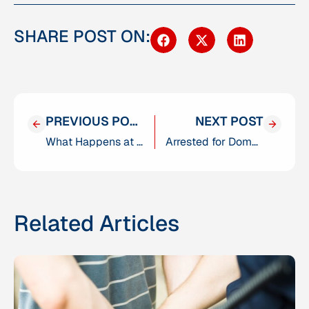
SHARE POST ON:
PREVIOUS POST
NEXT POST
What Happens at a DMV Hearing After a DUI in San Diego?
Arrested for Domestic Violence in San Diego? Here’s What You Need to Know
Related Articles