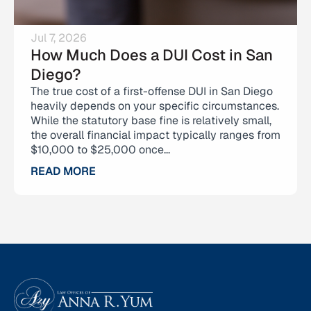
Jul 7, 2026
How Much Does a DUI Cost in San
Diego?
The true cost of a first-offense DUI in San Diego
heavily depends on your specific circumstances.
While the statutory base fine is relatively small,
the overall financial impact typically ranges from
$10,000 to $25,000 once...
READ MORE