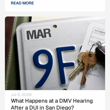
READ MORE
Jul 9, 2026
What Happens at a DMV Hearing
After a DUI in San Diego?