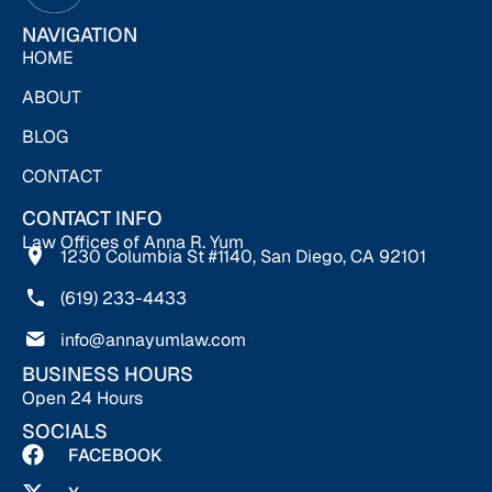
NAVIGATION
HOME
ABOUT
BLOG
CONTACT
CONTACT INFO
Law Offices of Anna R. Yum
1230 Columbia St #1140, San Diego, CA 92101
(619) 233-4433
info@annayumlaw.com
BUSINESS HOURS
Open 24 Hours
SOCIALS
FACEBOOK