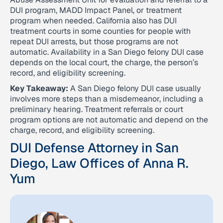
DUI program, MADD Impact Panel, or treatment
program when needed. California also has DUI
treatment courts in some counties for people with
repeat DUI arrests, but those programs are not
automatic. Availability in a San Diego felony DUI case
depends on the local court, the charge, the person’s
record, and eligibility screening.
Key Takeaway:
A San Diego felony DUI case usually
involves more steps than a misdemeanor, including a
preliminary hearing. Treatment referrals or court
program options are not automatic and depend on the
charge, record, and eligibility screening.
DUI Defense Attorney in San
Diego, Law Offices of Anna R.
Yum