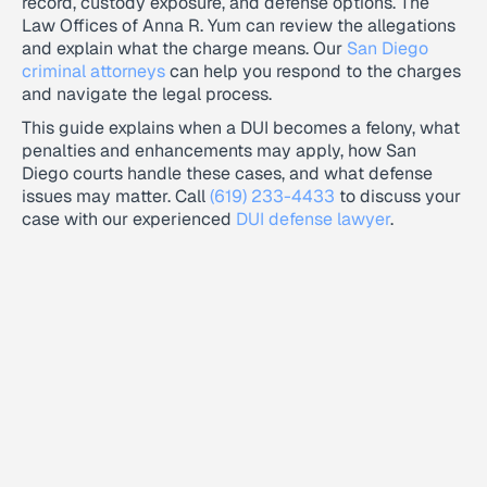
record, custody exposure, and defense options. The
Law Offices of Anna R. Yum can review the allegations
and explain what the charge means. Our
San Diego
criminal attorneys
can help you respond to the charges
and navigate the legal process.
This guide explains when a DUI becomes a felony, what
penalties and enhancements may apply, how San
Diego courts handle these cases, and what defense
issues may matter. Call
(619) 233-4433
to discuss your
case with our experienced
DUI defense lawyer
.