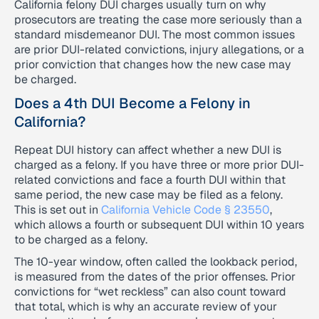
California felony DUI charges usually turn on why
prosecutors are treating the case more seriously than a
standard misdemeanor DUI. The most common issues
are prior DUI-related convictions, injury allegations, or a
prior conviction that changes how the new case may
be charged.
Does a 4th DUI Become a Felony in
California?
Repeat DUI history can affect whether a new DUI is
charged as a felony. If you have three or more prior DUI-
related convictions and face a fourth DUI within that
same period, the new case may be filed as a felony.
This is set out in
California Vehicle Code § 23550
,
which allows a fourth or subsequent DUI within 10 years
to be charged as a felony.
The 10-year window, often called the lookback period,
is measured from the dates of the prior offenses. Prior
convictions for “wet reckless” can also count toward
that total, which is why an accurate review of your