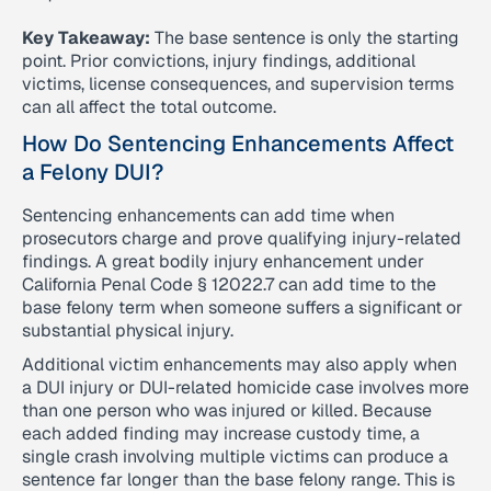
Key Takeaway:
The base sentence is only the starting
point. Prior convictions, injury findings, additional
victims, license consequences, and supervision terms
can all affect the total outcome.
How Do Sentencing Enhancements Affect
a Felony DUI?
Sentencing enhancements can add time when
prosecutors charge and prove qualifying injury-related
findings. A great bodily injury enhancement under
California Penal Code § 12022.7 can add time to the
base felony term when someone suffers a significant or
substantial physical injury.
Additional victim enhancements may also apply when
a DUI injury or DUI-related homicide case involves more
than one person who was injured or killed. Because
each added finding may increase custody time, a
single crash involving multiple victims can produce a
sentence far longer than the base felony range. This is