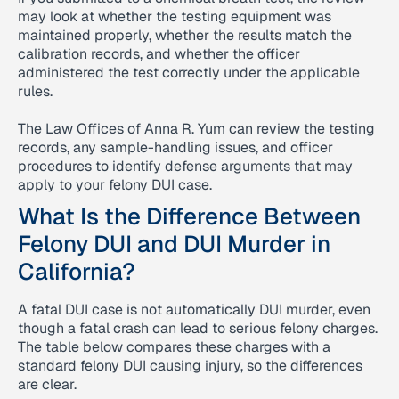
may look at whether the testing equipment was
maintained properly, whether the results match the
calibration records, and whether the officer
administered the test correctly under the applicable
rules.
The Law Offices of Anna R. Yum can review the testing
records, any sample-handling issues, and officer
procedures to identify defense arguments that may
apply to your felony DUI case.
What Is the Difference Between
Felony DUI and DUI Murder in
California?
A fatal DUI case is not automatically DUI murder, even
though a fatal crash can lead to serious felony charges.
The table below compares these charges with a
standard felony DUI causing injury, so the differences
are clear.