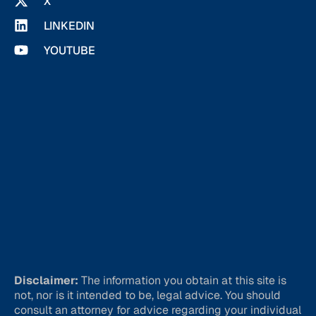
X
LINKEDIN
YOUTUBE
Disclaimer:
The information you obtain at this site is
not, nor is it intended to be, legal advice. You should
consult an attorney for advice regarding your individual