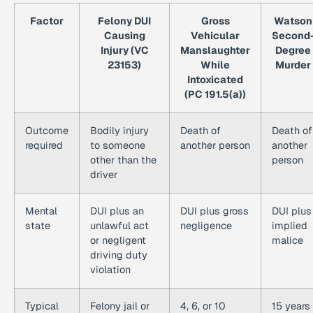
Factor
Felony DUI
Gross
Watson
Causing
Vehicular
Second
Injury (VC
Manslaughter
Degree
23153)
While
Murder
Intoxicated
(PC 191.5(a))
Outcome
Bodily injury
Death of
Death of
required
to someone
another person
another
other than the
person
driver
Mental
DUI plus an
DUI plus gross
DUI plus
state
unlawful act
negligence
implied
or negligent
malice
driving duty
violation
Typical
Felony jail or
4, 6, or 10
15 years