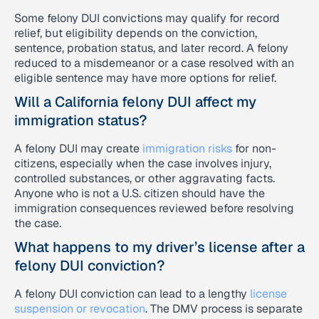
Some felony DUI convictions may qualify for record
relief, but eligibility depends on the conviction,
sentence, probation status, and later record. A felony
reduced to a misdemeanor or a case resolved with an
eligible sentence may have more options for relief.
Will a California felony DUI affect my
immigration status?
A felony DUI may create
immigration risks
for non-
citizens, especially when the case involves injury,
controlled substances, or other aggravating facts.
Anyone who is not a U.S. citizen should have the
immigration consequences reviewed before resolving
the case.
What happens to my driver’s license after a
felony DUI conviction?
A felony DUI conviction can lead to a lengthy
license
suspension or revocation
. The DMV process is separate