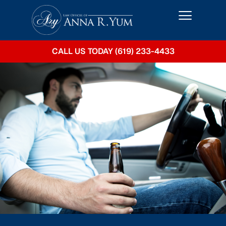
CALL US TODAY (619) 233-4433