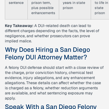
sentence
prison term,
years in state
to life in
plus possible
prison
state
enhancements
prison
Key Takeaway:
A DUI-related death can lead to
different charges depending on the facts, the level of
negligence, and whether prosecutors can prove
implied malice.
Why Does Hiring a San Diego
Felony DUI Attorney Matter?
A felony DUI defense should start with a close review of
the charge, prior conviction history, chemical test
evidence, injury allegations, and any enhancement
allegations. These details can affect whether the case
is charged as a felony, whether reduction arguments
are available, and what sentencing exposure may
apply.
Speak With a San Diego Felony