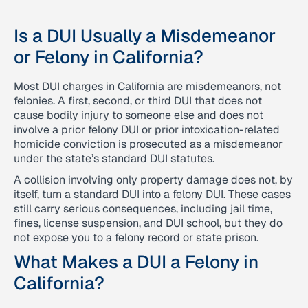
Is a DUI Usually a Misdemeanor
or Felony in California?
Most DUI charges in California are misdemeanors, not
felonies. A first, second, or third DUI that does not
cause bodily injury to someone else and does not
involve a prior felony DUI or prior intoxication-related
homicide conviction is prosecuted as a misdemeanor
under the state’s standard DUI statutes.
A collision involving only property damage does not, by
itself, turn a standard DUI into a felony DUI. These cases
still carry serious consequences, including jail time,
fines, license suspension, and DUI school, but they do
not expose you to a felony record or state prison.
What Makes a DUI a Felony in
California?