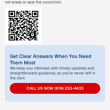
not erase or seal the conviction.
Get Clear Answers When You Need
Them Most
We keep you informed with timely updates and
straightforward guidance, so you’re never left in
the dark
CALL US NOW (619) 233-4433