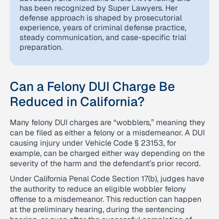
has been recognized by Super Lawyers. Her
defense approach is shaped by prosecutorial
experience, years of criminal defense practice,
steady communication, and case-specific trial
preparation.
Can a Felony DUI Charge Be
Reduced in California?
Many felony DUI charges are “wobblers,” meaning they
can be filed as either a felony or a misdemeanor. A DUI
causing injury under Vehicle Code § 23153, for
example, can be charged either way depending on the
severity of the harm and the defendant’s prior record.
Under California Penal Code Section 17(b), judges have
the authority to reduce an eligible wobbler felony
offense to a misdemeanor. This reduction can happen
at the preliminary hearing, during the sentencing