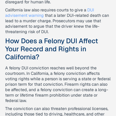
disregard for human life.
California law also requires courts to give a
DUI
advisement warning
that a later DUI-related death can
lead to a murder charge. Prosecutors may use that
advisement to argue that the driver knew the life-
threatening risk of DUI.
How Does a Felony DUI Affect
Your Record and Rights in
California?
A felony DUI conviction reaches well beyond the
courtroom. In California, a felony conviction affects
voting rights while a person is serving a state or federal
prison term for that conviction. Firearm rights can also
be affected, and a felony conviction can create a long-
term or lifetime firearm prohibition under state or
federal law.
The conviction can also threaten professional licenses,
including those tied to driving, healthcare, and other