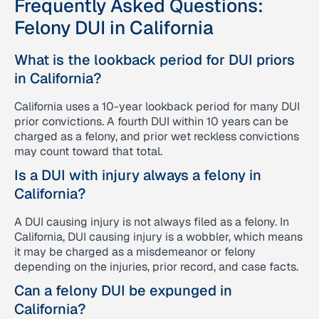
Frequently Asked Questions:
Felony DUI in California
What is the lookback period for DUI priors
in California?
California uses a 10-year lookback period for many DUI
prior convictions. A fourth DUI within 10 years can be
charged as a felony, and prior wet reckless convictions
may count toward that total.
Is a DUI with injury always a felony in
California?
A DUI causing injury is not always filed as a felony. In
California, DUI causing injury is a wobbler, which means
it may be charged as a misdemeanor or felony
depending on the injuries, prior record, and case facts.
Can a felony DUI be expunged in
California?