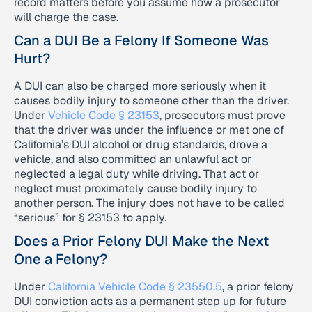
record matters before you assume how a prosecutor
will charge the case.
Can a DUI Be a Felony If Someone Was
Hurt?
A DUI can also be charged more seriously when it
causes bodily injury to someone other than the driver.
Under
Vehicle Code § 23153
, prosecutors must prove
that the driver was under the influence or met one of
California’s DUI alcohol or drug standards, drove a
vehicle, and also committed an unlawful act or
neglected a legal duty while driving. That act or
neglect must proximately cause bodily injury to
another person. The injury does not have to be called
“serious” for § 23153 to apply.
Does a Prior Felony DUI Make the Next
One a Felony?
Under
California Vehicle Code § 23550.5
, a prior felony
DUI conviction acts as a permanent step up for future