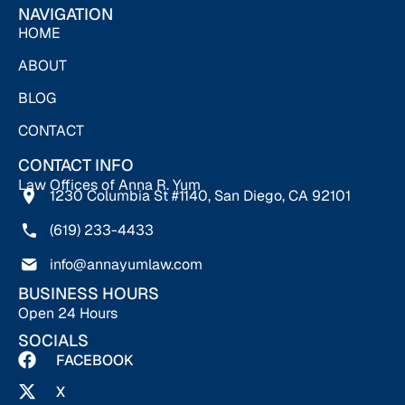
NAVIGATION
HOME
ABOUT
BLOG
CONTACT
CONTACT INFO
Law Offices of Anna R. Yum
1230 Columbia St #1140, San Diego, CA 92101
(619) 233-4433
info@annayumlaw.com
BUSINESS HOURS
Open 24 Hours
SOCIALS
FACEBOOK
X