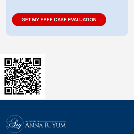
GET MY FREE CASE EVALUATION