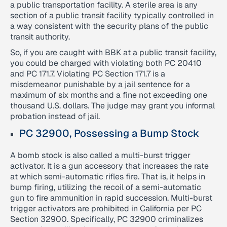
a public transportation facility. A sterile area is any
section of a public transit facility typically controlled in
a way consistent with the security plans of the public
transit authority.
So, if you are caught with BBK at a public transit facility,
you could be charged with violating both PC 20410
and PC 171.7. Violating PC Section 171.7 is a
misdemeanor punishable by a jail sentence for a
maximum of six months and a fine not exceeding one
thousand U.S. dollars. The judge may grant you informal
probation instead of jail.
PC 32900, Possessing a Bump Stock
A bomb stock is also called a multi-burst trigger
activator. It is a gun accessory that increases the rate
at which semi-automatic rifles fire. That is, it helps in
bump firing, utilizing the recoil of a semi-automatic
gun to fire ammunition in rapid succession. Multi-burst
trigger activators are prohibited in California per PC
Section 32900. Specifically, PC 32900 criminalizes