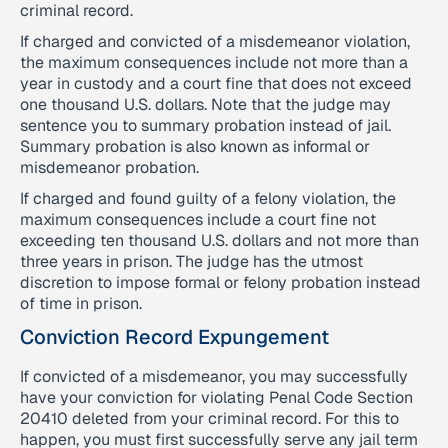
criminal record.
If charged and convicted of a misdemeanor violation,
the maximum consequences include not more than a
year in custody and a court fine that does not exceed
one thousand U.S. dollars. Note that the judge may
sentence you to summary probation instead of jail.
Summary probation is also known as informal or
misdemeanor probation.
If charged and found guilty of a felony violation, the
maximum consequences include a court fine not
exceeding ten thousand U.S. dollars and not more than
three years in prison. The judge has the utmost
discretion to impose formal or felony probation instead
of time in prison.
Conviction Record Expungement
If convicted of a misdemeanor, you may successfully
have your conviction for violating Penal Code Section
20410 deleted from your criminal record. For this to
happen, you must first successfully serve any jail term