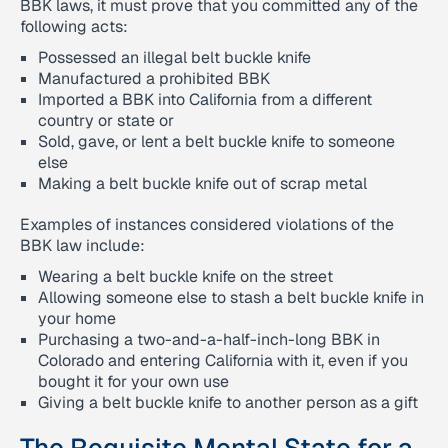
BBK laws, it must prove that you committed any of the
following acts:
Possessed an illegal belt buckle knife
Manufactured a prohibited BBK
Imported a BBK into California from a different
country or state or
Sold, gave, or lent a belt buckle knife to someone
else
Making a belt buckle knife out of scrap metal
Examples of instances considered violations of the
BBK law include:
Wearing a belt buckle knife on the street
Allowing someone else to stash a belt buckle knife in
your home
Purchasing a two-and-a-half-inch-long BBK in
Colorado and entering California with it, even if you
bought it for your own use
Giving a belt buckle knife to another person as a gift