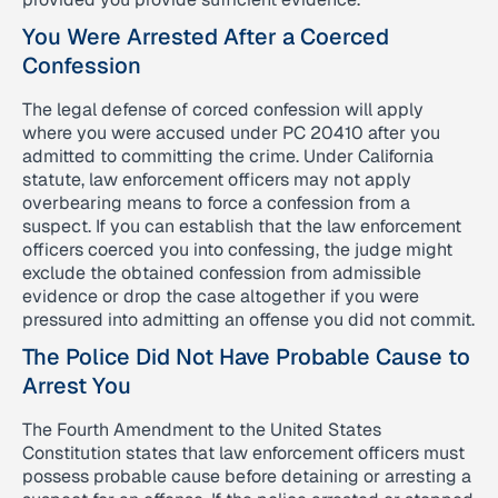
You Were Arrested After a Coerced
Confession
The legal defense of corced confession will apply
where you were accused under PC 20410 after you
admitted to committing the crime. Under California
statute, law enforcement officers may not apply
overbearing means to force a confession from a
suspect. If you can establish that the law enforcement
officers coerced you into confessing, the judge might
exclude the obtained confession from admissible
evidence or drop the case altogether if you were
pressured into admitting an offense you did not commit.
The Police Did Not Have Probable Cause to
Arrest You
The Fourth Amendment to the United States
Constitution states that law enforcement officers must
possess probable cause before detaining or arresting a