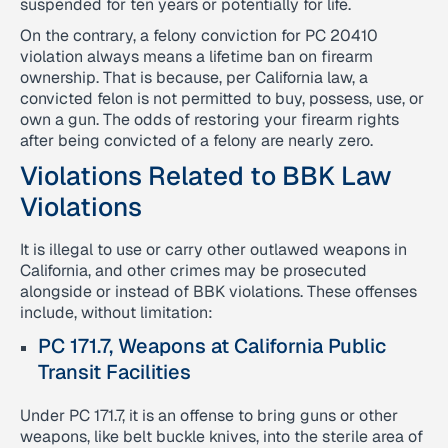
suspended for ten years or potentially for life.
On the contrary, a felony conviction for PC 20410
violation always means a lifetime ban on firearm
ownership. That is because, per California law, a
convicted felon is not permitted to buy, possess, use, or
own a gun. The odds of restoring your firearm rights
after being convicted of a felony are nearly zero.
Violations Related to BBK Law
Violations
It is illegal to use or carry other outlawed weapons in
California, and other crimes may be prosecuted
alongside or instead of BBK violations. These offenses
include, without limitation:
PC 171.7, Weapons at California Public
Transit Facilities
Under PC 171.7, it is an offense to bring guns or other
weapons, like belt buckle knives, into the sterile area of