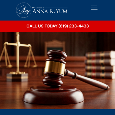
CALL US TODAY (619) 233-4433