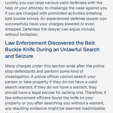
Luckily, you can raise various valid defenses with the
help of your attorney to challenge the case against you
if you are charged with prohibited activities entailing
belt buckle knives. An experienced defense lawyer can
successfully have your charges lowered or even
dropped. Defenses the lawyer can argue include,
without limitation:
Law Enforcement Discovered the Belt
Buckle Knife During an Unlawful Search
and Seizure
Many charges under this section arise after the police
stop defendants and perform some kind of
investigation. A police officer cannot search your
person or take property if they do not have a valid
search warrant. If they do not have a warrant, they
should have a legal excuse for lacking one. Therefore, if
law enforcement officers found the knife on your
property or you after searching you without a warrant,
any resulting evidence might be deemed inadmissible