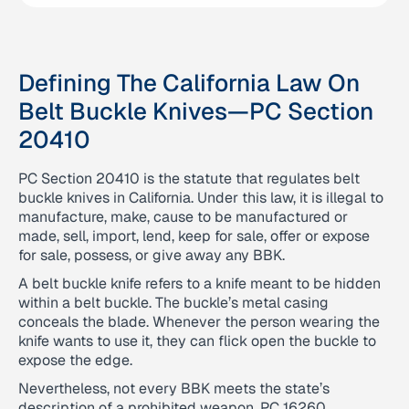
Defining The California Law On
Belt Buckle Knives—PC Section
20410
PC Section 20410 is the statute that regulates belt
buckle knives in California. Under this law, it is illegal to
manufacture, make, cause to be manufactured or
made, sell, import, lend, keep for sale, offer or expose
for sale, possess, or give away any BBK.
A belt buckle knife refers to a knife meant to be hidden
within a belt buckle. The buckle’s metal casing
conceals the blade. Whenever the person wearing the
knife wants to use it, they can flick open the buckle to
expose the edge.
Nevertheless, not every BBK meets the state’s
description of a prohibited weapon. PC 16260