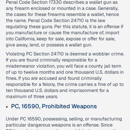
Penal Code Section 17330 describes a wallet gun as
any firearm enclosed or mounted in a case. Generally,
the cases for these firearms resemble a wallet, hence
the name. Penal Code Section 24710 is the law
regulating these guns. Per this statute, it is an offense if
you manufacture or cause the manufacture of, import
into California, keep for sale, expose or offer for sale,
give away, lend, or possess a wallet gun.
Violating PC Section 24710 is deemed a wobbler crime.
If you are found criminally responsible for a
misdemeanor violation, you will face a county jail term
of up to twelve months and one thousand U.S. dollars in
fines. If you are accused and found criminally
responsible for a felony, the crime carries a fine of up to
ten thousand U.S. dollars and imprisonment for a
maximum of three years.
PC, 16590, Prohibited Weapons
Under PC 16590, possessing, selling, or manufacturing
particular dangerous weapons is an offense. Since