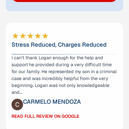
Stress Reduced, Charges Reduced
I can’t thank Logan enough for the help and
This is the second time the Law Offices of Anna
support he provided during a very difficult time
Yum help me out with a DUI offense. Logan helped
for our family. He represented my son in a criminal
me out on my case and managed to get my
case and was incredibly helpful from the very
second DUI reduced to a wet reckless. During this
beginning. Logan was not only knowledgeable
hectic time, this team made communication &
and…
paperwork…
CARMELO MENDOZA
ERIC FLORES
READ FULL REVIEW ON GOOGLE
READ FULL REVIEW ON GOOGLE