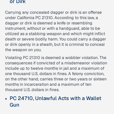
or Dirk
Carrying any concealed dagger or dirk is an offense
under California PC 21310. According to this law, a
dagger or dirk is deemed a knife or resembling
instrument, without or with a handguard, able to be
utilized as a stabbing weapon and which might inflict
death or severe bodily harm. You could carry a dagger
or dirk openly in a sheath, but it is criminal to conceal
the weapon on you.
Violating PC 21310 is deemed a wobbler violation. The
consequences if convicted of a misdemeanor violation
include up to twelve months in jail and a maximum of
one thousand U.S. dollars in fines. A felony conviction,
on the other hand, carries three or two years or sixteen
months in incarceration and a maximum of ten
thousand U.S. dollars in fines.
PC 24710, Unlawful Acts with a Wallet
Gun