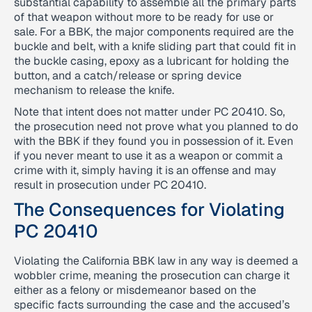
substantial capability to assemble all the primary parts
of that weapon without more to be ready for use or
sale. For a BBK, the major components required are the
buckle and belt, with a knife sliding part that could fit in
the buckle casing, epoxy as a lubricant for holding the
button, and a catch/release or spring device
mechanism to release the knife.
Note that intent does not matter under PC 20410. So,
the prosecution need not prove what you planned to do
with the BBK if they found you in possession of it. Even
if you never meant to use it as a weapon or commit a
crime with it, simply having it is an offense and may
result in prosecution under PC 20410.
The Consequences for Violating
PC 20410
Violating the California BBK law in any way is deemed a
wobbler crime, meaning the prosecution can charge it
either as a felony or misdemeanor based on the
specific facts surrounding the case and the accused’s