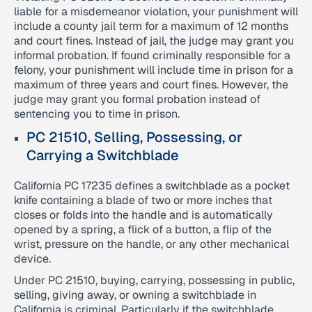
liable for a misdemeanor violation, your punishment will
include a county jail term for a maximum of 12 months
and court fines. Instead of jail, the judge may grant you
informal probation. If found criminally responsible for a
felony, your punishment will include time in prison for a
maximum of three years and court fines. However, the
judge may grant you formal probation instead of
sentencing you to time in prison.
PC 21510, Selling, Possessing, or
Carrying a Switchblade
California PC 17235 defines a switchblade as a pocket
knife containing a blade of two or more inches that
closes or folds into the handle and is automatically
opened by a spring, a flick of a button, a flip of the
wrist, pressure on the handle, or any other mechanical
device.
Under PC 21510, buying, carrying, possessing in public,
selling, giving away, or owning a switchblade in
California is criminal. Particularly if the switchblade