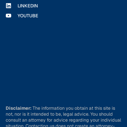
LINKEDIN
YOUTUBE
Disclaimer:
The information you obtain at this site is
not, nor is it intended to be, legal advice. You should
consult an attorney for advice regarding your individual
situation. Contacting us does not create an attorney-