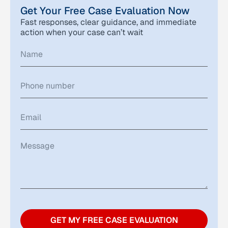
Get Your Free Case Evaluation Now
Fast responses, clear guidance, and immediate
action when your case can’t wait
GET MY FREE CASE EVALUATION