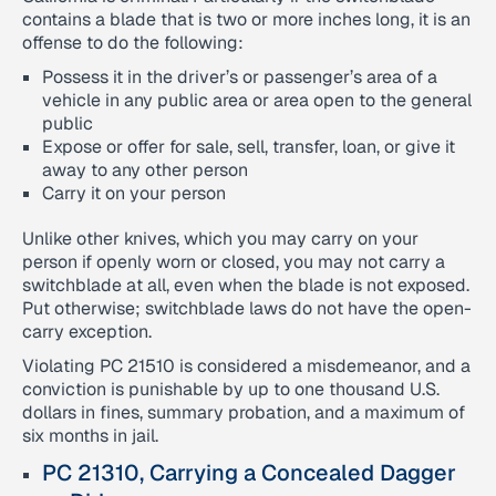
contains a blade that is two or more inches long, it is an
offense to do the following:
Possess it in the driver’s or passenger’s area of a
vehicle in any public area or area open to the general
public
Expose or offer for sale, sell, transfer, loan, or give it
away to any other person
Carry it on your person
Unlike other knives, which you may carry on your
person if openly worn or closed, you may not carry a
switchblade at all, even when the blade is not exposed.
Put otherwise; switchblade laws do not have the open-
carry exception.
Violating PC 21510 is considered a misdemeanor, and a
conviction is punishable by up to one thousand U.S.
dollars in fines, summary probation, and a maximum of
six months in jail.
PC 21310, Carrying a Concealed Dagger