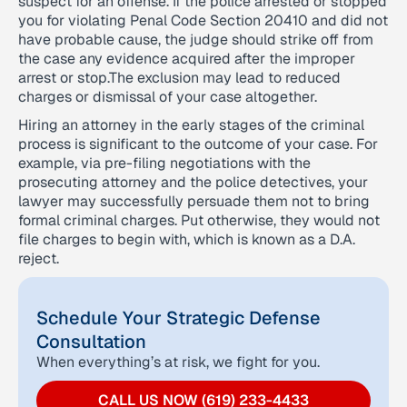
suspect for an offense. If the police arrested or stopped
you for violating Penal Code Section 20410 and did not
have probable cause, the judge should strike off from
the case any evidence acquired after the improper
arrest or stop.The exclusion may lead to reduced
charges or dismissal of your case altogether.
Hiring an attorney in the early stages of the criminal
process is significant to the outcome of your case. For
example, via pre-filing negotiations with the
prosecuting attorney and the police detectives, your
lawyer may successfully persuade them not to bring
formal criminal charges. Put otherwise, they would not
file charges to begin with, which is known as a D.A.
reject.
Schedule Your Strategic Defense
Consultation
When everything’s at risk, we fight for you.
CALL US NOW (619) 233-4433