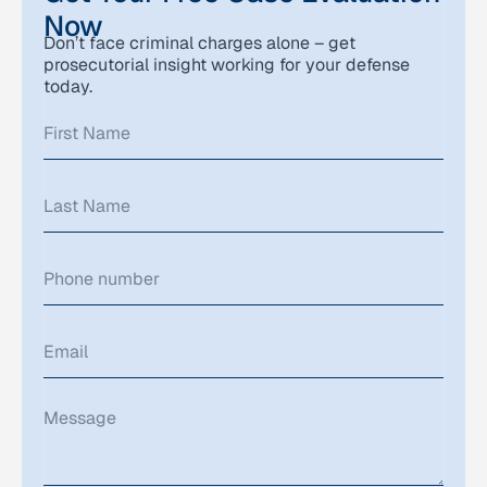
Now
Don’t face criminal charges alone – get
prosecutorial insight working for your defense
today.