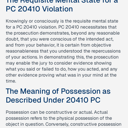
The Requisite Mental State for a
PC 20410 Violation
Knowingly or consciously is the requisite mental state
for a PC 20410 violation. PC 20410 necessitates that
the prosecution demonstrates, beyond any reasonable
doubt, that you were conscious of the intended act,
and from your behavior, it is certain from objective
reasonableness that you understood the repercussions
of your actions. In demonstrating this, the prosecution
may enable the jury to consider evidence showing
what you said or failed to do, how you acted, and any
other evidence proving what was in your mind at the
time.
The Meaning of Possession as
Described Under 20410 PC
Possession can be constructive or actual. Actual
possession refers to the physical possession of the
object in question. Conversely, constructive possession