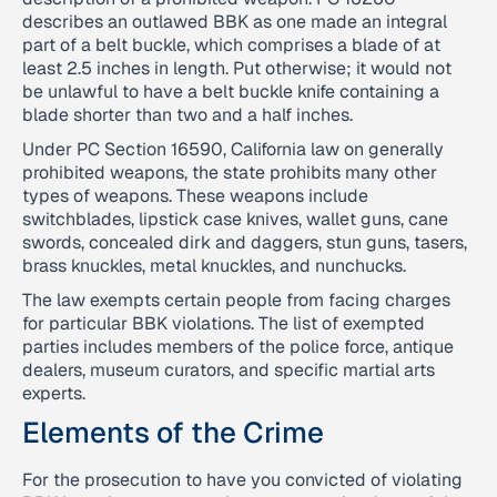
describes an outlawed BBK as one made an integral
part of a belt buckle, which comprises a blade of at
least 2.5 inches in length. Put otherwise; it would not
be unlawful to have a belt buckle knife containing a
blade shorter than two and a half inches.
Under PC Section 16590, California law on generally
prohibited weapons, the state prohibits many other
types of weapons. These weapons include
switchblades, lipstick case knives, wallet guns, cane
swords, concealed dirk and daggers, stun guns, tasers,
brass knuckles, metal knuckles, and nunchucks.
The law exempts certain people from facing charges
for particular BBK violations. The list of exempted
parties includes members of the police force, antique
dealers, museum curators, and specific martial arts
experts.
Elements of the Crime
For the prosecution to have you convicted of violating