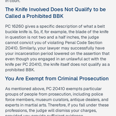
in court.
The Knife Involved Does Not Qualify to be
Called a Prohibited BBK
PC 16260 gives a specific description of what a belt
buckle knife is. So, if, for example, the blade of the knife
in question is not two and a half inches, the judge
cannot convict you of violating Penal Code Section
20410. Similarly, your lawyer may successfully have
your incarceration period lowered on the assertion that
even though you engaged in an unlawful act with the
knife per PC 20410, the knife itself does not qualify as a
prohibited BBK.
You Are Exempt from Criminal Prosecution
As mentioned above, PC 20410 exempts particular
groups of people from prosecution, including police
force members, museum curators, antique dealers, and
experts in martial arts. Therefore, if you fall under these
professions, the judge will dismiss your charges,
provided you provide sufficient evidence.