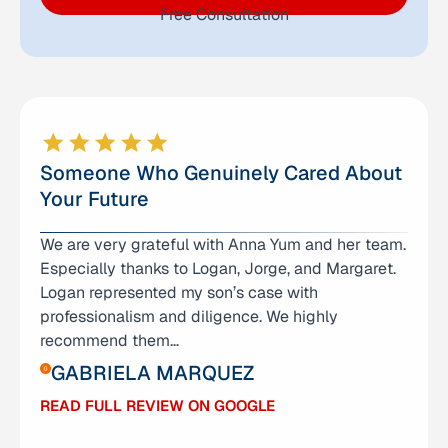
Free Consultation
Someone Who Genuinely Cared About
Your Future
We are very grateful with Anna Yum and her team.
I don’t even know where to begin expressing how
Especially thanks to Logan, Jorge, and Margaret.
grateful I am for Anna Yum and her amazing team
Logan represented my son’s case with
— Logan, George, and Grace. They didn’t just
professionalism and diligence. We highly
represent me; they stood by me through one of
recommend them…
the hardest chapters of my life. I was facing
charges…
GABRIELA MARQUEZ
ABIGAIL RAMIREZ
READ FULL REVIEW ON GOOGLE
READ FULL REVIEW ON GOOGLE