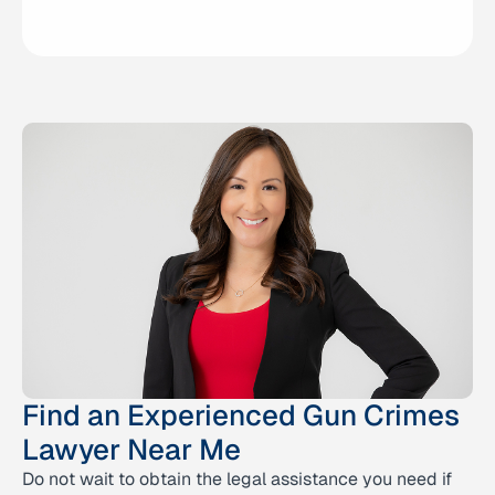
Find an Experienced Gun Crimes
Lawyer Near Me
Do not wait to obtain the legal assistance you need if