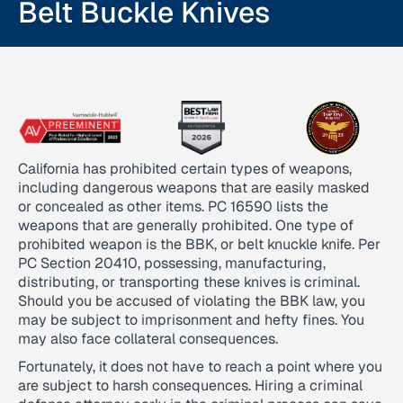
Belt Buckle Knives
California has prohibited certain types of weapons,
including dangerous weapons that are easily masked
or concealed as other items. PC 16590 lists the
weapons that are generally prohibited. One type of
prohibited weapon is the BBK, or belt knuckle knife. Per
PC Section 20410, possessing, manufacturing,
distributing, or transporting these knives is criminal.
Should you be accused of violating the BBK law, you
may be subject to imprisonment and hefty fines. You
may also face collateral consequences.
Fortunately, it does not have to reach a point where you
are subject to harsh consequences. Hiring a criminal