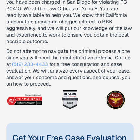
you have been charged in San Diego for violating PC
20410. We at the Law Offices of Anna R. Yum are
readily available to help you. We know that California
prosecutors prosecute charges related to BBK
aggressively, and we will put our knowledge of the law
and experience to work to ensure you obtain the best
possible outcome.
Do not attempt to navigate the criminal process alone
since you will need the most effective defense. Call us
at
(619) 233-4433
for a free consultation and case
evaluation. We will analyze every aspect of your case,
answer your concerns and questions, and counsel you
on how to proceed..
Get Your Free Case Evaluation