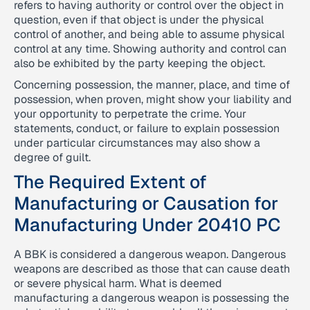
refers to having authority or control over the object in
question, even if that object is under the physical
control of another, and being able to assume physical
control at any time. Showing authority and control can
also be exhibited by the party keeping the object.
Concerning possession, the manner, place, and time of
possession, when proven, might show your liability and
your opportunity to perpetrate the crime. Your
statements, conduct, or failure to explain possession
under particular circumstances may also show a
degree of guilt.
The Required Extent of
Manufacturing or Causation for
Manufacturing Under 20410 PC
A BBK is considered a dangerous weapon. Dangerous
weapons are described as those that can cause death
or severe physical harm. What is deemed
manufacturing a dangerous weapon is possessing the