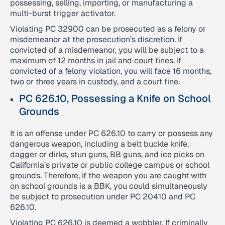
possessing, selling, importing, or manufacturing a
multi-burst trigger activator.
Violating PC 32900 can be prosecuted as a felony or
misdemeanor at the prosecution’s discretion. If
convicted of a misdemeanor, you will be subject to a
maximum of 12 months in jail and court fines. If
convicted of a felony violation, you will face 16 months,
two or three years in custody, and a court fine.
PC 626.10, Possessing a Knife on School
Grounds
It is an offense under PC 626.10 to carry or possess any
dangerous weapon, including a belt buckle knife,
dagger or dirks, stun guns, BB guns, and ice picks on
California’s private or public college campus or school
grounds. Therefore, if the weapon you are caught with
on school grounds is a BBK, you could simultaneously
be subject to prosecution under PC 20410 and PC
626.10.
Violating PC 626.10 is deemed a wobbler. If criminally