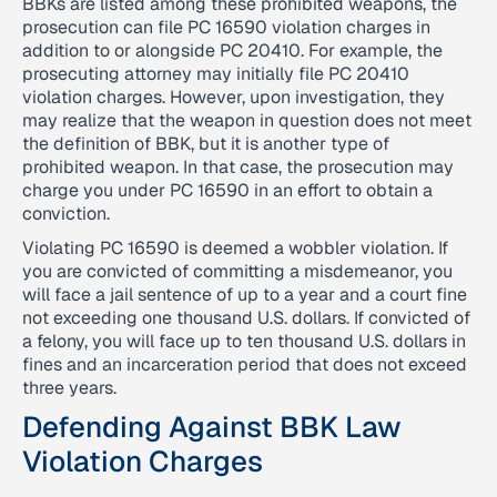
BBKs are listed among these prohibited weapons, the
prosecution can file PC 16590 violation charges in
addition to or alongside PC 20410. For example, the
prosecuting attorney may initially file PC 20410
violation charges. However, upon investigation, they
may realize that the weapon in question does not meet
the definition of BBK, but it is another type of
prohibited weapon. In that case, the prosecution may
charge you under PC 16590 in an effort to obtain a
conviction.
Violating PC 16590 is deemed a wobbler violation. If
you are convicted of committing a misdemeanor, you
will face a jail sentence of up to a year and a court fine
not exceeding one thousand U.S. dollars. If convicted of
a felony, you will face up to ten thousand U.S. dollars in
fines and an incarceration period that does not exceed
three years.
Defending Against BBK Law
Violation Charges