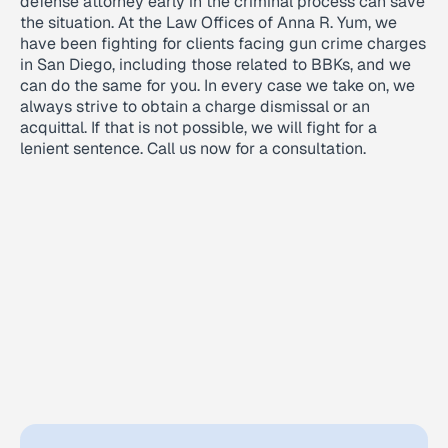
defense attorney early in the criminal process can save
the situation. At the Law Offices of Anna R. Yum, we
have been fighting for clients facing gun crime charges
in San Diego, including those related to BBKs, and we
can do the same for you. In every case we take on, we
always strive to obtain a charge dismissal or an
acquittal. If that is not possible, we will fight for a
lenient sentence. Call us now for a consultation.