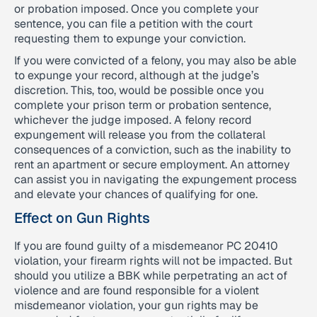
or probation imposed. Once you complete your
sentence, you can file a petition with the court
requesting them to expunge your conviction.
If you were convicted of a felony, you may also be able
to expunge your record, although at the judge’s
discretion. This, too, would be possible once you
complete your prison term or probation sentence,
whichever the judge imposed. A felony record
expungement will release you from the collateral
consequences of a conviction, such as the inability to
rent an apartment or secure employment. An attorney
can assist you in navigating the expungement process
and elevate your chances of qualifying for one.
Effect on Gun Rights
If you are found guilty of a misdemeanor PC 20410
violation, your firearm rights will not be impacted. But
should you utilize a BBK while perpetrating an act of
violence and are found responsible for a violent
misdemeanor violation, your gun rights may be